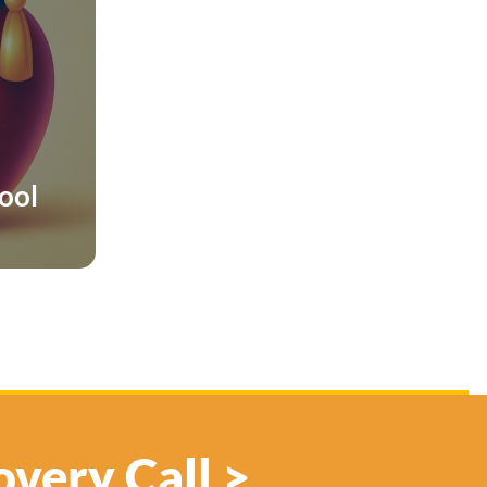
hool
overy Call >