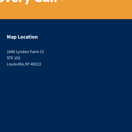
Map Location
1640 Lyndon Farm Ct
STE 102
Louisville, KY 40223