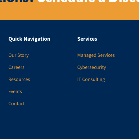
Quick Navigation
Services
Our Story
Managed Services
Careers
Cybersecurity
Resources
IT Consulting
Events
Contact