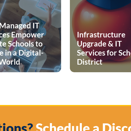
Managed IT
ices Empower
Infrastructure
te Schools to
Upgrade & IT
 in a Digital-
Services for Sc
 World
District
ions?
Schedule a Disc