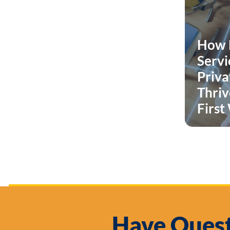
How 
Serv
Priva
Thrive
First
Have Quest