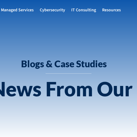
Managed Services
Cybersecurity
IT Consulting
Resources
Blogs & Case Studies
 News From Our