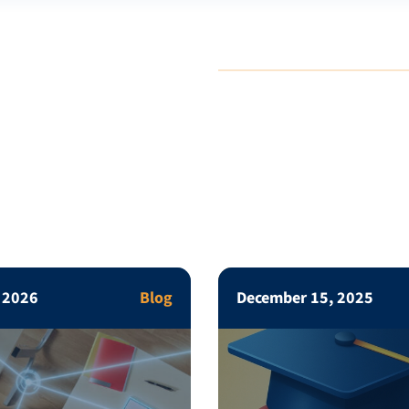
, 2026
Blog
December 15, 2025