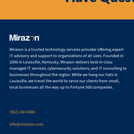
Mirazon is a trusted technology services provider offering expert
IT advisory and support to organizations of all sizes. Founded in
2000 in Louisville, Kentucky, Mirazon delivers best-in-class
managed IT services, cybersecurity solutions, and IT consulting to
businesses throughout the region. While we hang our hats in
Louisville, we travel the world to serve our clients from small,
local businesses all the way up to Fortune 500 companies.
(502) 240-0404
info@mirazon.com