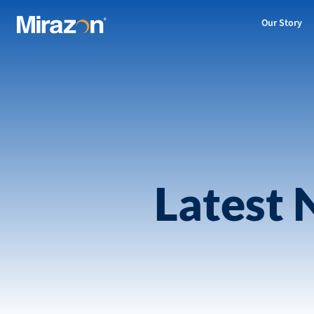
Our Story
Latest