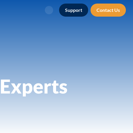
Support
Contact Us
Search
Experts