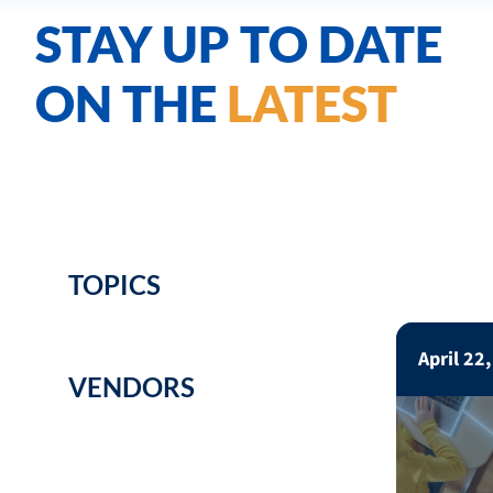
STAY UP TO DATE
ON THE
LATEST
TOPICS
April 22
VENDORS