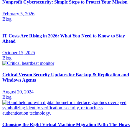
Nonprofit Cybersecurity: Simple Steps to Protect Your Mission
February 5, 2026
Blog
IT Costs Are Rising in 2026: What You Need to Know to Stay
Ahead
October 15, 2025
Blog
Critical Veeam Security Updates for Backup & Replication and
Windows Agents
August 20, 2024
Blog
Choosing the Right Virtual Machine Migration Path: The Hows