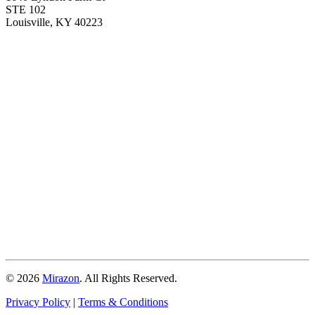
STE 102
Louisville, KY 40223
© 2026
Mirazon
. All Rights Reserved.
Privacy Policy
|
Terms & Conditions