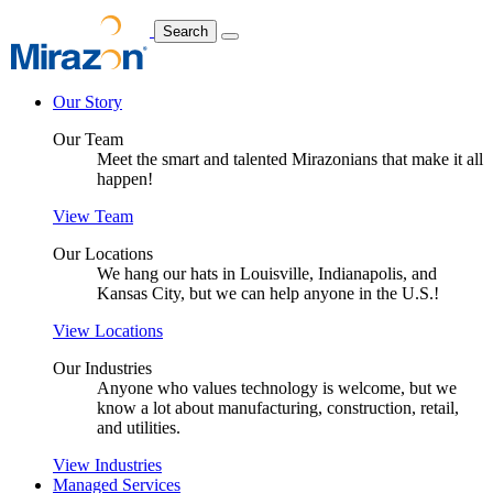
Search
Our Story
Our Team
Meet the smart and talented Mirazonians that make it all
happen!
View Team
Our Locations
We hang our hats in Louisville, Indianapolis, and
Kansas City, but we can help anyone in the U.S.!
View Locations
Our Industries
Anyone who values technology is welcome, but we
know a lot about manufacturing, construction, retail,
and utilities.
View Industries
Managed Services