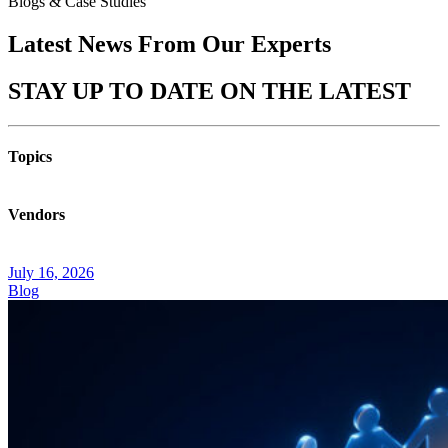
Blogs & Case Studies
Latest News From Our
Experts
STAY UP TO DATE ON THE
LATEST
Topics
Vendors
July 16, 2026
Blog