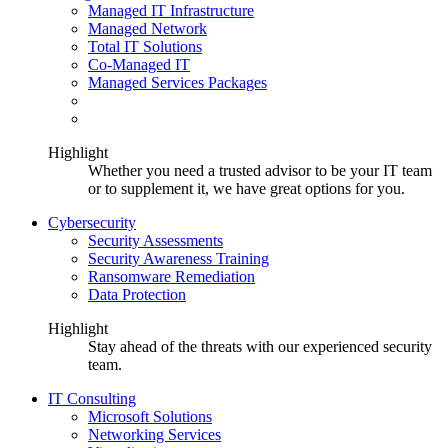
Managed IT Infrastructure
Managed Network
Total IT Solutions
Co-Managed IT
Managed Services Packages
Highlight
Whether you need a trusted advisor to be your IT team
or to supplement it, we have great options for you.
Cybersecurity
Security Assessments
Security Awareness Training
Ransomware Remediation
Data Protection
Highlight
Stay ahead of the threats with our experienced security
team.
IT Consulting
Microsoft Solutions
Networking Services