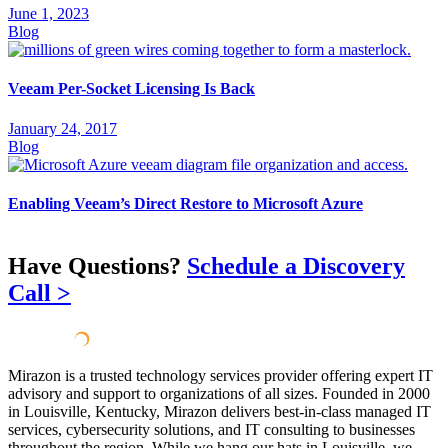
June 1, 2023
Blog
Veeam Per-Socket Licensing Is Back
January 24, 2017
Blog
Enabling Veeam’s Direct Restore to Microsoft Azure
Have Questions?
Schedule a Discovery
Call >
Mirazon is a trusted technology services provider offering expert IT
advisory and support to organizations of all sizes. Founded in 2000
in Louisville, Kentucky, Mirazon delivers best-in-class managed IT
services, cybersecurity solutions, and IT consulting to businesses
throughout the region. While we hang our hats in Louisville, we