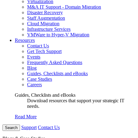
Virtualization
M&A IT Support - Domain Migration
Disaster Recovery
Staff Augmentation
Cloud Migration
Infrastructure Services
VMWare to Hyper-V Migration
Resources
Contact Us
Get Tech Support
Events
Frequently Asked Questions
Blog
Guides, Checklists and eBooks
Case Studies
Careers
Guides, Checklists and eBooks
Download resources that support your strategic IT
needs.
Read More
Support
Contact Us
Search