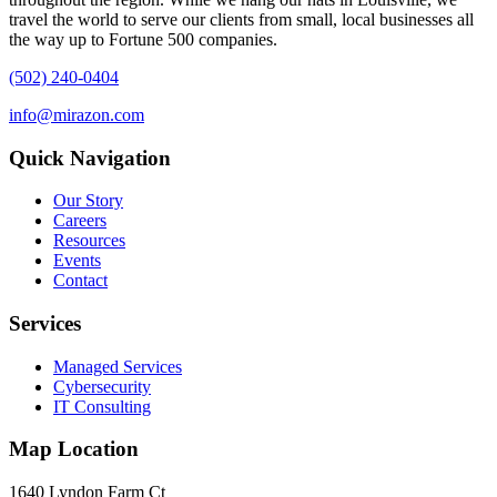
travel the world to serve our clients from small, local businesses all
the way up to Fortune 500 companies.
(502) 240-0404
info@mirazon.com
Quick Navigation
Our Story
Careers
Resources
Events
Contact
Services
Managed Services
Cybersecurity
IT Consulting
Map Location
1640 Lyndon Farm Ct