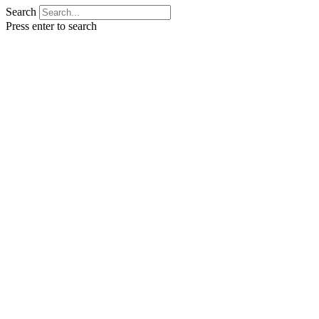
Search
Press enter to search