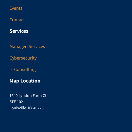
Events
Contact
Services
Managed Services
Cybersecurity
IT Consulting
Map Location
1640 Lyndon Farm Ct
STE 102
Louisville, KY 40223