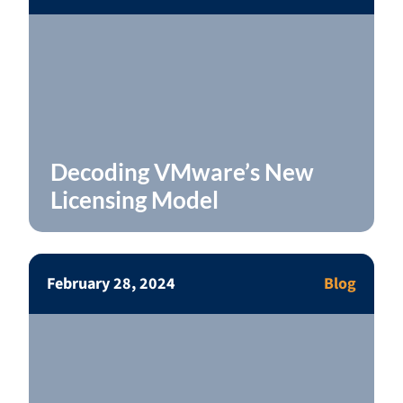
Decoding VMware’s New
Licensing Model
February 28, 2024
Blog