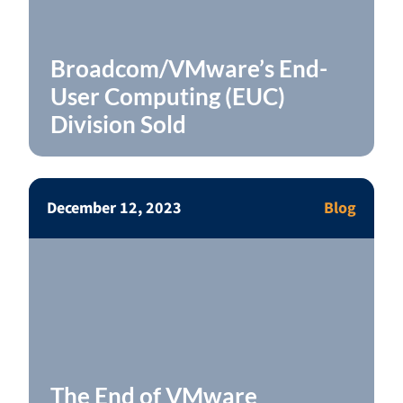
Broadcom/VMware’s End-
User Computing (EUC)
Division Sold
December 12, 2023
Blog
The End of VMware