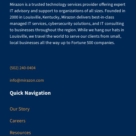
Mirazon is a trusted technology services provider offering expert
IT advisory and support to organizations of all sizes. Founded in
2000 in Louisville, Kentucky, Mirazon delivers best-in-class
managed IT services, cybersecurity solutions, and IT consulting
to businesses throughout the region. While we hang our hats in
Louisville, we travel the world to serve our clients from small,
local businesses all the way up to Fortune 500 companies.
(502) 240-0404
info@mirazon.com
Quick Navigation
Our Story
Careers
Resources