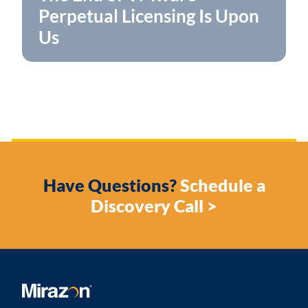
Perpetual Licensing Is Upon
Us
Have Questions?
Schedule a
Discovery Call >