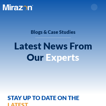
Search
Blogs & Case Studies
Latest News From
Our
Experts
STAY UP TO DATE ON THE
LATEST