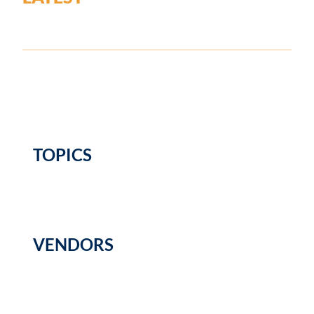
TOPICS
VENDORS