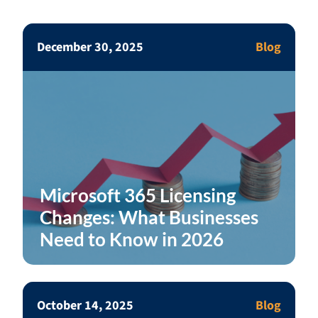
December 30, 2025
Blog
Microsoft 365 Licensing
Changes: What Businesses
Need to Know in 2026
October 14, 2025
Blog