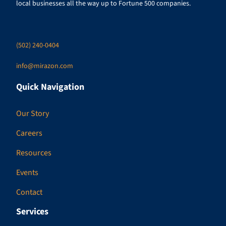
local businesses all the way up to Fortune 500 companies.
(502) 240-0404
info@mirazon.com
Quick Navigation
Our Story
Careers
Resources
Events
Contact
Services