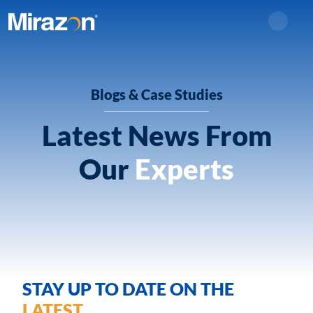
Search
Blogs & Case Studies
Latest News From
Our
Experts
STAY UP TO DATE ON THE
LATEST