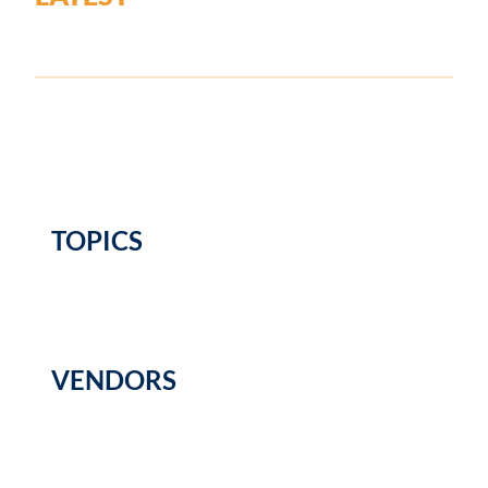
TOPICS
VENDORS