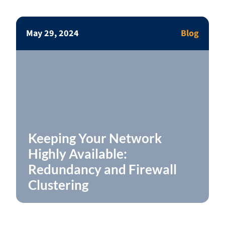
May 29, 2024
Blog
Keeping Your Network
Highly Available:
Redundancy and Firewall
Clustering