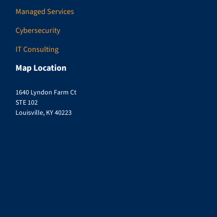
Managed Services
Cybersecurity
IT Consulting
Map Location
1640 Lyndon Farm Ct
STE 102
Louisville, KY 40223