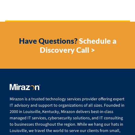
Have Questions?
Schedule a
Discovery Call >
Mirazon is a trusted technology services provider offering expert
IT advisory and support to organizations of all sizes. Founded in
2000 in Louisville, Kentucky, Mirazon delivers best-in-class
managed IT services, cybersecurity solutions, and IT consulting
to businesses throughout the region. While we hang our hats in
Louisville, we travel the world to serve our clients from small,