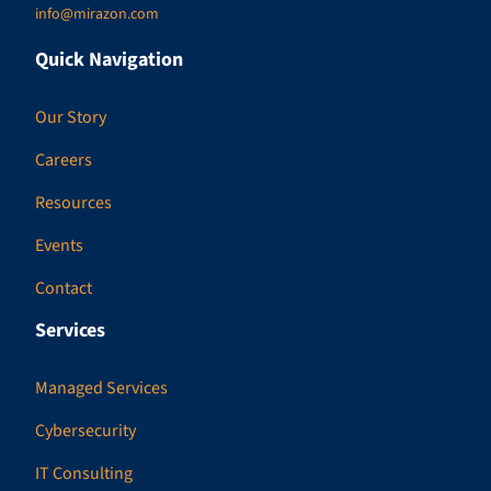
info@mirazon.com
Quick Navigation
Our Story
Careers
Resources
Events
Contact
Services
Managed Services
Cybersecurity
IT Consulting