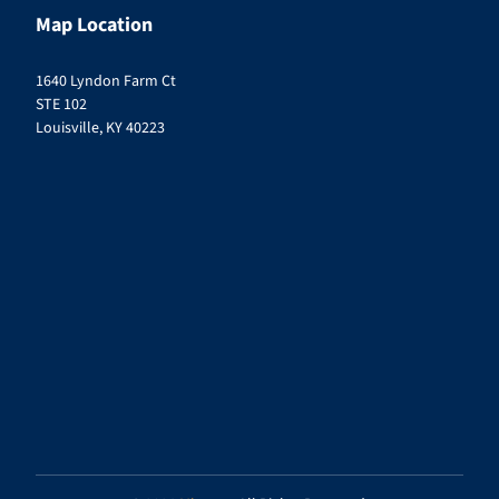
Map Location
1640 Lyndon Farm Ct
STE 102
Louisville, KY 40223