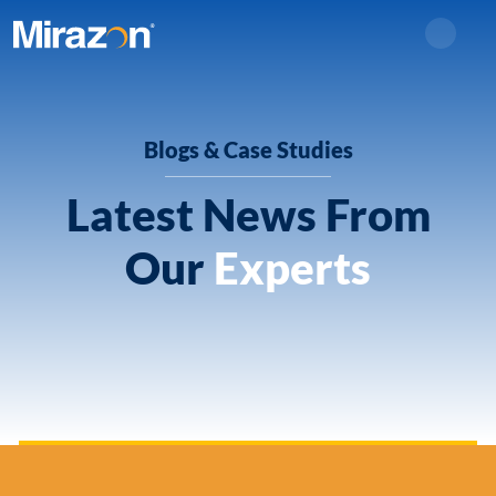
Search
Blogs & Case Studies
Latest News From
Our
Experts