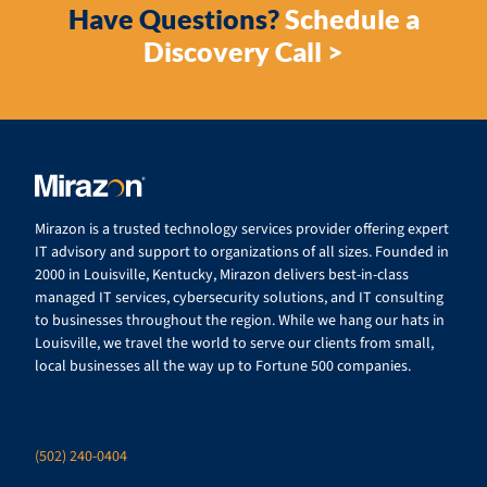
Have Questions?
Schedule a
Discovery Call >
Mirazon is a trusted technology services provider offering expert
IT advisory and support to organizations of all sizes. Founded in
2000 in Louisville, Kentucky, Mirazon delivers best-in-class
managed IT services, cybersecurity solutions, and IT consulting
to businesses throughout the region. While we hang our hats in
Louisville, we travel the world to serve our clients from small,
local businesses all the way up to Fortune 500 companies.
(502) 240-0404