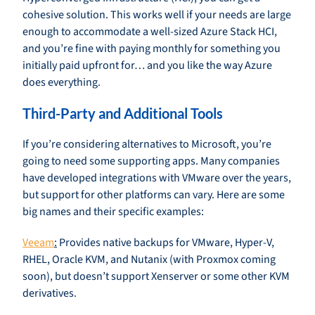
cohesive solution. This works well if your needs are large
enough to accommodate a well-sized Azure Stack HCI,
and you’re fine with paying monthly for something you
initially paid upfront for… and you like the way Azure
does everything.
Third-Party and Additional Tools
If you’re considering alternatives to Microsoft, you’re
going to need some supporting apps. Many companies
have developed integrations with VMware over the years,
but support for other platforms can vary. Here are some
big names and their specific examples:
Veeam
:
Provides native backups for VMware, Hyper-V,
RHEL, Oracle KVM, and Nutanix (with Proxmox coming
soon), but doesn’t support Xenserver or some other KVM
derivatives.