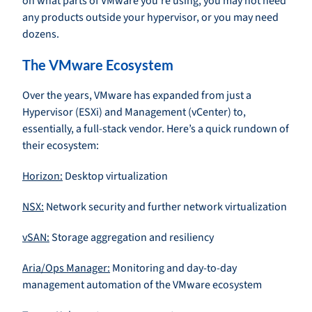
on what parts of VMware you’re using, you may not need
any products outside your hypervisor, or you may need
dozens.
The VMware Ecosystem
Over the years, VMware has expanded from just a
Hypervisor (ESXi) and Management (vCenter) to,
essentially, a full-stack vendor. Here’s a quick rundown of
their ecosystem:
Horizon:
Desktop virtualization
NSX:
Network security and further network virtualization
vSAN:
Storage aggregation and resiliency
Aria/Ops Manager:
Monitoring and day-to-day
management automation of the VMware ecosystem