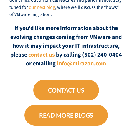
don’t miss out on critical features and performance. Stay
tuned for
our next blog
, where we’ll discuss the “hows”
of VMware migration.
If you’d like more information about the
evolving changes coming from VMware and
how it may impact your IT infrastructure,
please
contact us
by calling (502) 240-0404
or emailing
info@mirazon.com
CONTACT US
READ MORE BLOGS