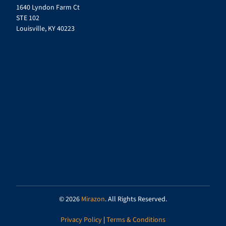
1640 Lyndon Farm Ct
STE 102
Louisville, KY 40223
© 2026
Mirazon
. All Rights Reserved.
Privacy Policy
|
Terms & Conditions