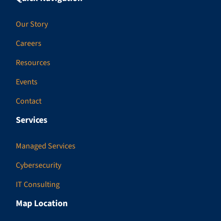
Our Story
Careers
Resources
Events
Contact
Services
Managed Services
Cybersecurity
IT Consulting
Map Location