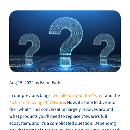
Aug 15, 2024 by Brent Earls
In our previous blogs,
we talked about the “why”
and the
“who” of moving off VMware
. Now, it’s time to dive into
the “what.” This conversation largely revolves around
what products you’ll need to replace VMware’s full
ecosystem, and it’s a complicated question. Depending