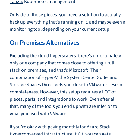
Tanzu:
Kubernetes management
Outside of those pieces, you need a solution to actually
back up everything that’s running on it, and maybe even a
monitoring tool depending on your current setup.
On-Premises Alternatives
Excluding the cloud hyperscalers, there’s unfortunately
only one company that comes close to offering a full
stack on premises, and that’s Microsoft. Their
combination of Hyper-V, the System Center Suite, and
Storage Spaces Direct gets you close to VMware’s level of
completeness. However, this setup requires a LOT of
pieces, parts, and integrations to work. Even after all
that, many of the tools you end up with are inferior to
what you used with VMware.
If you’re okay with paying monthly for Azure Stack
Hyperconverged Infrastructure (HCI), you can get a