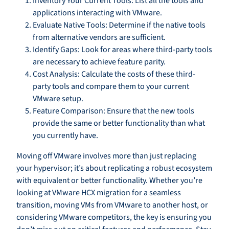
Inventory Your Current Tools: List all the tools and
applications interacting with VMware.
Evaluate Native Tools: Determine if the native tools
from alternative vendors are sufficient.
Identify Gaps: Look for areas where third-party tools
are necessary to achieve feature parity.
Cost Analysis: Calculate the costs of these third-
party tools and compare them to your current
VMware setup.
Feature Comparison: Ensure that the new tools
provide the same or better functionality than what
you currently have.
Moving off VMware involves more than just replacing
your hypervisor; it’s about replicating a robust ecosystem
with equivalent or better functionality. Whether you’re
looking at VMware HCX migration for a seamless
transition, moving VMs from VMware to another host, or
considering VMware competitors, the key is ensuring you