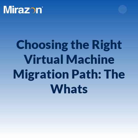
Search
Choosing the Right
Virtual Machine
Migration Path: The
Whats