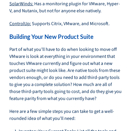
SolarWinds:
Has a monitoring plugin for VMware, Hyper-
V, and Nutanix, but not for anyone else natively.
ControlUp:
Supports Citrix, VMware, and Microsoft.
Building Your New Product Suite
Part of what you’ll have to do when looking to move off
VMware is look at everything in your environment that
touches VMware currently and figure out what a new
product suite might look like. Are native tools from these
vendors enough, or do you need to add third-party tools
to give you a complete solution? How much are all of
those third-party tools going to cost, and do they give you
feature parity from what you currently have?
Here are a few simple steps you can take to get a well-
rounded idea of what you’ll need: