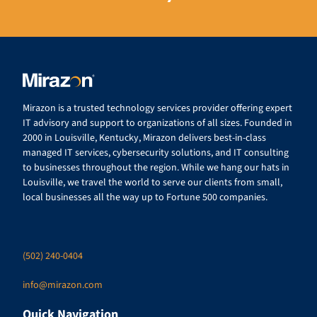
Mirazon is a trusted technology services provider offering expert
IT advisory and support to organizations of all sizes. Founded in
2000 in Louisville, Kentucky, Mirazon delivers best-in-class
managed IT services, cybersecurity solutions, and IT consulting
to businesses throughout the region. While we hang our hats in
Louisville, we travel the world to serve our clients from small,
local businesses all the way up to Fortune 500 companies.
(502) 240-0404
info@mirazon.com
Quick Navigation