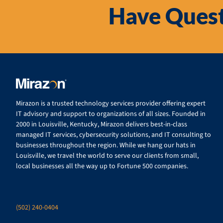
Have Quest
Mirazon is a trusted technology services provider offering expert
IT advisory and support to organizations of all sizes. Founded in
2000 in Louisville, Kentucky, Mirazon delivers best-in-class
managed IT services, cybersecurity solutions, and IT consulting to
businesses throughout the region. While we hang our hats in
Louisville, we travel the world to serve our clients from small,
local businesses all the way up to Fortune 500 companies.
(502) 240-0404