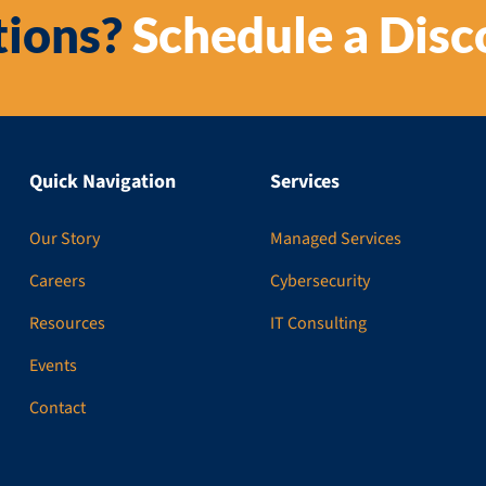
ions?
Schedule a Disc
Quick Navigation
Services
Our Story
Managed Services
Careers
Cybersecurity
Resources
IT Consulting
Events
Contact