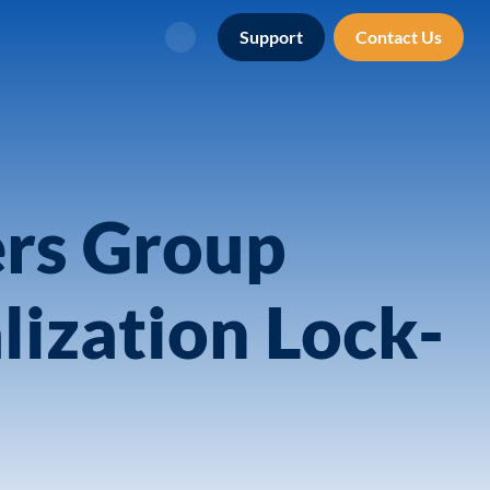
Support
Contact Us
Search
ers Group
lization Lock-