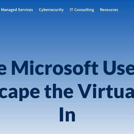
Managed Services
Cybersecurity
IT Consulting
Resources
le Microsoft Us
ape the Virtua
In