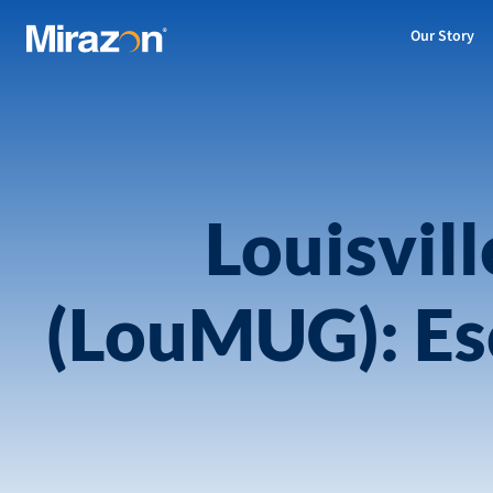
Our Story
Louisvil
(LouMUG): Esc