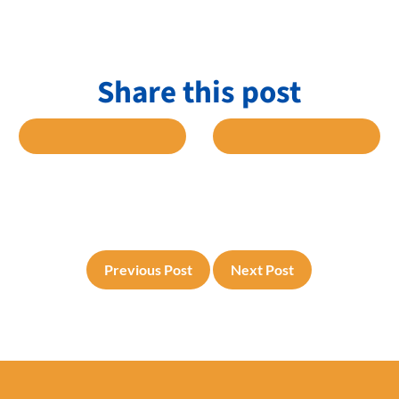
Share this post
 FACEBOOK
SHARE TO TWITTER
SHARE TO L
Previous Post
Next Post