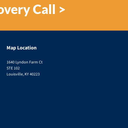
overy Call >
Map Location
1640 Lyndon Farm Ct
STE 102
Louisville, KY 40223