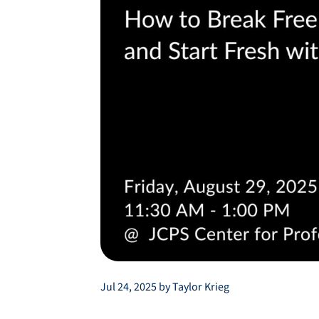
Jul 24, 2025 by Taylor Krieg