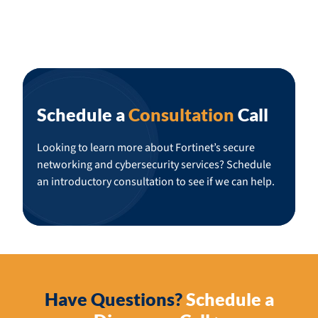
Schedule a
Consultation
Call
Looking to learn more about Fortinet’s secure
networking and cybersecurity services? Schedule
an introductory consultation to see if we can help.
Have Questions?
Schedule a