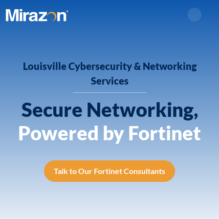
Search
Louisville Cybersecurity & Networking
Services
Secure Networking,
Powered by Fortinet
Talk to Our Fortinet Consultants