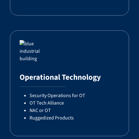
Operational Technology
Security Operations for OT
OT Tech Alliance
NAC or OT
Ruggedized Products