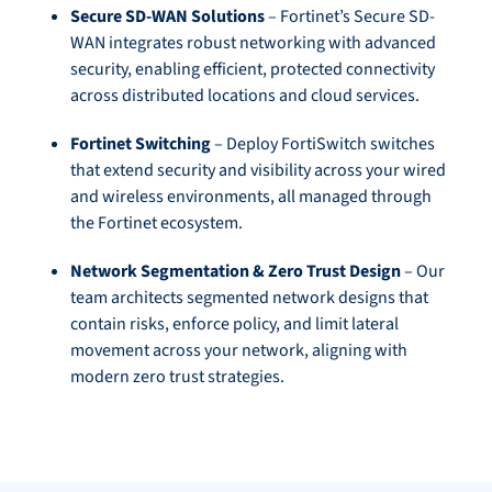
Secure SD-WAN Solutions
– Fortinet’s Secure SD-
WAN integrates robust networking with advanced
security, enabling efficient, protected connectivity
across distributed locations and cloud services.
Fortinet Switching
– Deploy FortiSwitch switches
that extend security and visibility across your wired
and wireless environments, all managed through
the Fortinet ecosystem.
Network Segmentation & Zero Trust Design
– Our
team architects segmented network designs that
contain risks, enforce policy, and limit lateral
movement across your network, aligning with
modern zero trust strategies.