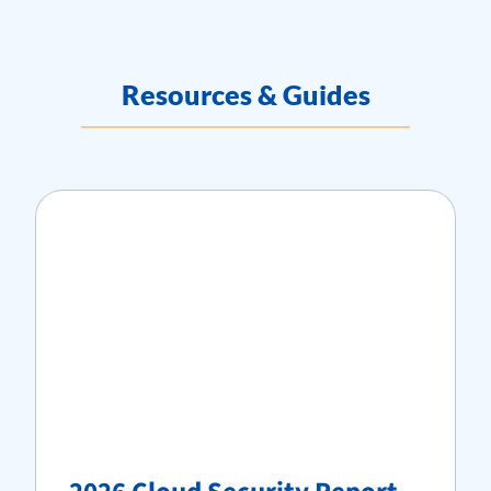
Resources & Guides