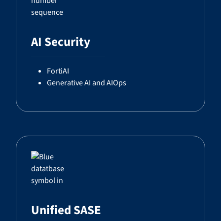
AI Security
FortiAI
Generative AI and AIOps
Unified SASE