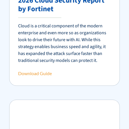
2026 Cloud Security Report
by Fortinet
Cloud is a critical component of the modern
enterprise and even more so as organizations
look to drive their future with AI. While this
strategy enables business speed and agility, it
has expanded the attack surface faster than
traditional security models can protect it.
Download Guide