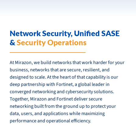
Network Security, Unified SASE
&
Security Operations
At Mirazon, we build networks that work harder for your
business, networks that are secure, resilient, and
designed to scale. At the heart of that capability is our
deep partnership with Fortinet, a global leader in
converged networking and cybersecurity solutions.
Together, Mirazon and Fortinet deliver secure
networking built from the ground up to protect your
data, users, and applications while maximizing
performance and operational efficiency.