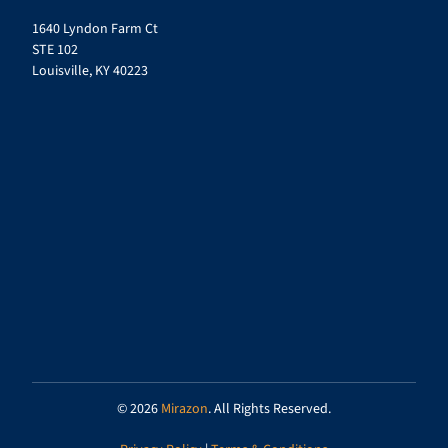
1640 Lyndon Farm Ct
STE 102
Louisville, KY 40223
© 2026
Mirazon
. All Rights Reserved.