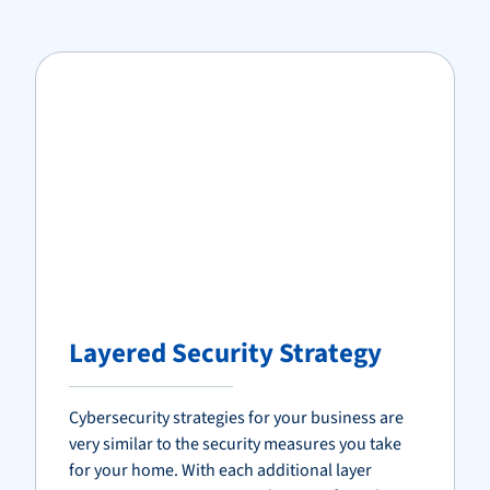
Layered Security Strategy
Cybersecurity strategies for your business are
very similar to the security measures you take
for your home. With each additional layer