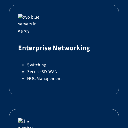
Enterprise Networking
Switching
Secure SD-WAN
NOC Management