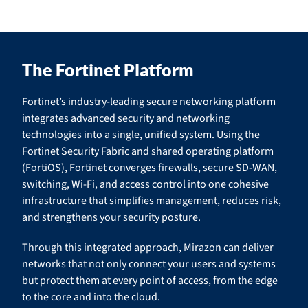
The Fortinet Platform
Fortinet’s industry-leading secure networking platform
integrates advanced security and networking
technologies into a single, unified system. Using the
Fortinet Security Fabric and shared operating platform
(FortiOS), Fortinet converges firewalls, secure SD-WAN,
switching, Wi-Fi, and access control into one cohesive
infrastructure that simplifies management, reduces risk,
and strengthens your security posture.
Through this integrated approach, Mirazon can deliver
networks that not only connect your users and systems
but protect them at every point of access, from the edge
to the core and into the cloud.