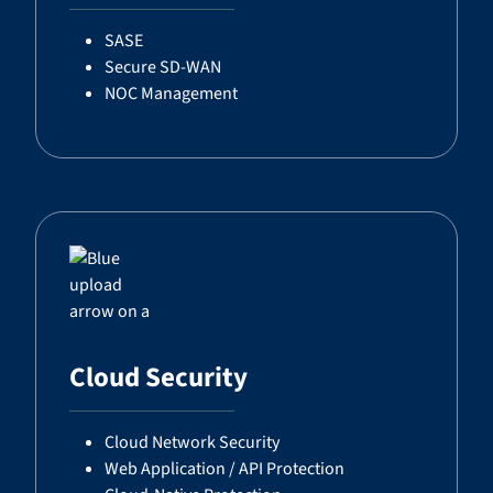
SASE
Secure SD-WAN
NOC Management
Cloud Security
Cloud Network Security
Web Application / API Protection