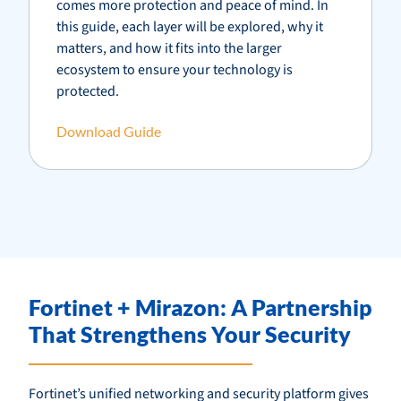
comes more protection and peace of mind. In
this guide, each layer will be explored, why it
matters, and how it fits into the larger
ecosystem to ensure your technology is
protected.
Download Guide
Fortinet + Mirazon: A Partnership
That Strengthens Your Security
Fortinet’s unified networking and security platform gives