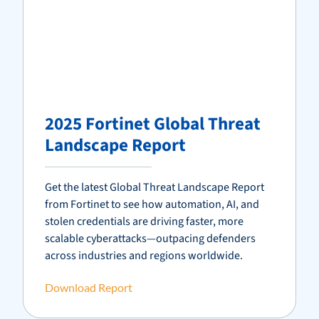
2025 Fortinet Global Threat
Landscape Report
Get the latest Global Threat Landscape Report
from
Fortinet
to see how automation, AI, and
stolen credentials are driving faster, more
scalable cyberattacks—outpacing defenders
across industries and regions worldwide.
Download Report