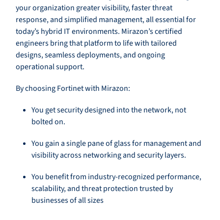
your organization greater visibility, faster threat
response, and simplified management, all essential for
today’s hybrid IT environments. Mirazon’s certified
engineers bring that platform to life with tailored
designs, seamless deployments, and ongoing
operational support.
By choosing Fortinet with Mirazon:
You get security designed into the network, not
bolted on.
You gain a single pane of glass for management and
visibility across networking and security layers.
You benefit from industry-recognized performance,
scalability, and threat protection trusted by
businesses of all sizes