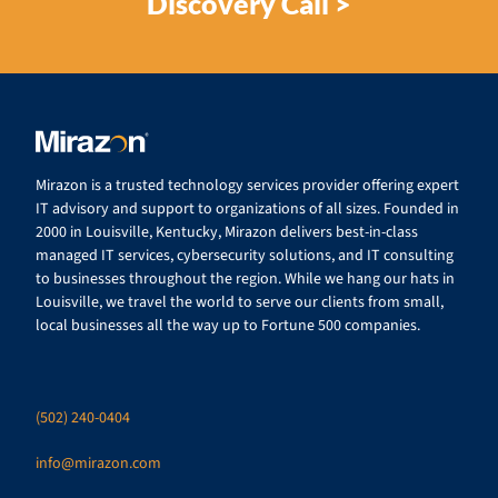
Discovery Call >
Mirazon is a trusted technology services provider offering expert
IT advisory and support to organizations of all sizes. Founded in
2000 in Louisville, Kentucky, Mirazon delivers best-in-class
managed IT services, cybersecurity solutions, and IT consulting
to businesses throughout the region. While we hang our hats in
Louisville, we travel the world to serve our clients from small,
local businesses all the way up to Fortune 500 companies.
(502) 240-0404
info@mirazon.com