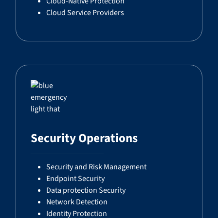
Cloud-Native Protection
Cloud Service Providers
Security Operations
Security and Risk Management
Endpoint Security
Data protection Security
Network Detection
Identity Protection