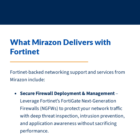
What Mirazon Delivers with
Fortinet
Fortinet-backed networking support and services from
Mirazon include:
Secure Firewall Deployment & Management
–
Leverage Fortinet’s FortiGate Next-Generation
Firewalls (NGFWs) to protect your network traffic
with deep threat inspection, intrusion prevention,
and application awareness without sacrificing
performance.