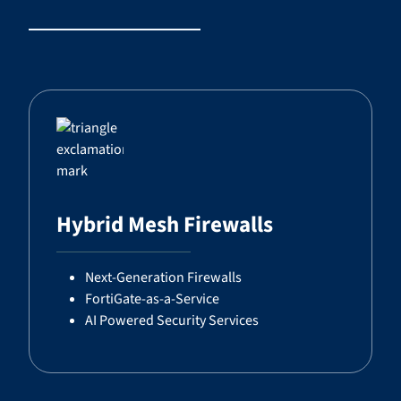
Hybrid Mesh Firewalls
Next-Generation Firewalls
FortiGate-as-a-Service
AI Powered Security Services