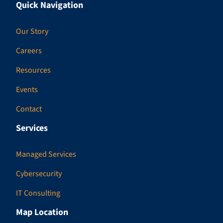
Quick Navigation
Our Story
Careers
Resources
Events
Contact
Services
Managed Services
Cybersecurity
IT Consulting
Map Location