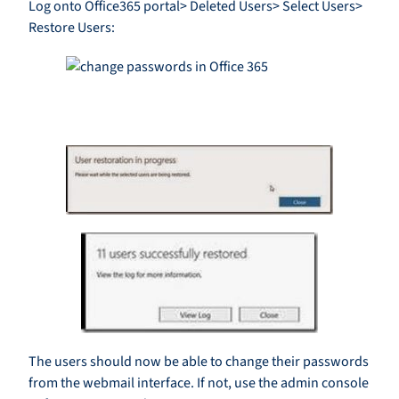
Log onto Office365 portal> Deleted Users> Select Users>
Restore Users:
The users should now be able to change their passwords
from the webmail interface. If not, use the admin console