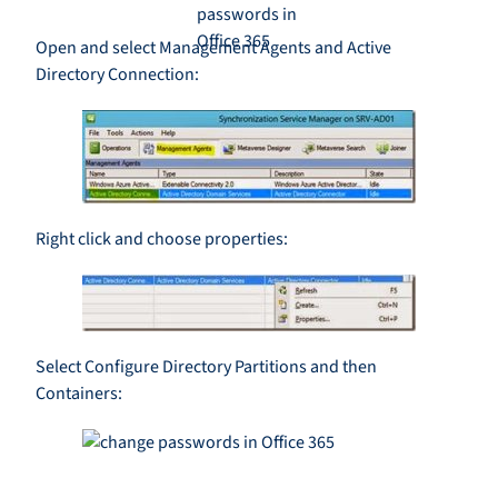
Open and select Management Agents and Active
Directory Connection:
Right click and choose properties:
Select Configure Directory Partitions and then
Containers: