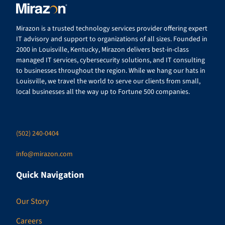
Mirazon is a trusted technology services provider offering expert
IT advisory and support to organizations of all sizes. Founded in
2000 in Louisville, Kentucky, Mirazon delivers best-in-class
managed IT services, cybersecurity solutions, and IT consulting
to businesses throughout the region. While we hang our hats in
Louisville, we travel the world to serve our clients from small,
local businesses all the way up to Fortune 500 companies.
(502) 240-0404
info@mirazon.com
Quick Navigation
Our Story
Careers