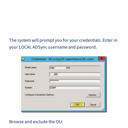
The system will prompt you for your credentials. Enter in
your LOCAL ADSync username and password.
Browse and exclude the OU: