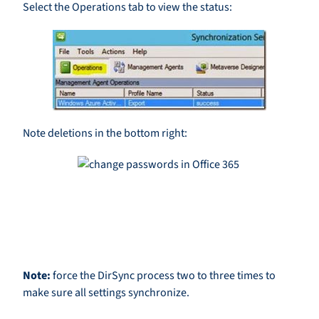
Select the Operations tab to view the status:
Note deletions in the bottom right:
Note:
force the DirSync process two to three times to
make sure all settings synchronize.