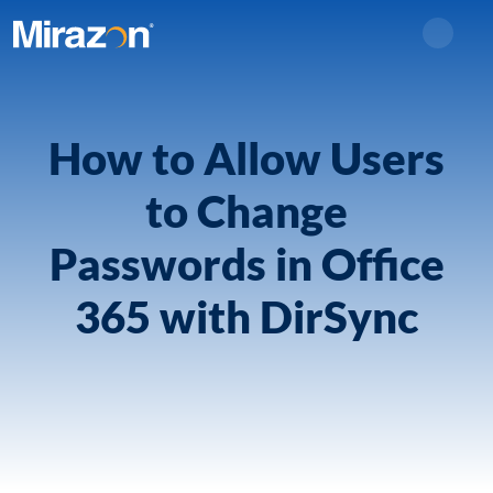
Search
How to Allow Users
to Change
Passwords in Office
365 with DirSync