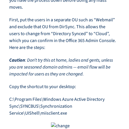
you have the process down before doing any mass
moves.
First, put the users in a separate OU such as “Webmail”
and exclude that OU from DirSync. This allows the
users to change from “Directory Synced” to “Cloud”,
which you can confirm in the Office 365 Admin Console.
Here are the steps:
Caution
: Don’t try this at home, ladies and gents, unless
you are seasoned domain admins — email flow will be
impacted for users as they are changed.
Copy the shortcut to your desktop:
C:\Program Files\Windows Azure Active Directory
Sync\SYNCBUS\Synchronization
Service\UIShell\miisclient.exe