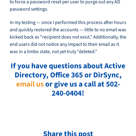
to force a password reset per user to purge out any AD
password settings.
In my testing — since I performed this process after hours
and quickly restored the accounts — little to no email was
kicked back as “recipient does not exist.” Additionally, the
end users did not notice any impact to their email as it
was in a limbo state, not yet truly “deleted.”
If you have questions about Active
Directory, Office 365 or DirSync,
email us
or give us a call at 502-
240-0404!
Share this post