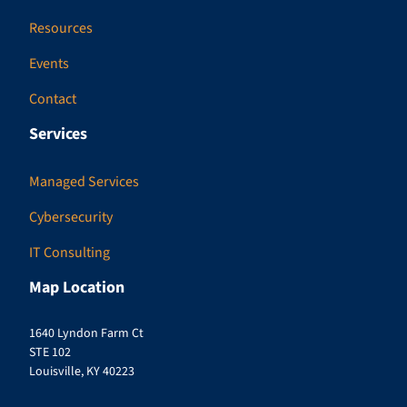
Resources
Events
Contact
Services
Managed Services
Cybersecurity
IT Consulting
Map Location
1640 Lyndon Farm Ct
STE 102
Louisville, KY 40223