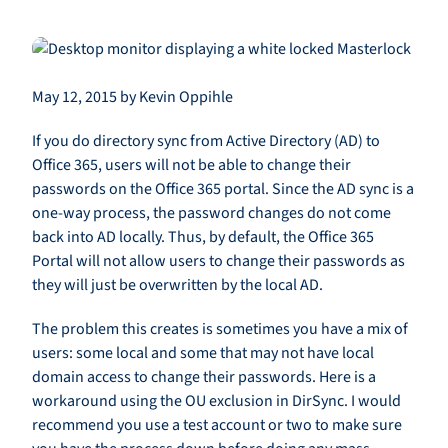
May 12, 2015 by Kevin Oppihle
If you do directory sync from Active Directory (AD) to
Office 365, users will not be able to change their
passwords on the Office 365 portal. Since the AD sync is a
one-way process, the password changes do not come
back into AD locally. Thus, by default, the Office 365
Portal will not allow users to change their passwords as
they will just be overwritten by the local AD.
The problem this creates is sometimes you have a mix of
users: some local and some that may not have local
domain access to change their passwords. Here is a
workaround using the OU exclusion in DirSync. I would
recommend you use a test account or two to make sure