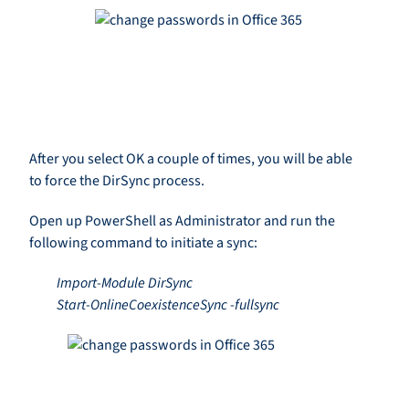
After you select OK a couple of times, you will be able
to force the DirSync process.
Open up PowerShell as Administrator and run the
following command to initiate a sync:
Import-Module DirSync
Start-OnlineCoexistenceSync -fullsync