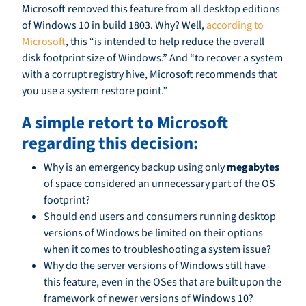
Microsoft removed this feature from all desktop editions
of Windows 10 in build 1803. Why? Well,
according to
Microsoft
, this “is intended to help reduce the overall
disk footprint size of Windows.” And “to recover a system
with a corrupt registry hive, Microsoft recommends that
you use a system restore point.”
A simple retort to Microsoft
regarding this decision:
Why is an emergency backup using only
megabytes
of space considered an unnecessary part of the OS
footprint?
Should end users and consumers running desktop
versions of Windows be limited on their options
when it comes to troubleshooting a system issue?
Why do the server versions of Windows still have
this feature, even in the OSes that are built upon the
framework of newer versions of Windows 10?