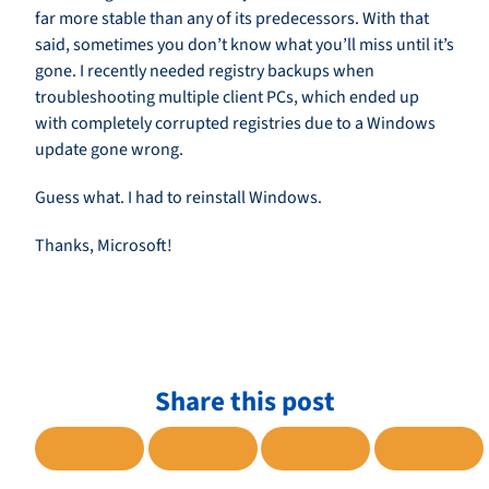
far more stable than any of its predecessors. With that
said, sometimes you don’t know what you’ll miss until it’s
gone. I recently needed registry backups when
troubleshooting multiple client PCs, which ended up
with completely corrupted registries due to a Windows
update gone wrong.
Guess what. I had to reinstall Windows.
Thanks, Microsoft!
Share this post
SHARE TO FACEBOOK
SHARE TO TWITTER
SHARE TO LINKE
SHARE