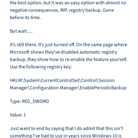
the best option, but it was an easy option with almost no
negative consequences. RIP, registry backup. Gone
before its time.
But wait….
It’s still there. It’s just turned off. On the same page where
Microsoft shows they’ve disabled automatic registry
backup, they show how to re-enable the feature yourself.
Use the following registry key:
HKLM\System\CurrentControlSet\Control\Session
Manager\Configuration Manager\EnablePeriodicBackup
Type: REG_DWORD
Value: 1
Just want to end by saying that I do admit that this isn’t
something I’ve had to use in years since Windows 10 is