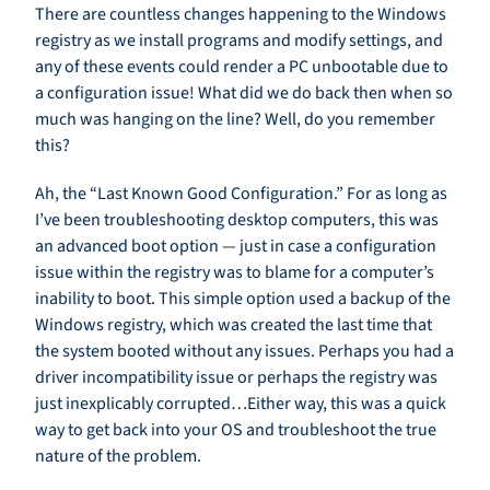
There are countless changes happening to the Windows
registry as we install programs and modify settings, and
any of these events could render a PC unbootable due to
a configuration issue! What did we do back then when so
much was hanging on the line? Well, do you remember
this?
Ah, the “Last Known Good Configuration.” For as long as
I’ve been troubleshooting desktop computers, this was
an advanced boot option — just in case a configuration
issue within the registry was to blame for a computer’s
inability to boot. This simple option used a backup of the
Windows registry, which was created the last time that
the system booted without any issues. Perhaps you had a
driver incompatibility issue or perhaps the registry was
just inexplicably corrupted…Either way, this was a quick
way to get back into your OS and troubleshoot the true
nature of the problem.