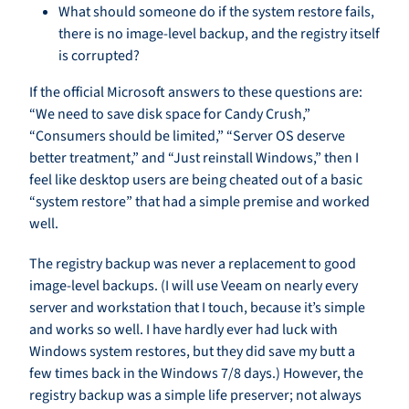
What should someone do if the system restore fails,
there is no image-level backup, and the registry itself
is corrupted?
If the official Microsoft answers to these questions are:
“We need to save disk space for Candy Crush,”
“Consumers should be limited,” “Server OS deserve
better treatment,” and “Just reinstall Windows,” then I
feel like desktop users are being cheated out of a basic
“system restore” that had a simple premise and worked
well.
The registry backup was never a replacement to good
image-level backups. (I will use Veeam on nearly every
server and workstation that I touch, because it’s simple
and works so well. I have hardly ever had luck with
Windows system restores, but they did save my butt a
few times back in the Windows 7/8 days.) However, the
registry backup was a simple life preserver; not always