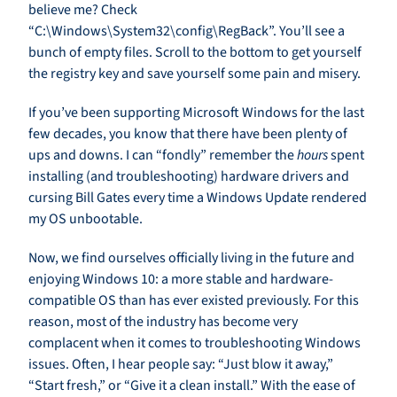
believe me? Check
“C:\Windows\System32\config\RegBack”. You’ll see a
bunch of empty files. Scroll to the bottom to get yourself
the registry key and save yourself some pain and misery.
If you’ve been supporting Microsoft Windows for the last
few decades, you know that there have been plenty of
ups and downs. I can “fondly” remember the
hours
spent
installing (and troubleshooting) hardware drivers and
cursing Bill Gates every time a Windows Update rendered
my OS unbootable.
Now, we find ourselves officially living in the future and
enjoying Windows 10: a more stable and hardware-
compatible OS than has ever existed previously. For this
reason, most of the industry has become very
complacent when it comes to troubleshooting Windows
issues. Often, I hear people say: “Just blow it away,”
“Start fresh,” or “Give it a clean install.” With the ease of