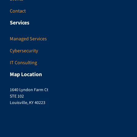
Contact
Services
Managed Services
Cybersecurity
IT Consulting
Map Location
1640 Lyndon Farm Ct
STE 102
Louisville, KY 40223