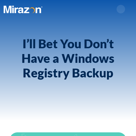
Search
I’ll Bet You Don’t
Have a Windows
Registry Backup