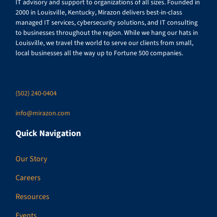
IT advisory and support to organizations of all sizes. Founded in
2000 in Louisville, Kentucky, Mirazon delivers best-in-class
managed IT services, cybersecurity solutions, and IT consulting
to businesses throughout the region. While we hang our hats in
Louisville, we travel the world to serve our clients from small,
local businesses all the way up to Fortune 500 companies.
(502) 240-0404
info@mirazon.com
Quick Navigation
Our Story
Careers
Resources
Events