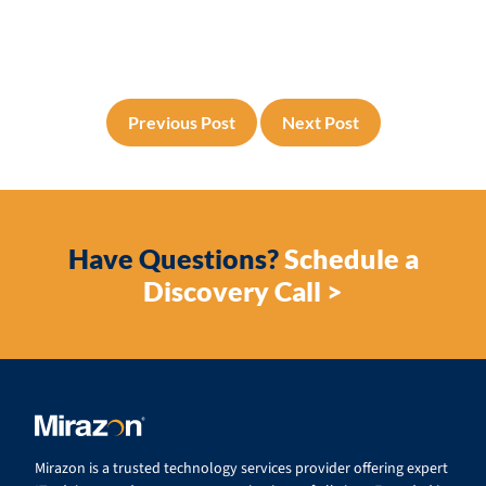
Previous Post
Next Post
Have Questions?
Schedule a
Discovery Call >
Mirazon is a trusted technology services provider offering expert