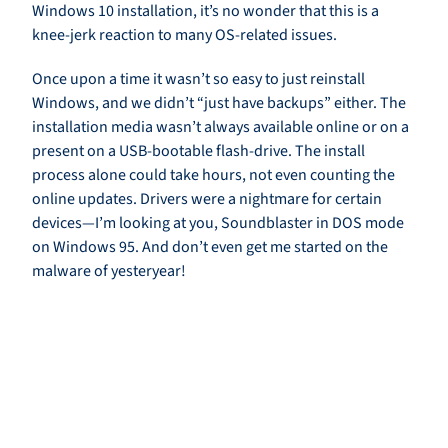
Windows 10 installation, it’s no wonder that this is a
knee-jerk reaction to many OS-related issues.
Once upon a time it wasn’t so easy to just reinstall
Windows, and we didn’t “just have backups” either. The
installation media wasn’t always available online or on a
present on a USB-bootable flash-drive. The install
process alone could take hours, not even counting the
online updates. Drivers were a nightmare for certain
devices—I’m looking at you, Soundblaster in DOS mode
on Windows 95. And don’t even get me started on the
malware of yesteryear!