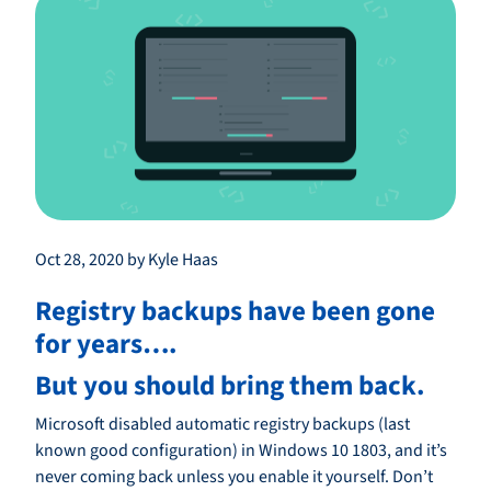
Oct 28, 2020 by Kyle Haas
Registry backups have been gone
for years….
But you should bring them back.
Microsoft disabled automatic registry backups (last
known good configuration) in Windows 10 1803, and it’s
never coming back unless you enable it yourself. Don’t