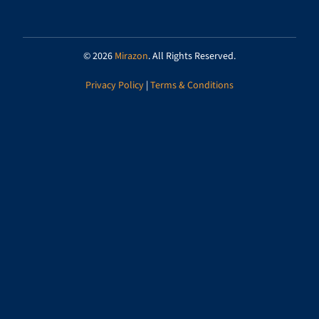
© 2026
Mirazon
. All Rights Reserved.
Privacy Policy
|
Terms & Conditions