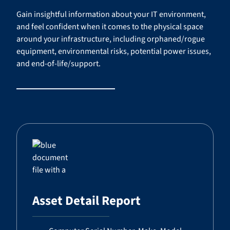
Gain insightful information about your IT environment,
and feel confident when it comes to the physical space
around your infrastructure, including orphaned/rogue
equipment, environmental risks, potential power issues,
and end-of-life/support.
Asset Detail Report