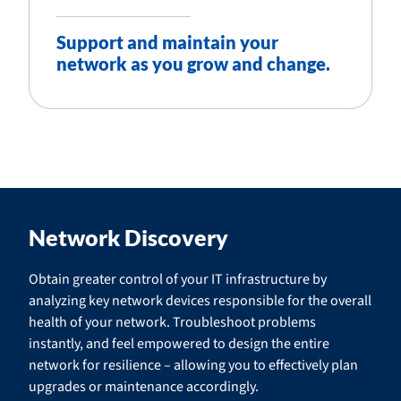
Support and maintain your
network as you grow and change.
Network Discovery
Obtain greater control of your IT infrastructure by
analyzing key network devices responsible for the overall
health of your network. Troubleshoot problems
instantly, and feel empowered to design the entire
network for resilience – allowing you to effectively plan
upgrades or maintenance accordingly.