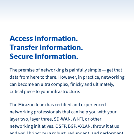
Access Information.
Transfer Information.
Secure Information.
The premise of networking is painfully simple — get that
data from here to there. However, in practice, networking
can become an ultra complex, finicky and ultimately,
critical piece to your infrastructure.
The Mirazon team has certified and experienced
networking professionals that can help you with your
layer two, layer three, SD-WAN, Wi-Fi, or other
networking initiatives. OSFP, BGP, VXLAN, throw it at us
and we’ll bring you a robust, redundant, and performant