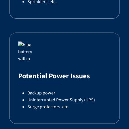
Sprinklers, etc.
Potential Power Issues
Backup power
Uninterrupted Power Supply (UPS)
Surge protectors, etc