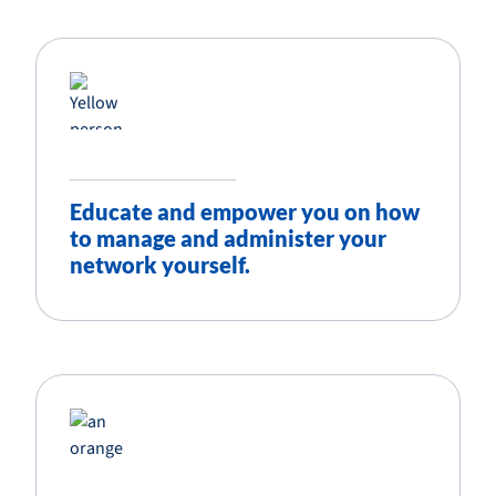
Educate and empower you on how
to manage and administer your
network yourself.