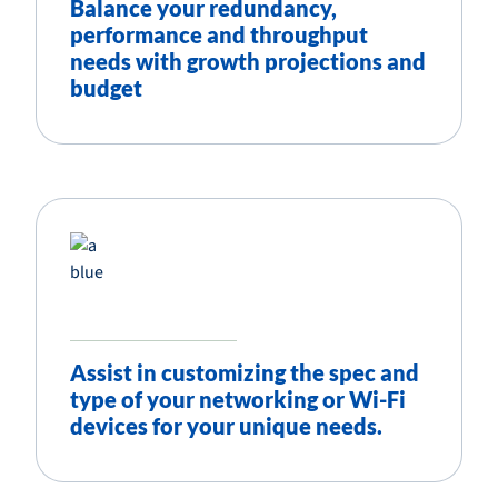
Balance your redundancy,
performance and throughput
needs with growth projections and
budget
Assist in customizing the spec and
type of your networking or Wi-Fi
devices for your unique needs.