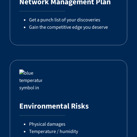
Network Management Plan
Get a punch list of your discoveries
Gain the competitive edge you deserve
Environmental Risks
Physical damages
Temperature / humidity