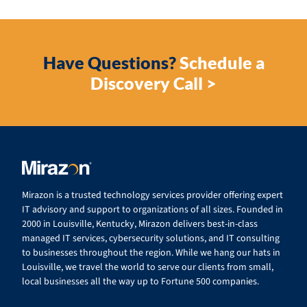
Have Questions?
Schedule a
Discovery Call >
Mirazon is a trusted technology services provider offering expert
IT advisory and support to organizations of all sizes. Founded in
2000 in Louisville, Kentucky, Mirazon delivers best-in-class
managed IT services, cybersecurity solutions, and IT consulting
to businesses throughout the region. While we hang our hats in
Louisville, we travel the world to serve our clients from small,
local businesses all the way up to Fortune 500 companies.