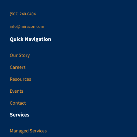
(502) 240-0404
info@mirazon.com
Quick Navigation
Our Story
Careers
Resources
Events
Contact
Services
Managed Services