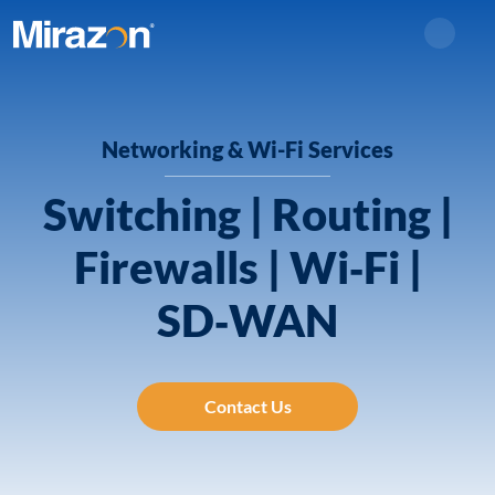
Search
Networking & Wi-Fi Services
Switching | Routing |
Firewalls | Wi‑Fi |
SD‑WAN
Contact Us