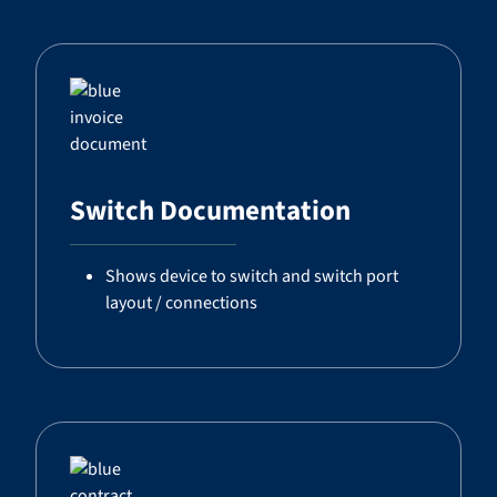
Switch Documentation
Shows device to switch and switch port
layout / connections