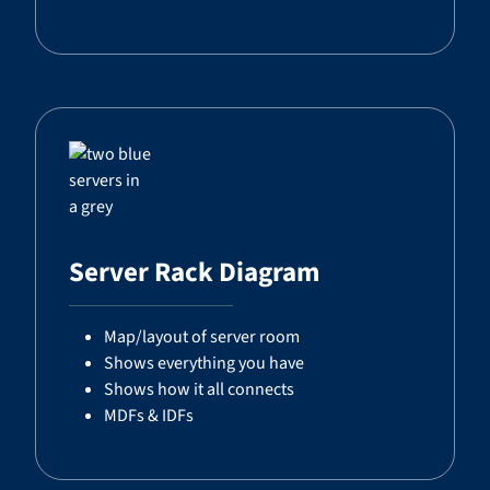
Server Rack Diagram
Map/layout of server room
Shows everything you have
Shows how it all connects
MDFs & IDFs