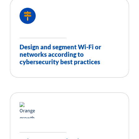
Design and segment Wi-Fi or
networks according to
cybersecurity best practices