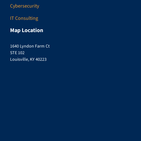
Cybersecurity
IT Consulting
Map Location
1640 Lyndon Farm Ct
STE 102
Louisville, KY 40223