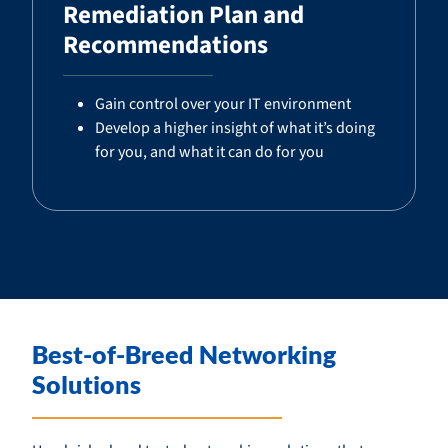
Remediation Plan and
Recommendations
Gain control over your IT environment
Develop a higher insight of what it’s doing
for you, and what it can do for you
Best-of-Breed Networking
Solutions