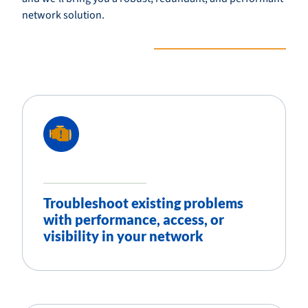
network solution.
Troubleshoot existing problems
with performance, access, or
visibility in your network