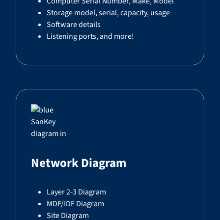
Computer Serial Number, Make, Model
Storage model, serial, capacity, usage
Software details
Listening ports, and more!
Network Diagram
Layer 2-3 Diagram
MDF/IDF Diagram
Site Diagram