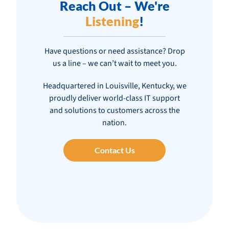
Reach Out – We're
Listening
!
Have questions or need assistance? Drop
us a line – we can’t wait to meet you.
Headquartered in Louisville, Kentucky, we
proudly deliver world-class IT support
and solutions to customers across the
nation.
Contact Us