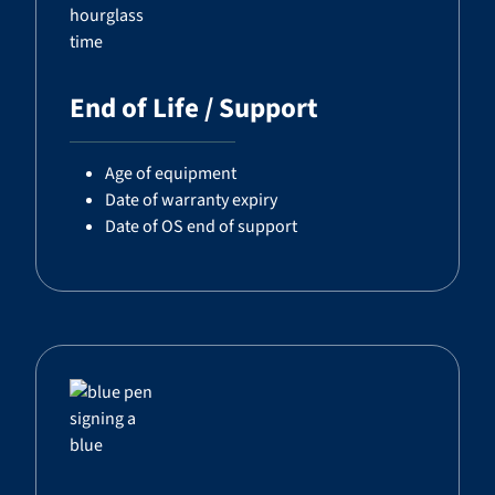
End of Life / Support
Age of equipment
Date of warranty expiry
Date of OS end of support