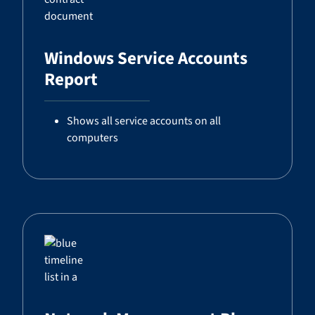
Windows Service Accounts
Report
Shows all service accounts on all
computers