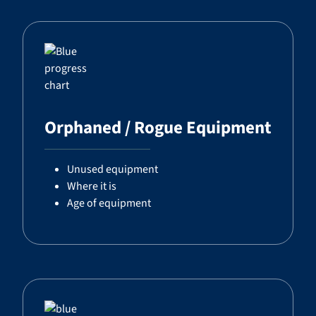
Orphaned / Rogue Equipment
Unused equipment
Where it is
Age of equipment