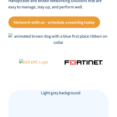
Handpicked and tested networking solutions that are
easy to manage, stay up, and perform well.
Network with us - schedule a meeting today