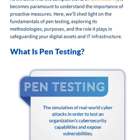
becomes paramount to understand the importance of
proactive measures. Here, we’ll shed light on the
fundamentals of pen testing, exploring its
methodologies, purposes, and the role it plays in
safeguarding your digital assets and IT infrastructure.
What Is Pen Testing?