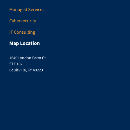
Managed Services
Cybersecurity
IT Consulting
Map Location
1640 Lyndon Farm Ct
STE 102
Louisville, KY 40223