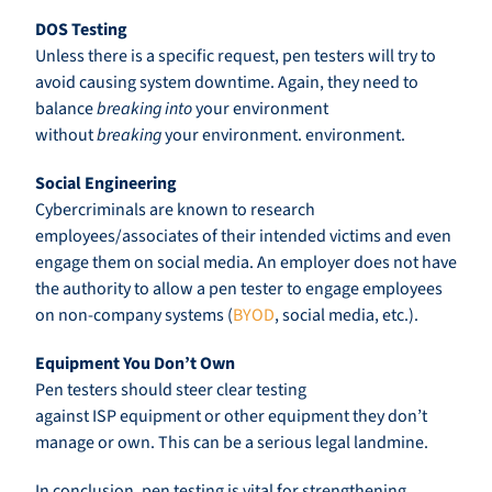
DOS Testing
Unless there is a specific request, pen testers will try to
avoid causing system downtime. Again, they need to
balance
breaking into
your environment
without
breaking
your environment. environment.
Social Engineering
Cybercriminals are known to research
employees/associates of their intended victims and even
engage them on social media. An employer does not have
the authority to allow a pen tester to engage employees
on non-company systems (
BYOD
, social media, etc.).
Equipment You Don’t Own
Pen testers should steer clear testing
against ISP equipment or other equipment they don’t
manage or own. This can be a serious legal landmine.
In conclusion, pen testing is vital for strengthening