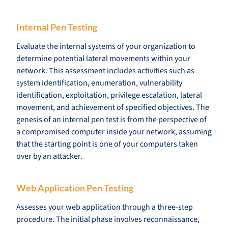
Internal Pen Testing
Evaluate the internal systems of your organization to
determine potential lateral movements within your
network. This assessment includes activities such as
system identification, enumeration, vulnerability
identification, exploitation, privilege escalation, lateral
movement, and achievement of specified objectives. The
genesis of an internal pen test is from the perspective of
a compromised computer inside your network, assuming
that the starting point is one of your computers taken
over by an attacker.
Web Application Pen Testing
Assesses your web application through a three-step
procedure. The initial phase involves reconnaissance,