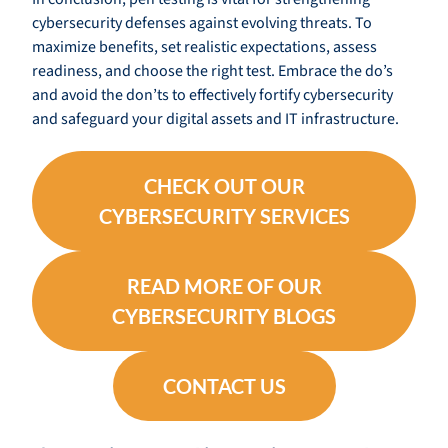
cybersecurity defenses against evolving threats. To
maximize benefits, set realistic expectations, assess
readiness, and choose the right test. Embrace the do’s
and avoid the don’ts to effectively fortify cybersecurity
and safeguard your digital assets and IT infrastructure.
CHECK OUT OUR
CYBERSECURITY SERVICES
READ MORE OF OUR
CYBERSECURITY BLOGS
CONTACT US