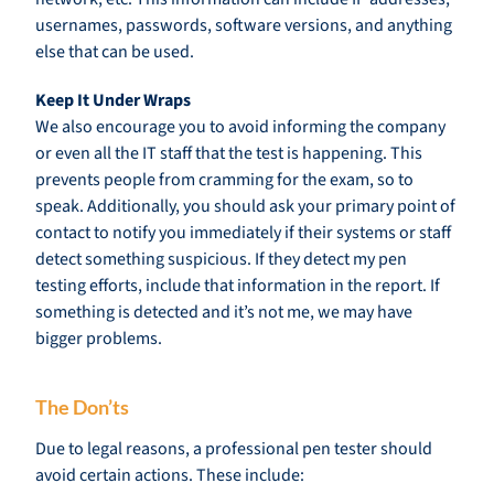
usernames, passwords, software versions, and anything
else that can be used.
Keep It Under Wraps
We also encourage you to avoid informing the company
or even all the IT staff that the test is happening. This
prevents people from cramming for the exam, so to
speak. Additionally, you should ask your primary point of
contact to notify you immediately if their systems or staff
detect something suspicious. If they detect my pen
testing efforts, include that information in the report. If
something is detected and it’s not me, we may have
bigger problems.
The Don’ts
Due to legal reasons, a professional pen tester should
avoid certain actions. These include: