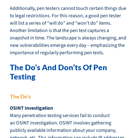
Additionally, pen testers cannot touch certain things due
to legal restrictions. For this reason, a good pen tester
will list a series of “will do” and “won’t do” items.
Another limitation is that the pen test captures a
snapshot in time. The landscape is always changing, and
new vulnerabilities emerge every day – emphasizing the
importance of regularly performing pen tests.
The Do’s And Don’ts Of Pen
Testing
The Do’s
OSINT Investigation
Many penetration testing services fail to conduct
an OSINT investigation. OSINT involves gathering
publicly available information about your company,
network, etc. This information can include IP addresses,