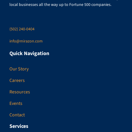
local businesses all the way up to Fortune 500 companies.
(502) 240-0404
info@mirazon.com
Quick Navigation
Our Story
Careers
Resources
Events
Contact
Services