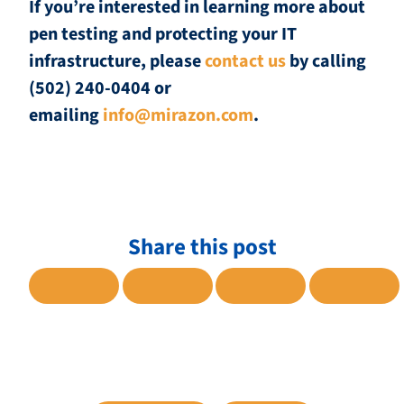
If you’re interested in learning more about
pen testing and protecting your IT
infrastructure, please
contact us
by calling
(502) 240-0404 or
emailing
info@mirazon.com
.
Share this post
SHARE TO FACEBOOK
SHARE TO TWITTER
SHARE TO LINKE
SHARE