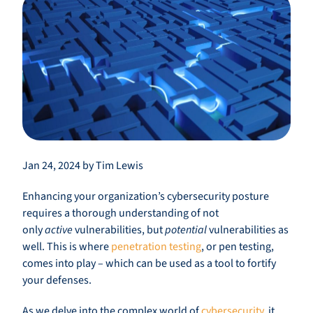
Jan 24, 2024 by Tim Lewis
Enhancing your organization’s cybersecurity posture
requires a thorough understanding of not
only
active
vulnerabilities, but
potential
vulnerabilities as
well. This is where
penetration testing
, or pen testing,
comes into play – which can be used as a tool to fortify
your defenses.
As we delve into the complex world of
cybersecurity
, it