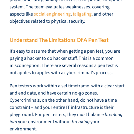
system. The team evaluates weaknesses, covering
aspects like
social engineering
,
tailgating
, and other
objectives related to physical security.
Understand The Limitations Of A Pen Test
It’s easy to assume that when getting a pen test, you are
paying a hacker to do hacker stuff. This is a common
misconception. There are several reasons a pen test is
not apples to apples with a cybercriminal’s process.
Pen testers work within a set timeframe, with a clear start
and end date, and have certain no-go zones.
Cybercriminals, on the other hand, do not have a time
constraint – and your entire IT infrastructure is their
playground. For pen testers, they must balance
breaking
into
your environment without
breaking
your
environment.