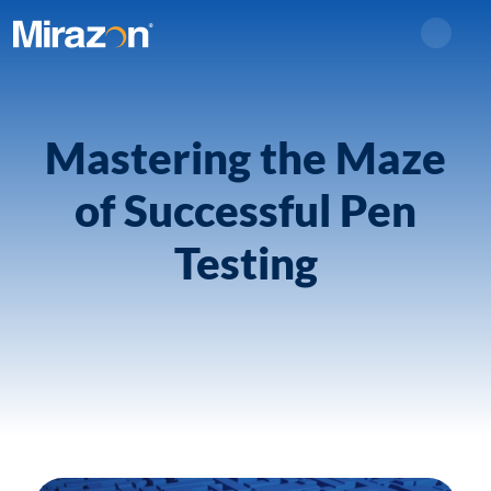
Search
Mastering the Maze
of Successful Pen
Testing