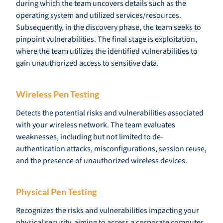
during which the team uncovers details such as the
operating system and utilized services/resources.
Subsequently, in the discovery phase, the team seeks to
pinpoint vulnerabilities. The final stage is exploitation,
where the team utilizes the identified vulnerabilities to
gain unauthorized access to sensitive data.
Wireless Pen Testing
Detects the potential risks and vulnerabilities associated
with your wireless network. The team evaluates
weaknesses, including but not limited to de-
authentication attacks, misconfigurations, session reuse,
and the presence of unauthorized wireless devices.
Physical Pen Testing
Recognizes the risks and vulnerabilities impacting your
physical security, aiming to access a corporate computer