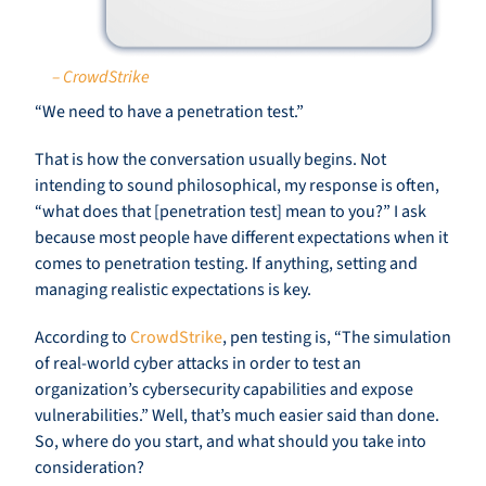
– CrowdStrike
“We need to have a penetration test.”
That is how the conversation usually begins. Not
intending to sound philosophical, my response is often,
“what does that [penetration test] mean to you?” I ask
because most people have different expectations when it
comes to penetration testing. If anything, setting and
managing realistic expectations is key.
According to
CrowdStrike
, pen testing is, “The simulation
of real-world cyber attacks in order to test an
organization’s cybersecurity capabilities and expose
vulnerabilities.” Well, that’s much easier said than done.
So, where do you start, and what should you take into
consideration?