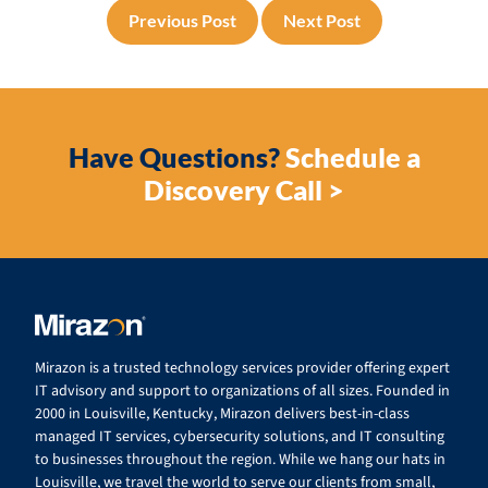
Previous Post
Next Post
Have Questions?
Schedule a
Discovery Call >
Mirazon is a trusted technology services provider offering expert
IT advisory and support to organizations of all sizes. Founded in
2000 in Louisville, Kentucky, Mirazon delivers best-in-class
managed IT services, cybersecurity solutions, and IT consulting
to businesses throughout the region. While we hang our hats in
Louisville, we travel the world to serve our clients from small,