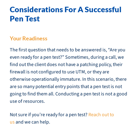
Considerations For A Successful
Pen Test
Your Readiness
The first question that needs to be answered is, “Are you
even ready for a pen test?” Sometimes, during a call, we
find out the client does not have a patching policy, their
firewall is not configured to use UTM, or they are
otherwise operationally immature. In this scenario, there
are so many potential entry points that a pen test is not
going to find them all. Conducting a pen test is not a good
use of resources.
Not sure if you’re ready for a pen test?
Reach out to
us
and we can help.