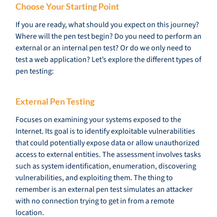
Choose Your Starting Point
If you are ready, what should you expect on this journey?
Where will the pen test begin? Do you need to perform an
external or an internal pen test? Or do we only need to
test a web application? Let’s explore the different types of
pen testing:
External Pen Testing
Focuses on examining your systems exposed to the
Internet. Its goal is to identify exploitable vulnerabilities
that could potentially expose data or allow unauthorized
access to external entities. The assessment involves tasks
such as system identification, enumeration, discovering
vulnerabilities, and exploiting them. The thing to
remember is an external pen test simulates an attacker
with no connection trying to get in from a remote
location.