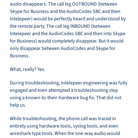
audio disappears. The call leg OUTBOUND (between
Skype for Business and the AudioCodes SBC and then
Intelepeer) would be perfectly heard and understood by
the remote party. The call leg INBOUND (between
Intelepeer and the AudioCodes SBC and then into Skype
for Business) would completely disappear. But it would
only disappear between AudioCodes and Skype for
Business.
What, really? Yes.
During troubleshooting, Intelepeer engineering was fully
engaged and even attempted a troubleshooting step
using a known-to-their-hardware bug fix. That did not
help us.
While troubleshooting, the phone call was traced in
entirety using hardware tools, syslog tools, and even
wireshark-type tools. When the one-way audio would