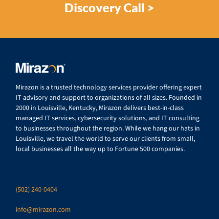
Discovery Call >
Mirazon is a trusted technology services provider offering expert
IT advisory and support to organizations of all sizes. Founded in
2000 in Louisville, Kentucky, Mirazon delivers best-in-class
managed IT services, cybersecurity solutions, and IT consulting
to businesses throughout the region. While we hang our hats in
Louisville, we travel the world to serve our clients from small,
local businesses all the way up to Fortune 500 companies.
(502) 240-0404
info@mirazon.com