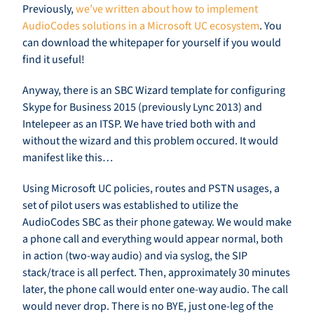
Previously,
we’ve written about how to implement
AudioCodes solutions in a Microsoft UC ecosystem
. You
can download the whitepaper for yourself if you would
find it useful!
Anyway, there is an SBC Wizard template for configuring
Skype for Business 2015 (previously Lync 2013) and
Intelepeer as an ITSP. We have tried both with and
without the wizard and this problem occured. It would
manifest like this…
Using Microsoft UC policies, routes and PSTN usages, a
set of pilot users was established to utilize the
AudioCodes SBC as their phone gateway. We would make
a phone call and everything would appear normal, both
in action (two-way audio) and via syslog, the SIP
stack/trace is all perfect. Then, approximately 30 minutes
later, the phone call would enter one-way audio. The call
would never drop. There is no BYE, just one-leg of the