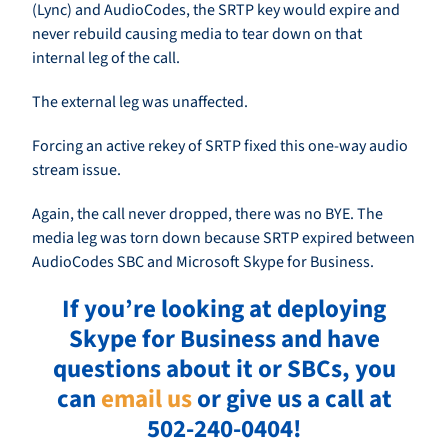
(Lync) and AudioCodes, the SRTP key would expire and
never rebuild causing media to tear down on that
internal leg of the call.
The external leg was unaffected.
Forcing an active rekey of SRTP fixed this one-way audio
stream issue.
Again, the call never dropped, there was no BYE. The
media leg was torn down because SRTP expired between
AudioCodes SBC and Microsoft Skype for Business.
If you’re looking at deploying
Skype for Business and have
questions about it or SBCs, you
can
email us
or give us a call at
502-240-0404!