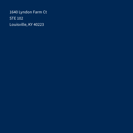
1640 Lyndon Farm Ct
STE 102
Louisville, KY 40223
© 2026
Mirazon
. All Rights Reserved.