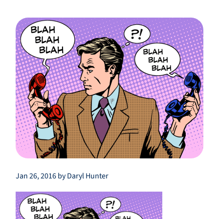
Jan 26, 2016 by Daryl Hunter