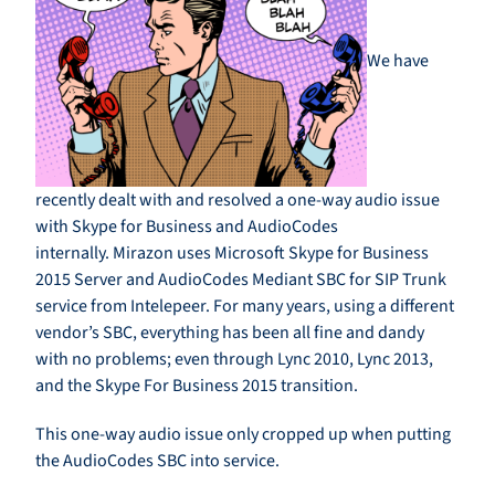
We have
recently dealt with and resolved a one-way audio issue
with Skype for Business and AudioCodes
internally. Mirazon uses Microsoft Skype for Business
2015 Server and AudioCodes Mediant SBC for SIP Trunk
service from Intelepeer. For many years, using a different
vendor’s SBC, everything has been all fine and dandy
with no problems; even through Lync 2010, Lync 2013,
and the Skype For Business 2015 transition.
This one-way audio issue only cropped up when putting
the AudioCodes SBC into service.