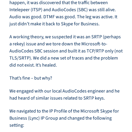
happen, it was discovered that the traffic between
Intelepeer (ITSP) and AudioCodes (SBC) was still alive.
Audio was good. DTMF was good. The leg was active. It
just didn’t make it back to Skype for Business.
A working theory, we suspected it was an SRTP (perhaps
a rekey) issue and we tore down the Microsoft-to-
AudioCodes SBC session and built it as TCP/RTP only (not
TLS/SRTP). We did a new set of traces and the problem
did not exist. It’s healed.
That’s fine – but why?
We engaged with our local AudioCodes engineer and he
had heard of similar issues related to SRTP keys.
We navigated to the IP Profile of the Microsoft Skype for
Business (Lync) IP Group and changed the following
setting: