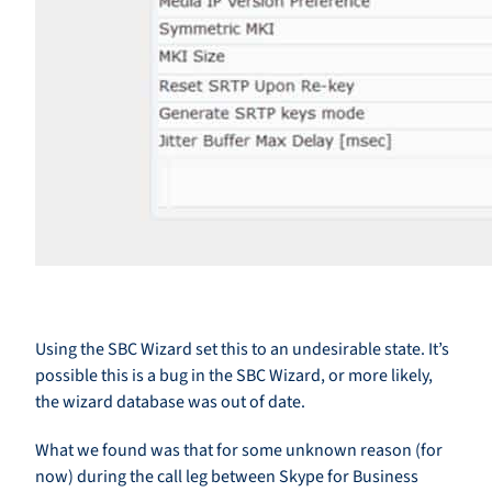
Using the SBC Wizard set this to an undesirable state. It’s
possible this is a bug in the SBC Wizard, or more likely,
the wizard database was out of date.
What we found was that for some unknown reason (for
now) during the call leg between Skype for Business