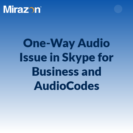
Search
One-Way Audio
Issue in Skype for
Business and
AudioCodes