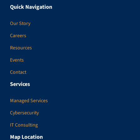
Quick Navigation
Our Story
Careers
Resources
Events
Contact
Services
Managed Services
Cybersecurity
IT Consulting
Map Location