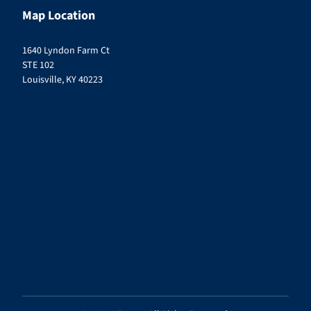
Map Location
1640 Lyndon Farm Ct
STE 102
Louisville, KY 40223