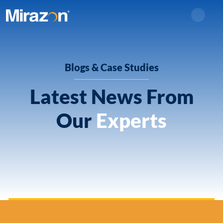
Search
Blogs & Case Studies
Latest News From
Our
Experts