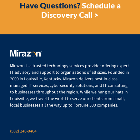
Have Questions?
Schedule a
Discovery Call >
Mirazon is a trusted technology services provider offering expert
IT advisory and support to organizations of all sizes. Founded in
2000 in Louisville, Kentucky, Mirazon delivers best-in-class
managed IT services, cybersecurity solutions, and IT consulting
to businesses throughout the region. While we hang our hats in
Louisville, we travel the world to serve our clients from small,
local businesses all the way up to Fortune 500 companies.
(502) 240-0404