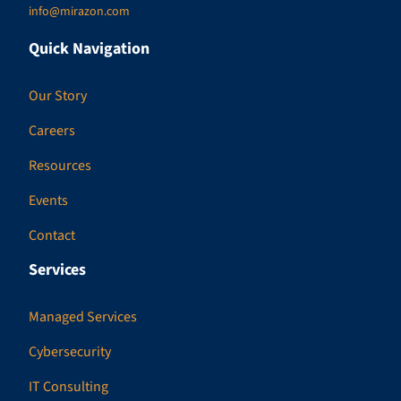
info@mirazon.com
Quick Navigation
Our Story
Careers
Resources
Events
Contact
Services
Managed Services
Cybersecurity
IT Consulting