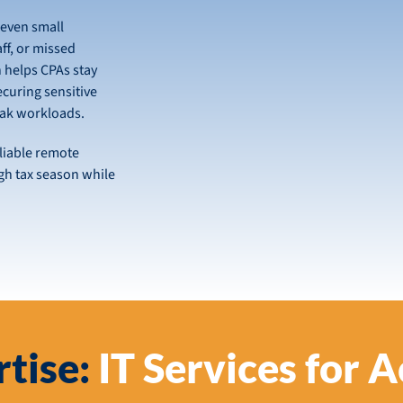
 even small
aff, or missed
 helps CPAs stay
curing sensitive
eak workloads.
liable remote
gh tax season while
tise:
IT Services for 