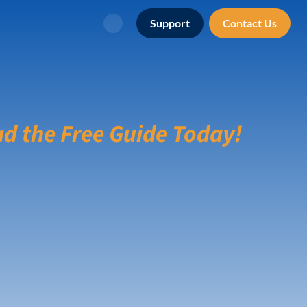
Support
Contact Us
Search
d the Free Guide Today!