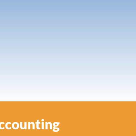
Accounting