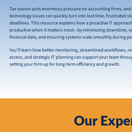
Tax season puts enormous pressure on accounting firms, and
technology issues can quickly turn into lost time, frustrated st
deadlines. This resource explains how a proactive IT approach
productive when it matters most—by minimizing downtime, se
financial data, and ensuring systems scale smoothly during p
You’ll learn how better monitoring, streamlined workflows, re
access, and strategic IT planning can support your team throu
setting your firm up for long-term efficiency and growth.
Our Exper