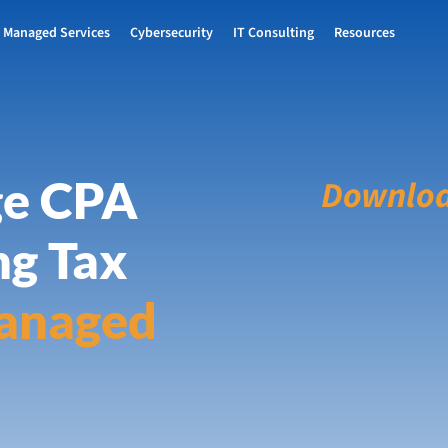
Managed Services
Cybersecurity
IT Consulting
Resources
ge CPA
Downloa
ng Tax
anaged