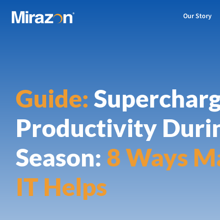
Our Story
Guide:
Superchar
Productivity Duri
Season:
8 Ways M
IT Helps