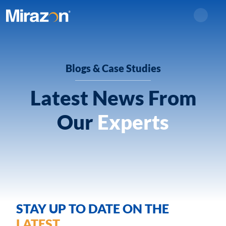
Search
Blogs & Case Studies
Latest News From
Our
Experts
STAY UP TO DATE ON THE
LATEST