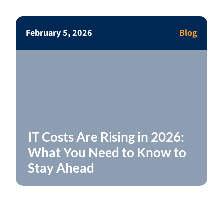
February 5, 2026
Blog
IT Costs Are Rising in 2026:
What You Need to Know to
Stay Ahead