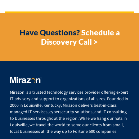
Have Questions?
Schedule a
Discovery Call >
Mirazon is a trusted technology services provider offering expert
IT advisory and support to organizations of all sizes. Founded in
2000 in Louisville, Kentucky, Mirazon delivers best-in-class
managed IT services, cybersecurity solutions, and IT consulting
to businesses throughout the region. While we hang our hats in
Louisville, we travel the world to serve our clients from small,
local businesses all the way up to Fortune 500 companies.