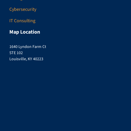
Cybersecurity
IT Consulting
Map Location
1640 Lyndon Farm Ct
STE 102
Louisville, KY 40223