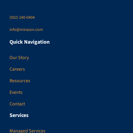
(502) 240-0404
info@mirazon.com
Quick Navigation
Our Story
Careers
Resources
Events
Contact
Services
Managed Services