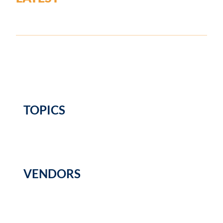
TOPICS
VENDORS