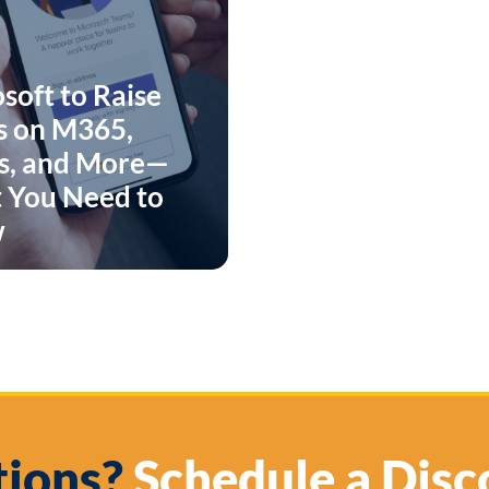
soft to Raise
s on M365,
s, and More—
 You Need to
w
ions?
Schedule a Disc