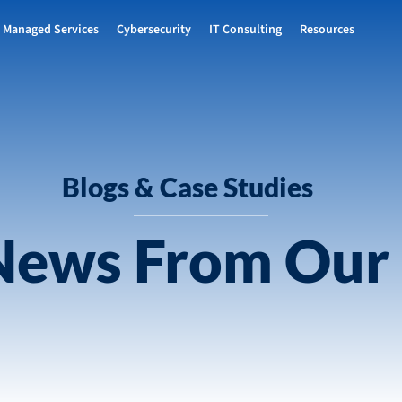
Managed Services
Cybersecurity
IT Consulting
Resources
Blogs & Case Studies
 News From Our