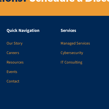
Quick Navigation
Services
Our Story
Managed Services
Careers
Cybersecurity
Resources
IT Consulting
Events
Contact