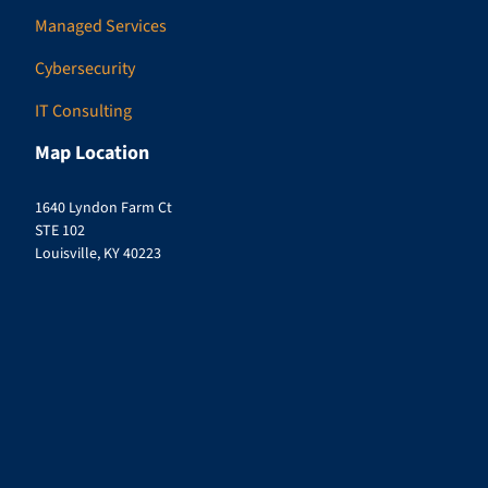
Managed Services
Cybersecurity
IT Consulting
Map Location
1640 Lyndon Farm Ct
STE 102
Louisville, KY 40223