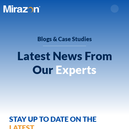
Search
Blogs & Case Studies
Latest News From
Our
Experts
STAY UP TO DATE ON THE
LATEST