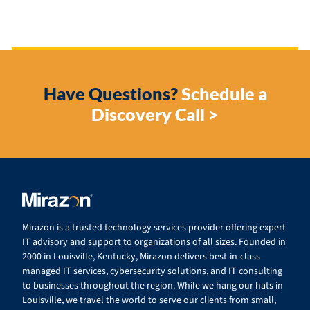
Have Questions?
Schedule a
Discovery Call >
Mirazon is a trusted technology services provider offering expert
IT advisory and support to organizations of all sizes. Founded in
2000 in Louisville, Kentucky, Mirazon delivers best-in-class
managed IT services, cybersecurity solutions, and IT consulting
to businesses throughout the region. While we hang our hats in
Louisville, we travel the world to serve our clients from small,