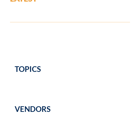
TOPICS
VENDORS