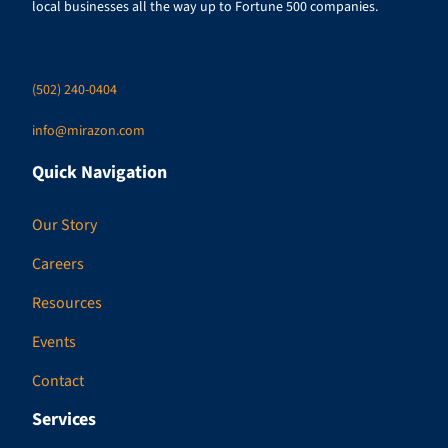
local businesses all the way up to Fortune 500 companies.
(502) 240-0404
info@mirazon.com
Quick Navigation
Our Story
Careers
Resources
Events
Contact
Services