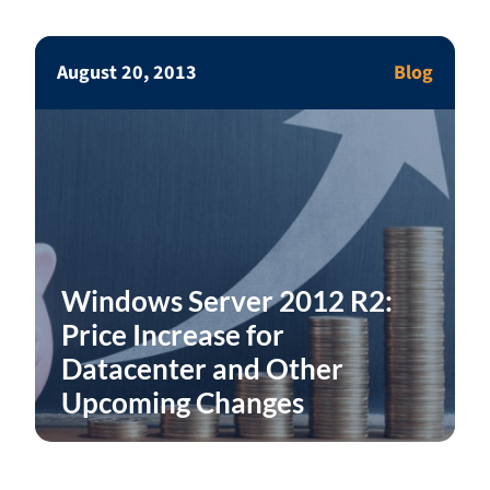
August 20, 2013
Blog
Windows Server 2012 R2:
Price Increase for
Datacenter and Other
Upcoming Changes