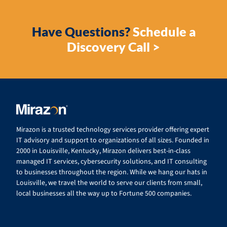
Have Questions?
Schedule a
Discovery Call >
Mirazon is a trusted technology services provider offering expert
IT advisory and support to organizations of all sizes. Founded in
2000 in Louisville, Kentucky, Mirazon delivers best-in-class
managed IT services, cybersecurity solutions, and IT consulting
to businesses throughout the region. While we hang our hats in
Louisville, we travel the world to serve our clients from small,
local businesses all the way up to Fortune 500 companies.