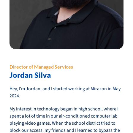
Director of Managed Services
Jordan Silva
Hey, I’m Jordan, and I started working at Mirazon in May
2024.
My interest in technology began in high school, where I
spent a lot of time in our air-conditioned computer lab
playing video games. When the school district tried to
block our access, my friends and I learned to bypass the