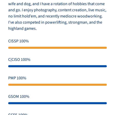
wife and dog, and I have a rotation of hobbies that come
and go. I enjoy photography, content creation, live music,
no limit hold’em, and recently mediocre woodworking.
I’ve also competed in powerlifting, strongman, and the
highland games.
CISSP 100%
C|CISO 100%
PMP 100%
GSOM 100%