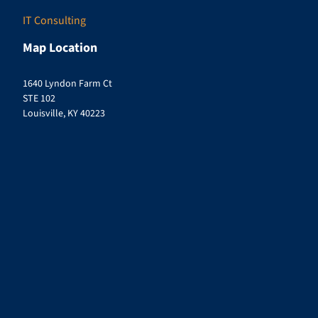
IT Consulting
Map Location
1640 Lyndon Farm Ct
STE 102
Louisville, KY 40223