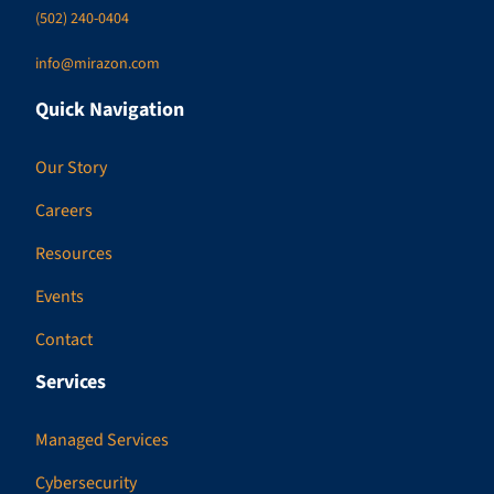
(502) 240-0404
info@mirazon.com
Quick Navigation
Our Story
Careers
Resources
Events
Contact
Services
Managed Services
Cybersecurity