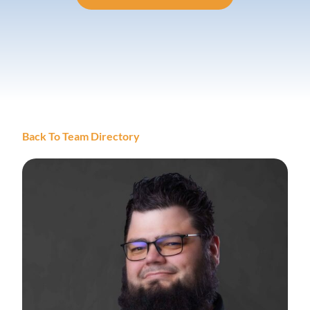
Back To Team Directory