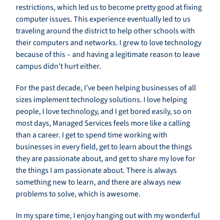
restrictions, which led us to become pretty good at fixing
computer issues. This experience eventually led to us
traveling around the district to help other schools with
their computers and networks. I grew to love technology
because of this – and having a legitimate reason to leave
campus didn’t hurt either.
For the past decade, I’ve been helping businesses of all
sizes implement technology solutions. I love helping
people, I love technology, and I get bored easily, so on
most days, Managed Services feels more like a calling
than a career. I get to spend time working with
businesses in every field, get to learn about the things
they are passionate about, and get to share my love for
the things I am passionate about. There is always
something new to learn, and there are always new
problems to solve, which is awesome.
In my spare time, I enjoy hanging out with my wonderful