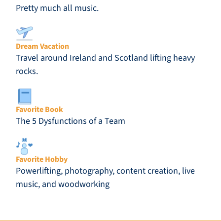
Pretty much all music.
Dream Vacation
Travel around Ireland and Scotland lifting heavy
rocks.
Favorite Book
The 5 Dysfunctions of a Team
Favorite Hobby
Powerlifting, photography, content creation, live
music, and woodworking