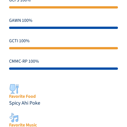
GCFS 100%
GAWN 100%
GCTI 100%
CMMC-RP 100%
Favorite Food
Spicy Ahi Poke
Favorite Music