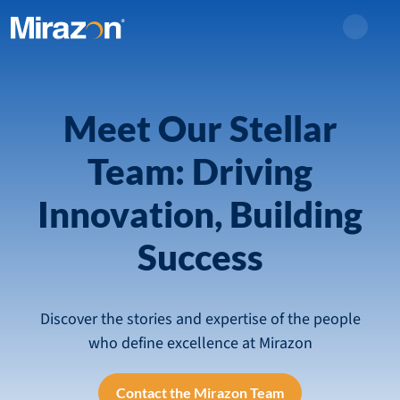
Search
Meet Our Stellar
Team: Driving
Innovation, Building
Success
Discover the stories and expertise of the people
who define excellence at Mirazon
Contact the Mirazon Team