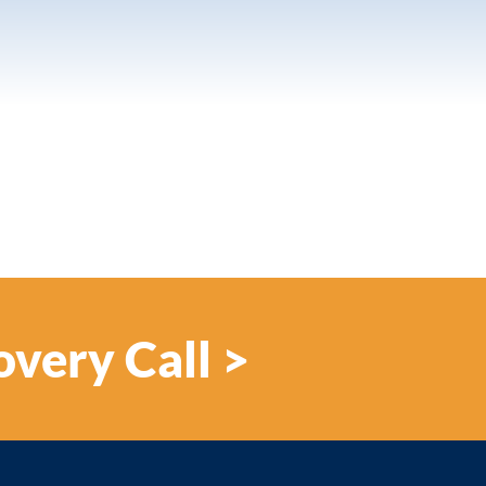
overy Call >