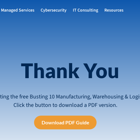
Managed Services
Cybersecurity
IT Consulting
Resources
Thank You
ting the free Busting 10 Manufacturing, Warehousing & Logis
Click the button to download a PDF version.
Download PDF Guide