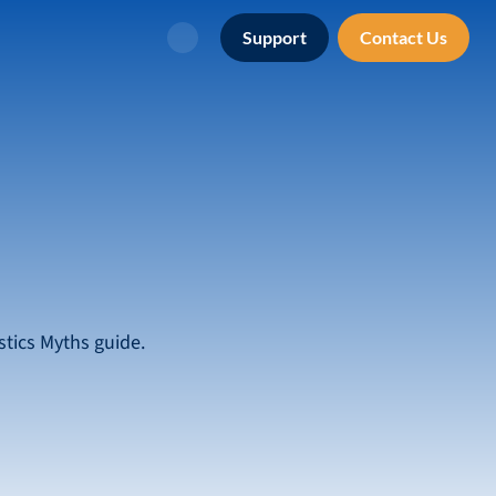
Support
Contact Us
Search
tics Myths guide.