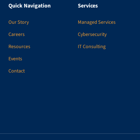
Quick Navigation
Services
Our Story
Managed Services
Careers
Cybersecurity
Resources
IT Consulting
Events
Contact