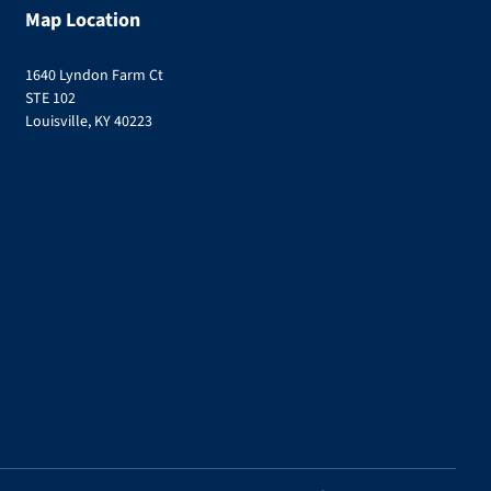
Map Location
1640 Lyndon Farm Ct
STE 102
Louisville, KY 40223