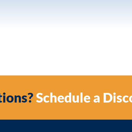
ions?
Schedule a Disc