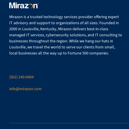
Mirazon is a trusted technology services provider offering expert
IT advisory and support to organizations of all sizes. Founded in
2000 in Louisville, Kentucky, Mirazon delivers best-in-class
managed IT services, cybersecurity solutions, and IT consulting to
businesses throughout the region. While we hang our hats in
Louisville, we travel the world to serve our clients from small,
local businesses all the way up to Fortune 500 companies.
(502) 240-0404
info@mirazon.com