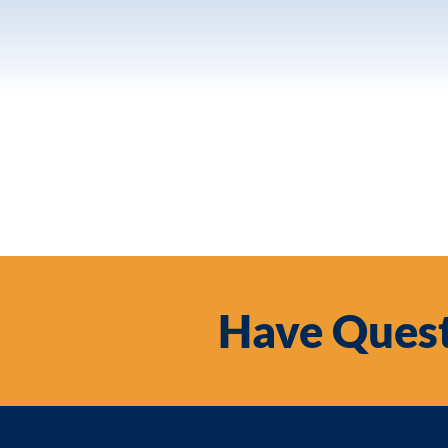
Have Quest