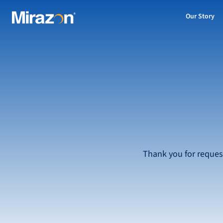
Our Story
Thank you for reques