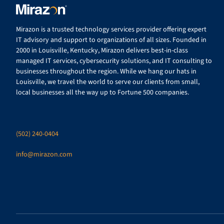
Mirazon is a trusted technology services provider offering expert
IT advisory and support to organizations of all sizes. Founded in
2000 in Louisville, Kentucky, Mirazon delivers best-in-class
managed IT services, cybersecurity solutions, and IT consulting to
businesses throughout the region. While we hang our hats in
Louisville, we travel the world to serve our clients from small,
local businesses all the way up to Fortune 500 companies.
(502) 240-0404
info@mirazon.com