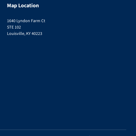
Map Location
1640 Lyndon Farm Ct
STE 102
Louisville, KY 40223