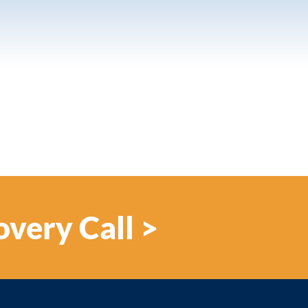
overy Call >