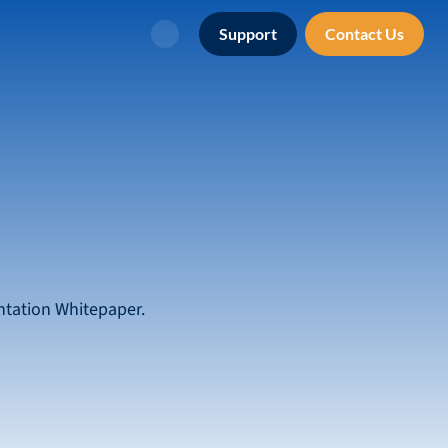
Support
Contact Us
Search
ntation Whitepaper.