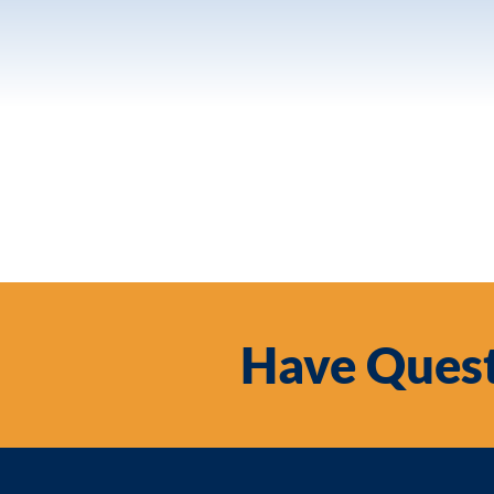
Have Quest