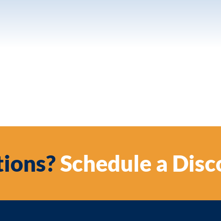
ions?
Schedule a Disc