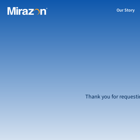
Our Story
Thank you for requesti