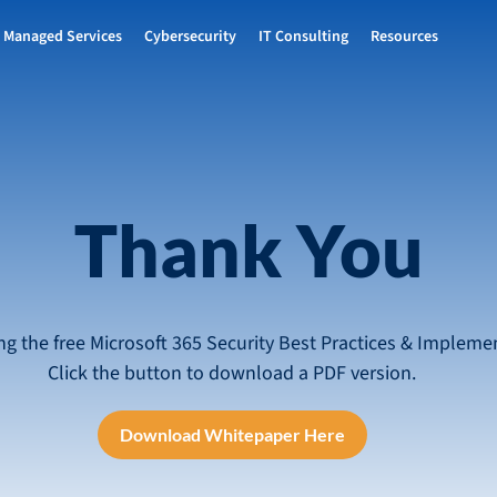
Managed Services
Cybersecurity
IT Consulting
Resources
Thank You
ng the free Microsoft 365 Security Best Practices & Impleme
Click the button to download a PDF version.
Download Whitepaper Here