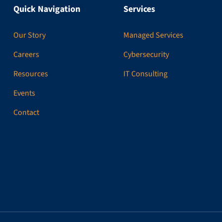
Quick Navigation
Services
Our Story
Managed Services
Careers
Cybersecurity
Resources
IT Consulting
Events
Contact