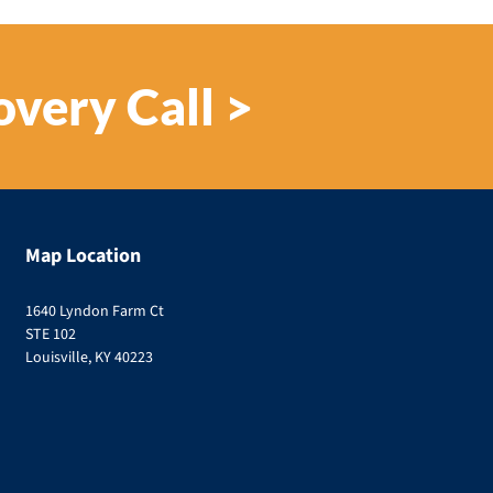
overy Call >
Map Location
1640 Lyndon Farm Ct
STE 102
Louisville, KY 40223