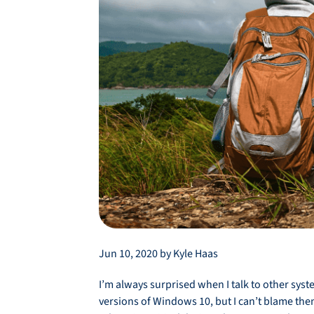
Jun 10, 2020 by Kyle Haas
I’m always surprised when I talk to other sy
versions of Windows 10, but I can’t blame the