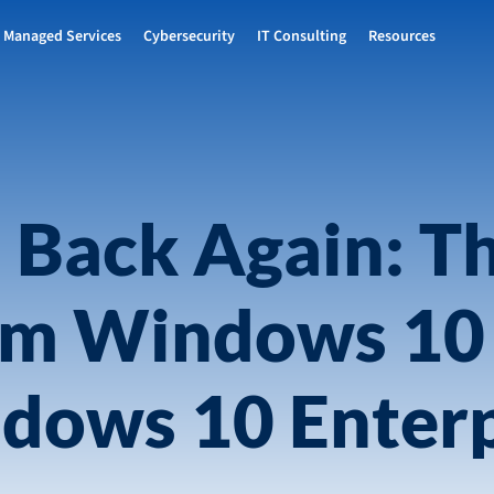
Managed Services
Cybersecurity
IT Consulting
Resources
 Back Again: T
om Windows 10
dows 10 Enterp