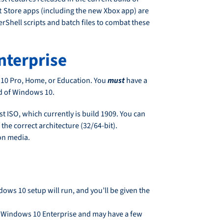
ft Store apps (including the new Xbox app) are
Shell scripts and batch files to combat these
nterprise
 10 Pro, Home, or Education. You
must
have a
ld of Windows 10.
 ISO, which currently is build 1909. You can
the correct architecture (32/64-bit).
ion media.
ows 10 setup will run, and you’ll be given the
 Windows 10 Enterprise and may have a few