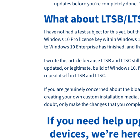
updates before you’re completely done. T
What about LTSB/LT
I have not had a test subject for this yet, bu
Windows 10 Pro license key within Windows 10 S
to Windows 10 Enterprise has finished, and th
I wrote this article because LTSB and LTSC sti
updated, or legitimate, build of Windows 10. I’m
repeat itself in LTSB and LTSC.
If you are genuinely concerned about the bloa
creating your own custom installation media, u
doubt, only make the changes that you compl
If you need help u
devices, we’re her