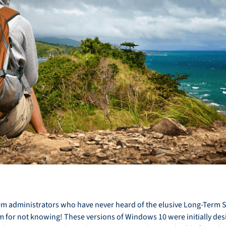
stem administrators who have never heard of the elusive Long-Term 
m for not knowing! These versions of Windows 10 were initially desi