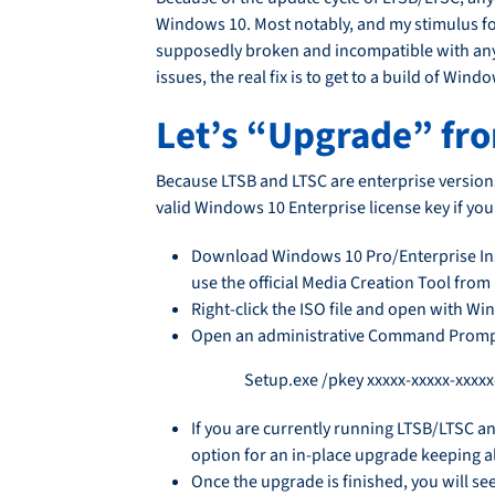
Windows 10. Most notably, and my stimulus for
supposedly broken and incompatible with anyt
issues, the real fix is to get to a build of W
Let’s “Upgrade” fr
Because LTSB and LTSC are enterprise version
valid Windows 10 Enterprise license key if yo
Download Windows 10 Pro/Enterprise Insta
use the official Media Creation Tool from
Right-click the ISO file and open with Wi
Open an administrative Command Prompt a
Setup.exe /pkey xxxxx-xxxxx-xxxxx
If you are currently running LTSB/LTSC an
option for an in-place upgrade keeping al
Once the upgrade is finished, you will se