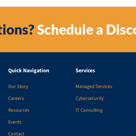
ions?
Schedule a Disc
Quick Navigation
Services
Our Story
Managed Services
Careers
Cybersecurity
Resources
IT Consulting
Events
Contact