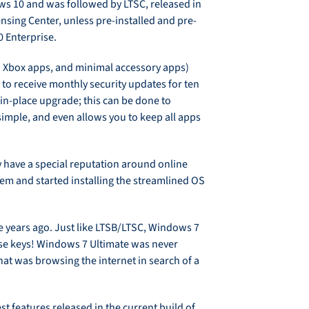
ows 10 and was followed by LTSC, released in
nsing Center, unless pre-installed and pre-
 Enterprise.
 Xbox apps, and minimal accessory apps)
 to receive monthly security updates for ten
in-place upgrade; this can be done to
simple, and even allows you to keep all apps
hey have a special reputation around online
em and started installing the streamlined OS
te years ago. Just like LTSB/LTSC, Windows 7
nse keys! Windows 7 Ultimate was never
hat was browsing the internet in search of a
st features released in the current build of