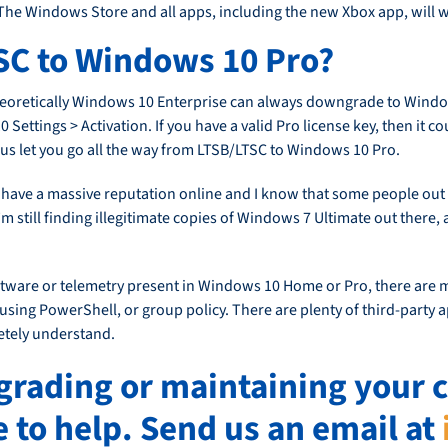
he Windows Store and all apps, including the new Xbox app, will w
SC to Windows 10 Pro?
t theoretically Windows 10 Enterprise can always downgrade to Windo
ettings > Activation. If you have a valid Pro license key, then it c
us let you go all the way from LTSB/LTSC to Windows 10 Pro.
ll have a massive reputation online and I know that some people out
 still finding illegitimate copies of Windows 7 Ultimate out there, an
tware or telemetry present in Windows 10 Home or Pro, there are m
sing PowerShell, or group policy. There are plenty of third-party ap
etely understand.
pgrading or maintaining you
e to help. Send us an email at