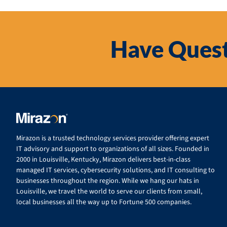
Have Quest
Mirazon is a trusted technology services provider offering expert
IT advisory and support to organizations of all sizes. Founded in
2000 in Louisville, Kentucky, Mirazon delivers best-in-class
managed IT services, cybersecurity solutions, and IT consulting to
businesses throughout the region. While we hang our hats in
Louisville, we travel the world to serve our clients from small,
local businesses all the way up to Fortune 500 companies.