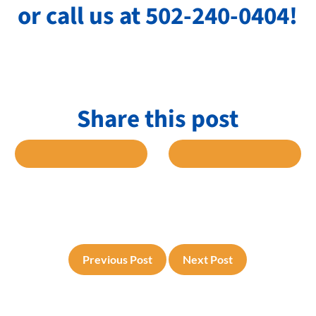
or call us at 502-240-0404!
Share this post
 FACEBOOK
SHARE TO TWITTER
SHARE TO L
Previous Post
Next Post