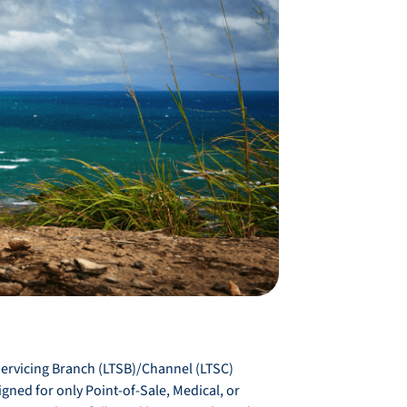
Servicing Branch (LTSB)/Channel (LTSC)
gned for only Point-of-Sale, Medical, or