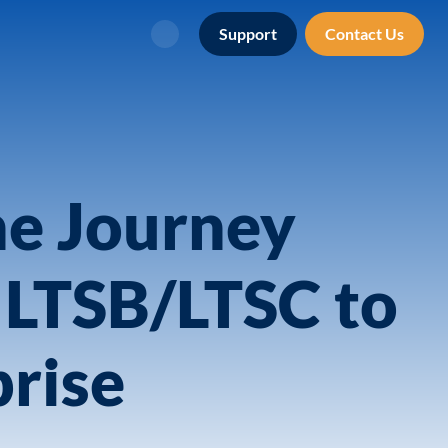
Support
Contact Us
Search
he Journey
 LTSB/LTSC to
rise