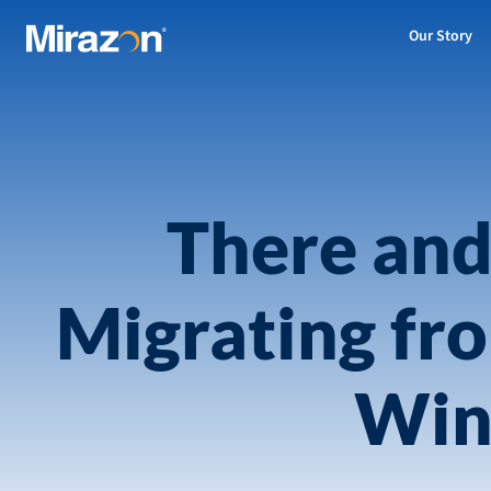
Our Story
There and
Migrating fr
Win