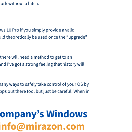
ork without a hitch.
ws 10 Pro if you simply provide a valid
ould theoretically be used once the “upgrade”
 there will need a method to get to an
d I’ve got a strong feeling that history will
any ways to safely take control of your OS by
ps out there too, but just be careful. When in
r company’s Windows
info@mirazon.com