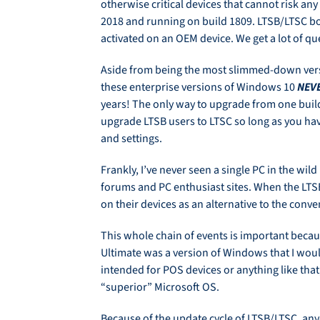
otherwise critical devices that cannot risk a
2018 and running on build 1809. LTSB/LTSC bot
activated on an OEM device. We get a lot of 
Aside from being the most slimmed-down vers
these enterprise versions of Windows 10
NEV
years! The only way to upgrade from one build
upgrade LTSB users to LTSC so long as you have
and settings.
Frankly, I’ve never seen a single PC in the wil
forums and PC enthusiast sites. When the LTS
on their devices as an alternative to the con
This whole chain of events is important becaus
Ultimate was a version of Windows that I wou
intended for POS devices or anything like that
“superior” Microsoft OS.
Because of the update cycle of LTSB/LTSC, anyo