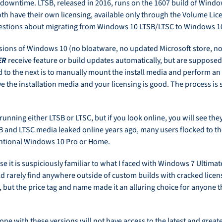
ny downtime. LTSB, released in 2016, runs on the 1607 build of Wind
h have their own licensing, available only through the Volume Lice
questions about migrating from Windows 10 LTSB/LTSC to Windows 10
ions of Windows 10 (no bloatware, no updated Microsoft store, no
ER
receive feature or build updates automatically, but are supposed
 to the next is to manually mount the install media and perform an 
 the installation media and your licensing is good. The process is 
d running either LTSB or LTSC, but if you look online, you will see t
B and LTSC media leaked online years ago, many users flocked to th
ventional Windows 10 Pro or Home.
e it is suspiciously familiar to what I faced with Windows 7 Ultima
ld rarely find anywhere outside of custom builds with cracked lice
, but the price tag and name made it an alluring choice for anyone t
ne with these versions will not have access to the latest and greate