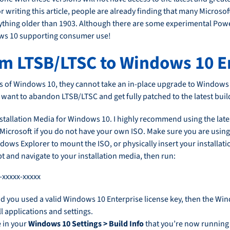
 writing this article, people are already finding that many Microso
hing older than 1903. Although there are some experimental Power
indows 10 supporting consumer use!
om LTSB/LTSC to Windows 10 E
s of Windows 10, they cannot take an in-place upgrade to Windows
u want to abandon LTSB/LTSC and get fully patched to the latest bui
llation Media for Windows 10. I highly recommend using the latest
 Microsoft if you do not have your own ISO. Make sure you are using 
ndows Explorer to mount the ISO, or physically insert your installat
nd navigate to your installation media, then run:
-xxxxx-xxxxx
d you used a valid Windows 10 Enterprise license key, then the Wind
l applications and settings.
e in your
Windows 10 Settings > Build Info
that you’re now running