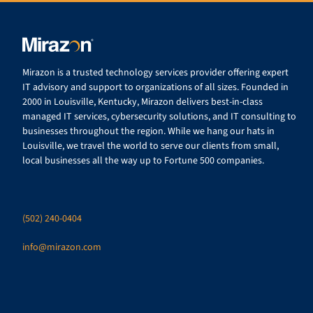
Mirazon is a trusted technology services provider offering expert
IT advisory and support to organizations of all sizes. Founded in
2000 in Louisville, Kentucky, Mirazon delivers best-in-class
managed IT services, cybersecurity solutions, and IT consulting to
businesses throughout the region. While we hang our hats in
Louisville, we travel the world to serve our clients from small,
local businesses all the way up to Fortune 500 companies.
(502) 240-0404
info@mirazon.com