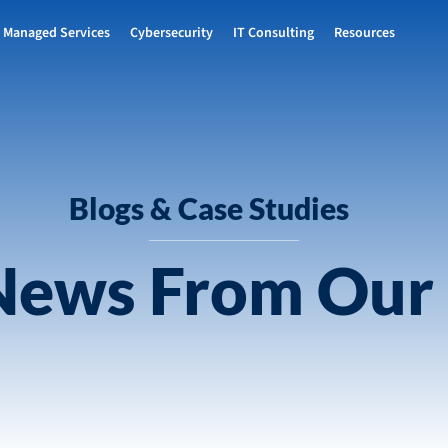
Managed Services
Cybersecurity
IT Consulting
Resources
Blogs & Case Studies
 News From Our