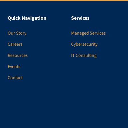
Quick Navigation
Services
Our Story
Managed Services
Careers
Cybersecurity
Resources
IT Consulting
Events
Contact