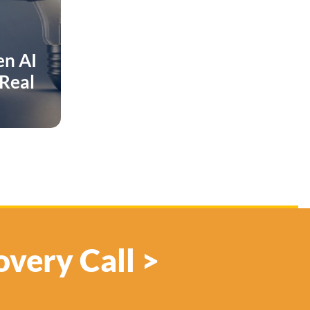
en AI
 Real
overy Call >