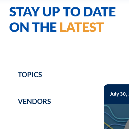
STAY UP TO DATE
ON THE
LATEST
TOPICS
July 30,
VENDORS