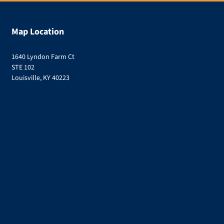
Map Location
1640 Lyndon Farm Ct
STE 102
Louisville, KY 40223