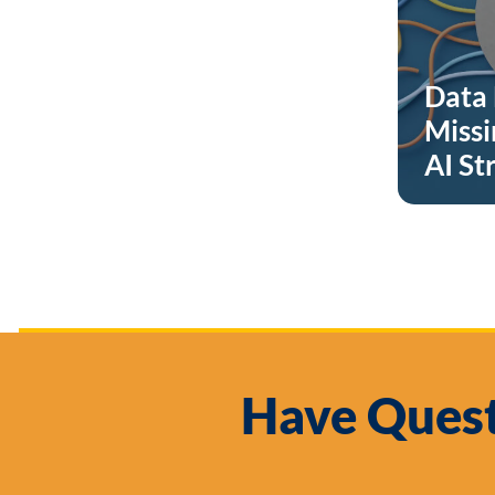
Data 
Missi
AI St
Have Quest