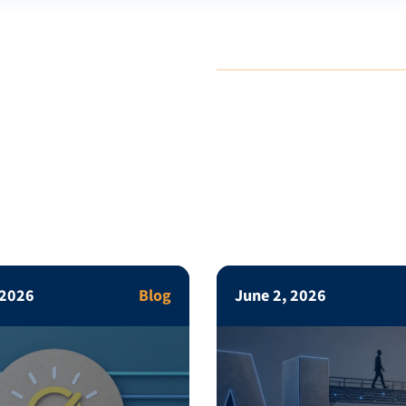
 2026
Blog
June 2, 2026