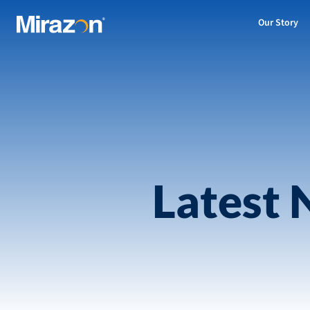
Our Story
Latest