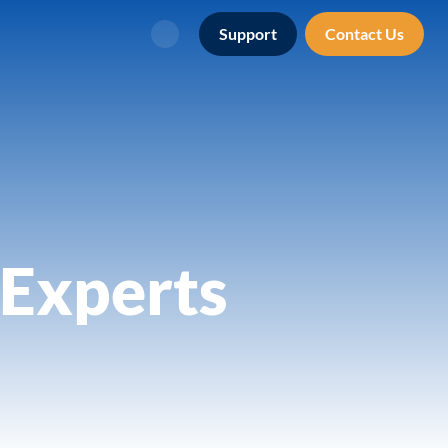
Support
Contact Us
Search
Experts