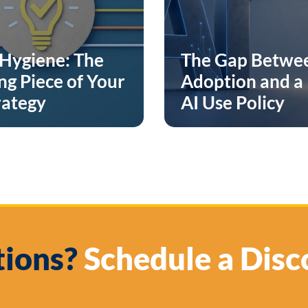
Hygiene: The
The Gap Betwe
ng Piece of Your
Adoption and a
rategy
AI Use Policy
ions?
Schedule a Disc