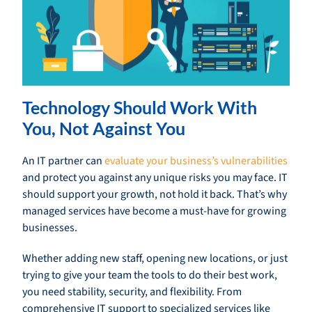
Technology Should Work With
You, Not Against You
An IT partner can
evaluate your business’s vulnerabilities
and protect you against any unique risks you may face. IT
should support your growth, not hold it back. That’s why
managed services have become a must-have for growing
businesses.
Whether adding new staff, opening new locations, or just
trying to give your team the tools to do their best work,
you need stability, security, and flexibility. From
comprehensive IT support to specialized services like