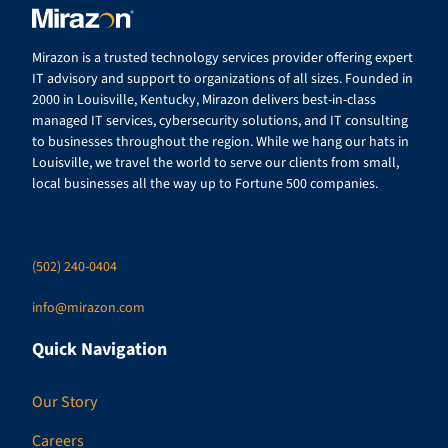
Mirazon is a trusted technology services provider offering expert
IT advisory and support to organizations of all sizes. Founded in
2000 in Louisville, Kentucky, Mirazon delivers best-in-class
managed IT services, cybersecurity solutions, and IT consulting
to businesses throughout the region. While we hang our hats in
Louisville, we travel the world to serve our clients from small,
local businesses all the way up to Fortune 500 companies.
(502) 240-0404
info@mirazon.com
Quick Navigation
Our Story
Careers