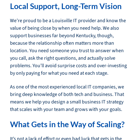
Local Support, Long-Term Vision
We’re proud to be a Louisville IT provider and know the
value of being close by when you need help. We also
support businesses far beyond Kentucky, though,
because the relationship often matters more than
location. You need someone you trust to answer when
you call, ask the right questions, and actually solve
problems. You’ll avoid surprise costs and over-investing
by only paying for what you need at each stage.
As one of the most experienced local IT companies, we
bring deep knowledge of both tech and business. That
means we help you design a small business IT strategy
that scales with your team and grows with your goals.
What Gets in the Way of Scaling?
It’s not a lack of effort or even bad luck that gets in the