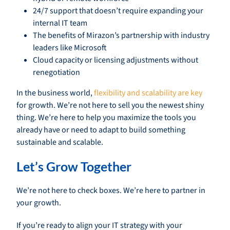
24/7 support that doesn’t require expanding your
internal IT team
The benefits of Mirazon’s partnership with industry
leaders like Microsoft
Cloud capacity or licensing adjustments without
renegotiation
In the business world,
flexibility and scalability are key
for growth. We’re not here to sell you the newest shiny
thing. We’re here to help you maximize the tools you
already have or need to adapt to build something
sustainable and scalable.
Let’s Grow Together
We’re not here to check boxes. We’re here to partner in
your growth.
If you’re ready to align your IT strategy with your