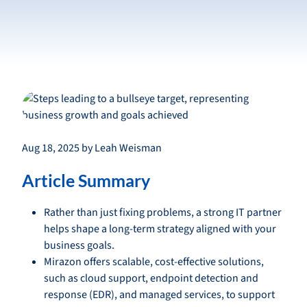
Aug 18, 2025 by Leah Weisman
Article Summary
Rather than just fixing problems, a strong IT partner
helps shape a long-term strategy aligned with your
business goals.
Mirazon offers scalable, cost-effective solutions,
such as cloud support, endpoint detection and
response (EDR), and managed services, to support