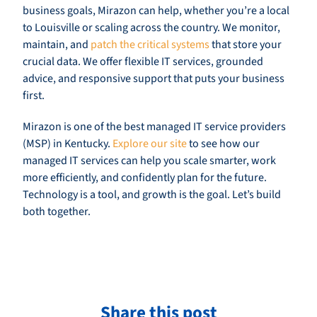
business goals, Mirazon can help, whether you’re a local
to Louisville or scaling across the country. We monitor,
maintain, and
patch the critical systems
that store your
crucial data. We offer flexible IT services, grounded
advice, and responsive support that puts your business
first.
Mirazon is one of the best managed IT service providers
(MSP) in Kentucky.
Explore our site
to see how our
managed IT services can help you scale smarter, work
more efficiently, and confidently plan for the future.
Technology is a tool, and growth is the goal. Let’s build
both together.
Share this post