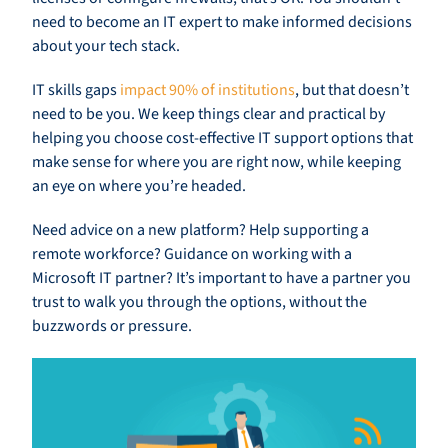
need to become an IT expert to make informed decisions
about your tech stack.
IT skills gaps
impact 90% of institutions
, but that doesn’t
need to be you. We keep things clear and practical by
helping you choose cost-effective IT support options that
make sense for where you are right now, while keeping
an eye on where you’re headed.
Need advice on a new platform? Help supporting a
remote workforce? Guidance on working with a
Microsoft IT partner? It’s important to have a partner you
trust to walk you through the options, without the
buzzwords or pressure.