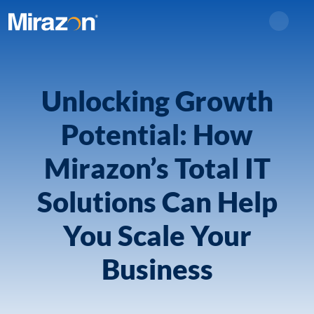
Search
Unlocking Growth
Potential: How
Mirazon’s Total IT
Solutions Can Help
You Scale Your
Business