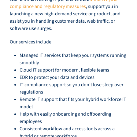
compliance and regulatory measures
, support you in
launching a new high-demand service or product, and
assist you in handling customer data, web traffic, or
software use surges.
Our services include:
Managed IT services that keep your systems running
smoothly
Cloud IT support for modern, flexible teams
EDR to protect your data and devices
IT compliance support so you don’t lose sleep over
regulations
Remote IT support that fits your hybrid workforce IT
model
Help with easily onboarding and offboarding
employees
Consistent workflow and access tools across a
hybrid or remote workforce