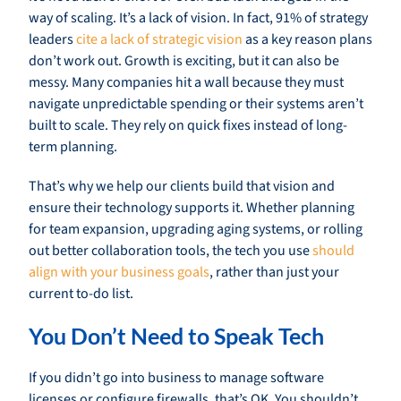
way of scaling. It’s a lack of vision. In fact, 91% of strategy
leaders
cite a lack of strategic vision
as a key reason plans
don’t work out. Growth is exciting, but it can also be
messy. Many companies hit a wall because they must
navigate unpredictable spending or their systems aren’t
built to scale. They rely on quick fixes instead of long-
term planning.
That’s why we help our clients build that vision and
ensure their technology supports it. Whether planning
for team expansion, upgrading aging systems, or rolling
out better collaboration tools, the tech you use
should
align with your business goals
, rather than just your
current to-do list.
You Don’t Need to Speak Tech
If you didn’t go into business to manage software
licenses or configure firewalls, that’s OK. You shouldn’t