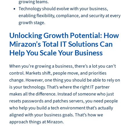
growing teams.
Technology should evolve with your business,
enabling flexibility, compliance, and security at every
growth stage.
Unlocking Growth Potential: How
Mirazon’s Total IT Solutions Can
Help You Scale Your Business
When you’re growing a business, there’s a lot you can’t
control. Markets shift, people move, and priorities
change. However, one thing you should be able to rely on
is your technology. That’s where the right IT partner
makes all the difference. Instead of someone who just
resets passwords and patches servers, you need people
who help you build a tech environment that’s actually
aligned with your business goals. That’s how we
approach things at Mirazon.