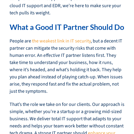
cloud IT support and EDR, we’re here to make sure your
tech pulls its weight.
What a Good IT Partner Should Do
People are
the weakest link in IT security
, but a decent IT
partner can mitigate the security risks that come with
human error. An
effective
IT partner listens first. They
take time to understand your business, how it runs,
where it’s headed, and what’s holding it back. They help
you plan ahead instead of playing catch-up. When issues
arise, they respond fast and fix the actual problem, not
just the symptoms.
That’s the role we take on for our clients. Our approach is
simple, whether you’re a startup or a growing mid-sized
business. We deliver total IT support that adapts to your
needs and helps your team work better without constant
tech drama. A strong IT partner should
enhance your