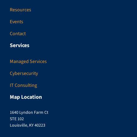
Resources
Events
Contact
Services
Managed Services
Cybersecurity
IT Consulting
Map Location
1640 Lyndon Farm Ct
STE 102
Louisville, KY 40223