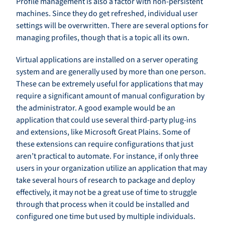
Profile management is also a factor with non-persistent
machines. Since they do get refreshed, individual user
settings will be overwritten. There are several options for
managing profiles, though that is a topic all its own.
Virtual applications are installed on a server operating
system and are generally used by more than one person.
These can be extremely useful for applications that may
require a significant amount of manual configuration by
the administrator. A good example would be an
application that could use several third-party plug-ins
and extensions, like Microsoft Great Plains. Some of
these extensions can require configurations that just
aren’t practical to automate. For instance, if only three
users in your organization utilize an application that may
take several hours of research to package and deploy
effectively, it may not be a great use of time to struggle
through that process when it could be installed and
configured one time but used by multiple individuals.