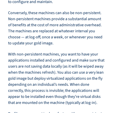
to configure and maintain.
Conversely, these machines can also be non-persistent.
Non-persistent machines provide a substantial amount
of benefits at the cost of more administrative overhead.
The machines are replaced at whatever interval you
choose — at log-off, once a week, or whenever you need
to update your gold image.
With non-persistent machines, you want to have your
applications installed and configured and make sure that
users are not saving data locally (as it will be wiped away
when the machines refresh). You also can use a very lean
gold image but deploy virtualized applications on the fly
depending on an individual’s needs. When done
correctly, this process is invisible; the applications will
appear to be installed even though they’re virtual disks
that are mounted on the machine (typically at log-in).