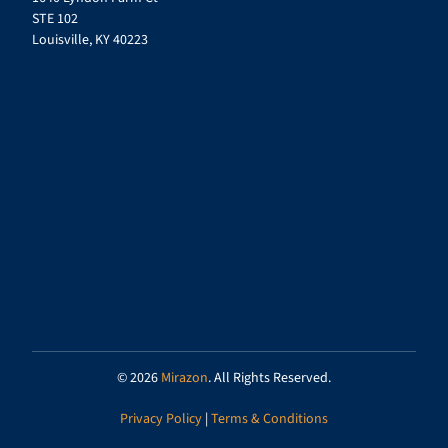
STE 102
Louisville, KY 40223
© 2026
Mirazon
. All Rights Reserved.
Privacy Policy
|
Terms & Conditions