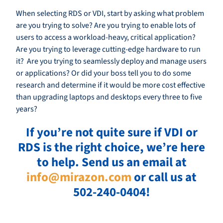
When selecting RDS or VDI, start by asking what problem
are you trying to solve? Are you trying to enable lots of
users to access a workload-heavy, critical application?
Are you trying to leverage cutting-edge hardware to run
it? Are you trying to seamlessly deploy and manage users
or applications? Or did your boss tell you to do some
research and determine if it would be more cost effective
than upgrading laptops and desktops every three to five
years?
If you’re not quite sure if VDI or
RDS is the right choice, we’re here
to help. Send us an email at
info@mirazon.com
or call us at
502-240-0404!