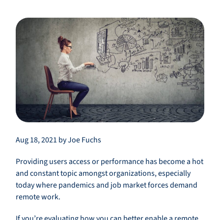
Aug 18, 2021 by Joe Fuchs
Providing users access or performance has become a hot
and constant topic amongst organizations, especially
today where pandemics and job market forces demand
remote work.
If you’re evaluating how you can better enable a remote