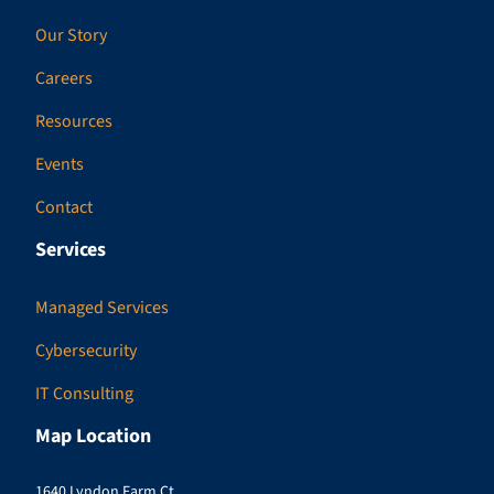
Our Story
Careers
Resources
Events
Contact
Services
Managed Services
Cybersecurity
IT Consulting
Map Location
1640 Lyndon Farm Ct