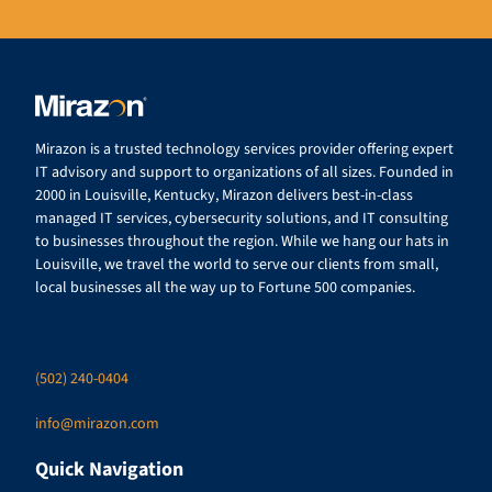
Mirazon is a trusted technology services provider offering expert
IT advisory and support to organizations of all sizes. Founded in
2000 in Louisville, Kentucky, Mirazon delivers best-in-class
managed IT services, cybersecurity solutions, and IT consulting
to businesses throughout the region. While we hang our hats in
Louisville, we travel the world to serve our clients from small,
local businesses all the way up to Fortune 500 companies.
(502) 240-0404
info@mirazon.com
Quick Navigation