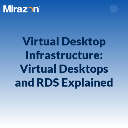
Search
Virtual Desktop
Infrastructure:
Virtual Desktops
and RDS Explained