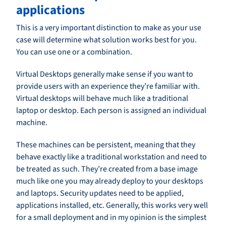
applications
This is a very important distinction to make as your use
case will determine what solution works best for you.
You can use one or a combination.
Virtual Desktops generally make sense if you want to
provide users with an experience they’re familiar with.
Virtual desktops will behave much like a traditional
laptop or desktop. Each person is assigned an individual
machine.
These machines can be persistent, meaning that they
behave exactly like a traditional workstation and need to
be treated as such. They’re created from a base image
much like one you may already deploy to your desktops
and laptops. Security updates need to be applied,
applications installed, etc. Generally, this works very well
for a small deployment and in my opinion is the simplest