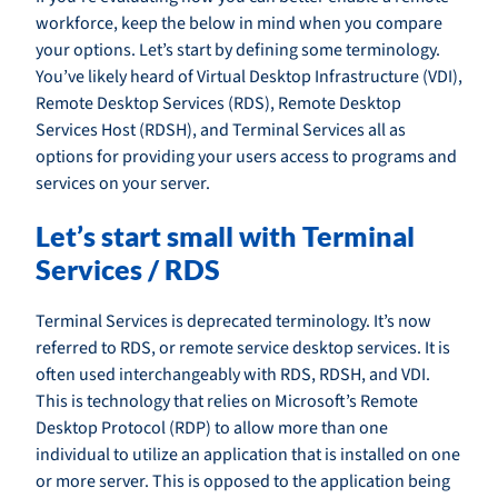
workforce, keep the below in mind when you compare
your options. Let’s start by defining some terminology.
You’ve likely heard of Virtual Desktop Infrastructure (VDI),
Remote Desktop Services (RDS), Remote Desktop
Services Host (RDSH), and Terminal Services all as
options for providing your users access to programs and
services on your server.
Let’s start small with Terminal
Services / RDS
Terminal Services is deprecated terminology. It’s now
referred to RDS, or remote service desktop services. It is
often used interchangeably with RDS, RDSH, and VDI.
This is technology that relies on Microsoft’s Remote
Desktop Protocol (RDP) to allow more than one
individual to utilize an application that is installed on one
or more server. This is opposed to the application being