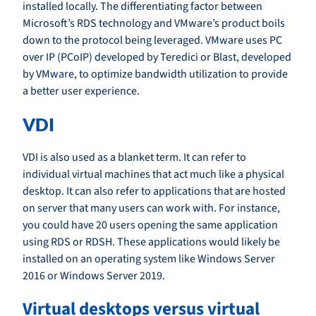
installed locally. The differentiating factor between
Microsoft’s RDS technology and VMware’s product boils
down to the protocol being leveraged. VMware uses PC
over IP (PCoIP) developed by Teredici or Blast, developed
by VMware, to optimize bandwidth utilization to provide
a better user experience.
VDI
VDI is also used as a blanket term. It can refer to
individual virtual machines that act much like a physical
desktop. It can also refer to applications that are hosted
on server that many users can work with. For instance,
you could have 20 users opening the same application
using RDS or RDSH. These applications would likely be
installed on an operating system like Windows Server
2016 or Windows Server 2019.
Virtual desktops versus virtual