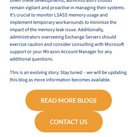
Given these developments, administrators should
remain vigilant and proactive in managing their systems.
It’s crucial to monitor LSASS memory usage and
implement temporary workarounds to minimize the
impact of the memory leak issue. Additionally,
administrators overseeing Exchange Servers should
exercise caution and consider consulting with Microsoft
support or your Mirazon Account Manager for any
additional questions.
This is an evolving story. Stay tuned – we will be updating
this blog as more information becomes available.
READ MORE BLOGS
CONTACT US