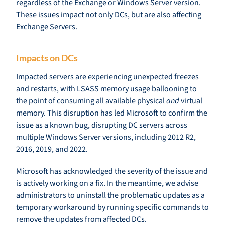
regardless of the Exchange or Windows Server version.
These issues impact not only DCs, but are also affecting
Exchange Servers.
Impacts on DCs
Impacted servers are experiencing unexpected freezes
and restarts, with LSASS memory usage ballooning to
the point of consuming all available physical
and
virtual
memory. This disruption has led Microsoft to confirm the
issue as a known bug, disrupting DC servers across
multiple Windows Server versions, including 2012 R2,
2016, 2019, and 2022.
Microsoft has acknowledged the severity of the issue and
is actively working on a fix. In the meantime, we advise
administrators to uninstall the problematic updates as a
temporary workaround by running specific commands to
remove the updates from affected DCs.