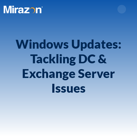
Search
Windows Updates:
Tackling DC &
Exchange Server
Issues