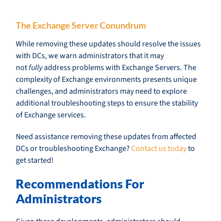
The Exchange Server Conundrum
While removing these updates should resolve the issues
with DCs, we warn administrators that it may
not
fully
address problems with Exchange Servers. The
complexity of Exchange environments presents unique
challenges, and administrators may need to explore
additional troubleshooting steps to ensure the stability
of Exchange services.
Need assistance removing these updates from affected
DCs or troubleshooting Exchange?
Contact us today
to
get started!
Recommendations For
Administrators