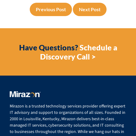
Previous Post
Next Post
Have Questions?
Schedule a
Discovery Call >
Mirazon is a trusted technology services provider offering expert
IT advisory and support to organizations of all sizes. Founded in
2000 in Louisville, Kentucky, Mirazon delivers best-in-class
managed IT services, cybersecurity solutions, and IT consulting
to businesses throughout the region. While we hang our hats in