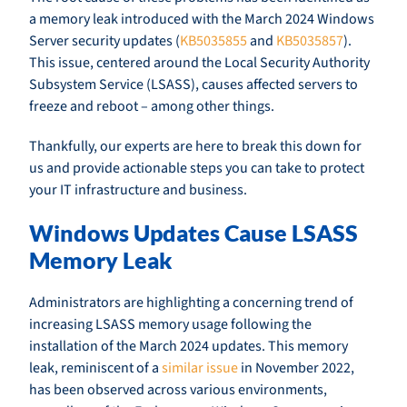
a memory leak introduced with the March 2024 Windows
Server security updates (
KB5035855
and
KB5035857
).
This issue, centered around the Local Security Authority
Subsystem Service (LSASS), causes affected servers to
freeze and reboot – among other things.
Thankfully, our experts are here to break this down for
us and provide actionable steps you can take to protect
your IT infrastructure and business.
Windows Updates Cause LSASS
Memory Leak
Administrators are highlighting a concerning trend of
increasing LSASS memory usage following the
installation of the March 2024 updates. This memory
leak, reminiscent of a
similar issue
in November 2022,
has been observed across various environments,