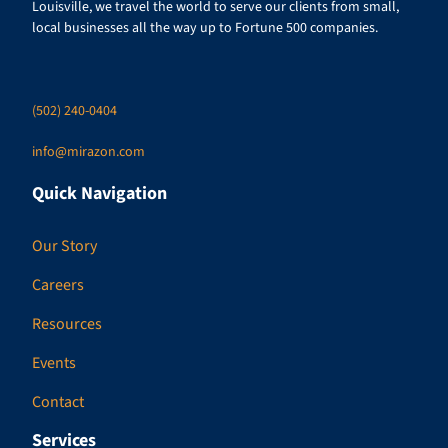
Louisville, we travel the world to serve our clients from small,
local businesses all the way up to Fortune 500 companies.
(502) 240-0404
info@mirazon.com
Quick Navigation
Our Story
Careers
Resources
Events
Contact
Services