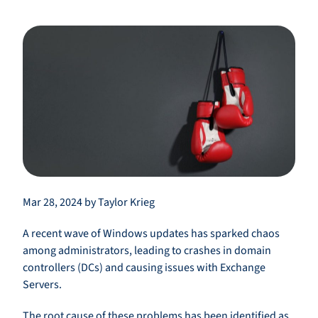
Mar 28, 2024 by Taylor Krieg
A recent wave of Windows updates has sparked chaos
among administrators, leading to crashes in domain
controllers (DCs) and causing issues with Exchange
Servers.
The root cause of these problems has been identified as