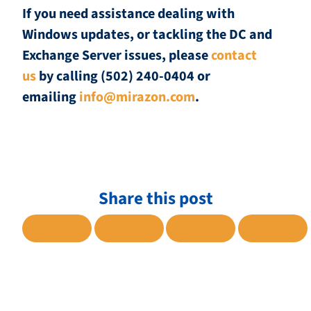
If you need assistance dealing with
Windows updates, or tackling the DC and
Exchange Server issues, please
contact
us
by calling (502) 240-0404 or
emailing
info@mirazon.com
.
Share this post
SHARE TO FACEBOOK
SHARE TO TWITTER
SHARE TO LINKE
SHARE