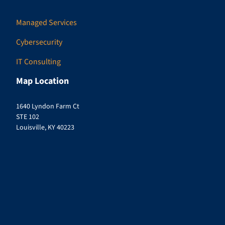
Managed Services
Cybersecurity
IT Consulting
Map Location
1640 Lyndon Farm Ct
STE 102
Louisville, KY 40223