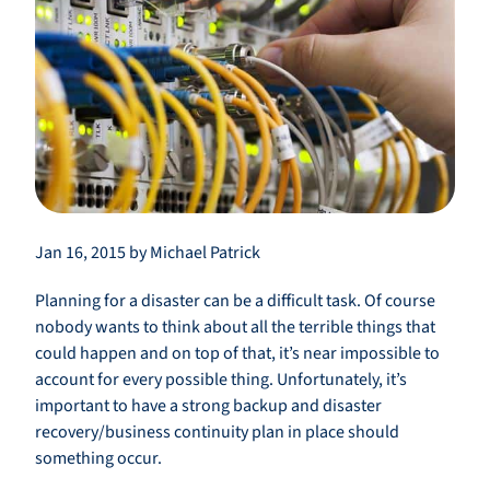
Jan 16, 2015 by Michael Patrick
Planning for a disaster can be a difficult task. Of course
nobody wants to think about all the terrible things that
could happen and on top of that, it’s near impossible to
account for every possible thing. Unfortunately, it’s
important to have a strong backup and disaster
recovery/business continuity plan in place should
something occur.