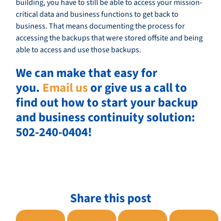
building, you have to still be able to access your mission-
critical data and business functions to get back to
business. That means documenting the process for
accessing the backups that were stored offsite and being
able to access and use those backups.
We can make that easy for
you.
Email us
or give us a call to
find out how to start your backup
and business continuity solution:
502-240-0404!
Share this post