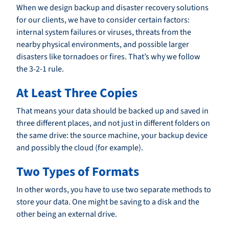
When we design backup and disaster recovery solutions
for our clients, we have to consider certain factors:
internal system failures or viruses, threats from the
nearby physical environments, and possible larger
disasters like tornadoes or fires. That’s why we follow
the 3-2-1 rule.
At Least Three Copies
That means your data should be backed up and saved in
three different places, and not just in different folders on
the same drive: the source machine, your backup device
and possibly the cloud (for example).
Two Types of Formats
In other words, you have to use two separate methods to
store your data. One might be saving to a disk and the
other being an external drive.