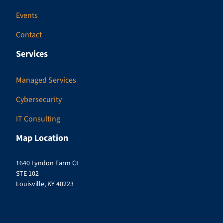
Events
Contact
Services
Managed Services
Cybersecurity
IT Consulting
Map Location
1640 Lyndon Farm Ct
STE 102
Louisville, KY 40223