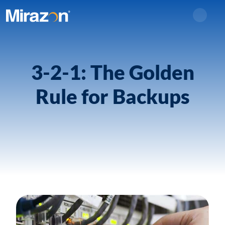
Search
3-2-1: The Golden
Rule for Backups