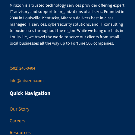
Mirazon is a trusted technology services provider offering expert
IT advisory and support to organizations of all sizes. Founded in
2000 in Louisville, Kentucky, Mirazon delivers best-in-class
managed IT services, cybersecurity solutions, and IT consulting
to businesses throughout the region. While we hang our hats in
Louisville, we travel the world to serve our clients from small,
local businesses all the way up to Fortune 500 companies.
(502) 240-0404
info@mirazon.com
Quick Navigation
Our Story
Careers
Resources