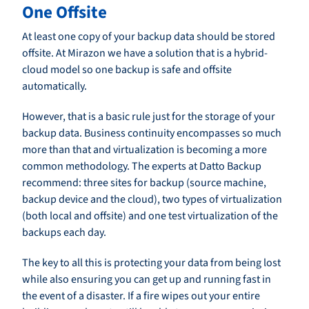
One Offsite
At least one copy of your backup data should be stored
offsite. At Mirazon we have a solution that is a hybrid-
cloud model so one backup is safe and offsite
automatically.
However, that is a basic rule just for the storage of your
backup data. Business continuity encompasses so much
more than that and virtualization is becoming a more
common methodology. The experts at Datto Backup
recommend: three sites for backup (source machine,
backup device and the cloud), two types of virtualization
(both local and offsite) and one test virtualization of the
backups each day.
The key to all this is protecting your data from being lost
while also ensuring you can get up and running fast in
the event of a disaster. If a fire wipes out your entire