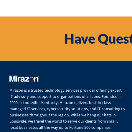
Have Quest
Mirazon is a trusted technology services provider offering expert
IT advisory and support to organizations of all sizes. Founded in
2000 in Louisville, Kentucky, Mirazon delivers best-in-class
managed IT services, cybersecurity solutions, and IT consulting to
businesses throughout the region. While we hang our hats in
Louisville, we travel the world to serve our clients from small,
local businesses all the way up to Fortune 500 companies.