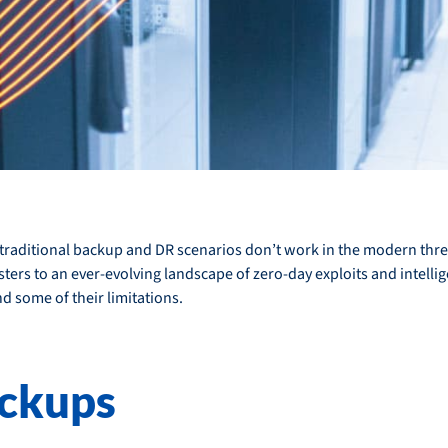
hy traditional backup and DR scenarios don’t work in the modern th
rs to an ever-evolving landscape of zero-day exploits and intelligen
 some of their limitations.
ckups