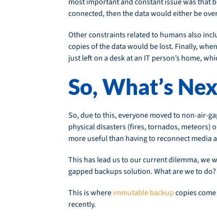
most important and constant issue was that b
connected, then the data would either be overw
Other constraints related to humans also inclu
copies of the data would be lost. Finally, whe
just left on a desk at an IT person’s home, 
So, What’s Nex
So, due to this, everyone moved to non-air-g
physical disasters (fires, tornados, meteors)
more useful than having to reconnect media an
This has lead us to our current dilemma, we wa
gapped backups solution. What are we to do?
This is where
immutable backup
copies come 
recently.