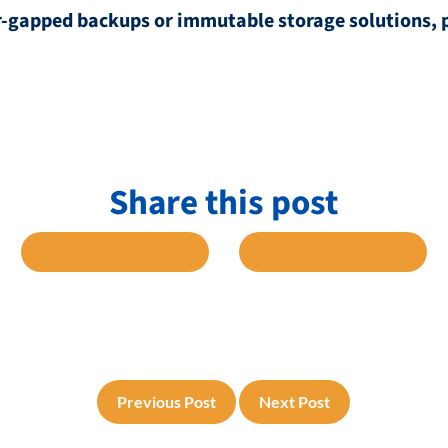
air-gapped backups or immutable storage solutions, 
Share this post
 FACEBOOK
SHARE TO TWITTER
SHARE TO L
Previous Post
Next Post