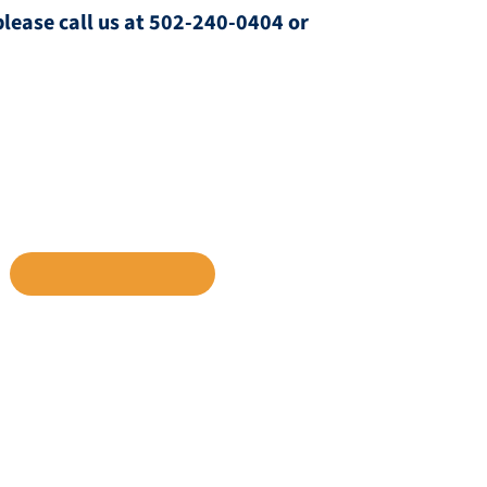
please call us at 502-240-0404 or
INKEDIN
SHARE VIA EMAIL