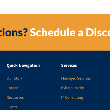
ions?
Schedule a Disc
Quick Navigation
Services
Our Story
Managed Services
Careers
Cybersecurity
Resources
IT Consulting
Events