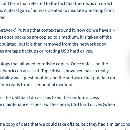
an old term that referred to the fact that there was no direct
s. A literal gap of air was created to insulate one thing from
er.
 network’. Putting that context around it, how do we have air-
t once backups are copied to a medium, it is taken off the
populated, but it is then removed from the network soon
s are tape backups or rotating USB hard drives.
ogy that allowed for offsite copies. Once data is on the
etwork can access it. Tape drives, however, have a really
iability was questionable, and the software that put data on
ndom reads from a sequential medium.
s the USB hard drive. This fixed the random access
ve maintenance issues. Furthermore, USB hard drives (when
line copy of data that we could take offsite, but they had similar c