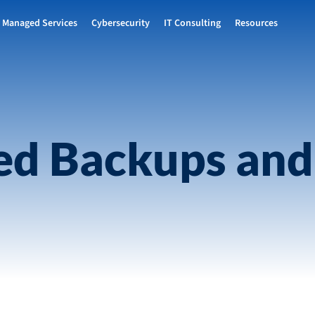
Managed Services
Cybersecurity
IT Consulting
Resources
d Backups and