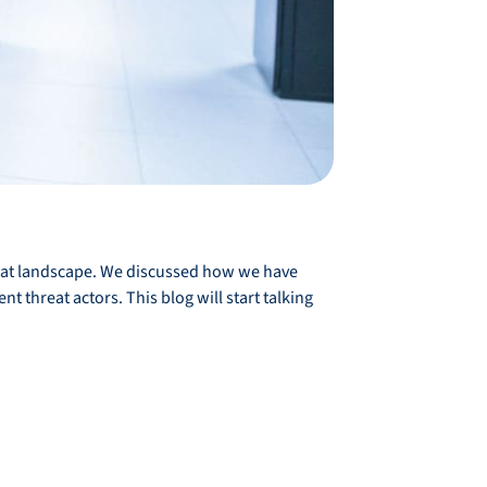
reat landscape. We discussed how we have
t threat actors. This blog will start talking