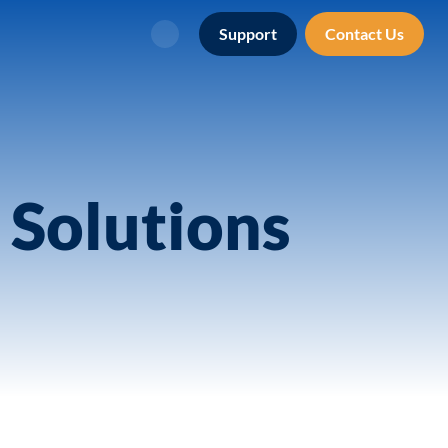
Support
Contact Us
Search
 Solutions