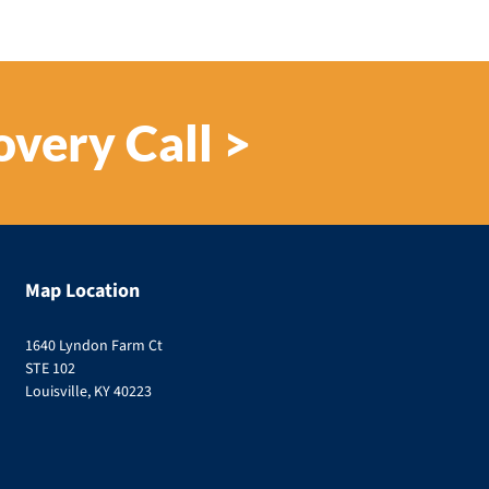
overy Call >
Map Location
1640 Lyndon Farm Ct
STE 102
Louisville, KY 40223