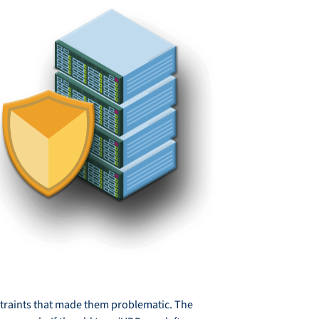
onstraints that made them problematic. The