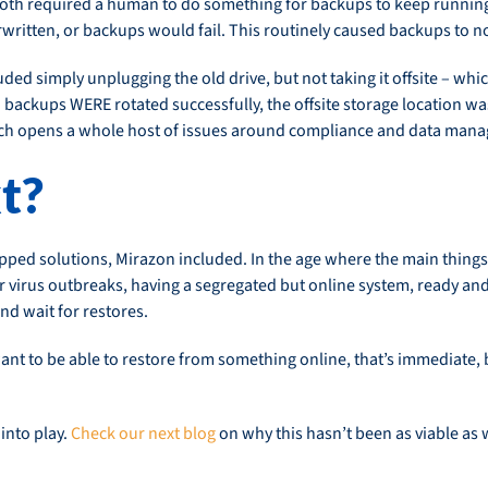
oth required a human to do something for backups to keep running 
ritten, or backups would fail. This routinely caused backups to not 
ded simply unplugging the old drive, but not taking it offsite – wh
n backups WERE rotated successfully, the offsite storage location w
which opens a whole host of issues around compliance and data man
t?
apped solutions, Mirazon included. In the age where the main thing
 or virus outbreaks, having a segregated but online system, ready a
d wait for restores.
nt to be able to restore from something online, that’s immediate, bu
into play.
Check our next blog
on why this hasn’t been as viable as 