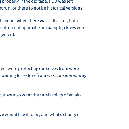
properly. If the old tape/HDD was left
run, or there to not be historical versions.
ich meant when there was a disaster, both
as often not optimal. For example, drives were
agement.
s we were protecting ourselves from were
nd waiting to restore from was considered way
t we also want the survivability of an air-
we would like it to be, and what’s changed