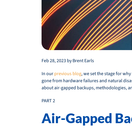
Feb 28, 2023 by Brent Earls
In our
previous blog
, we set the stage for w
gone from hardware failures and natural disaste
about air-gapped backups, methodologies, and
PART 2
Air-Gapped Ba