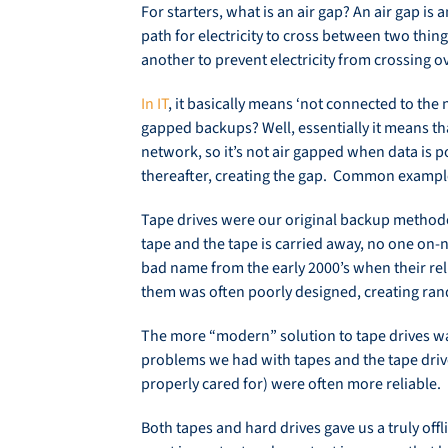
For starters, what is an air gap? An air gap is 
path for electricity to cross between two thing
another to prevent electricity from crossing ov
In IT
, it basically means ‘not connected to the
gapped backups? Well, essentially it means tha
network, so it’s not air gapped when data is 
thereafter, creating the gap. Common example
Tape drives were our original backup methodol
tape and the tape is carried away, no one on-n
bad name from the early 2000’s when their rel
them was often poorly designed, creating ra
The more “modern” solution to tape drives wa
problems we had with tapes and the tape dri
properly cared for) were often more reliable.
Both tapes and hard drives gave us a truly off