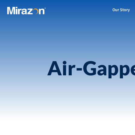
Our Story
Air-Gappe