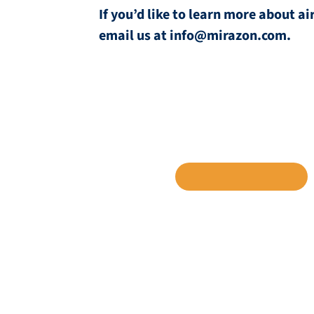
If you’d like to learn more about 
email us at info@mirazon.com.
SHARE TO