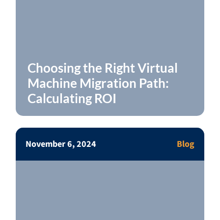
Choosing the Right Virtual
Machine Migration Path:
Calculating ROI
November 6, 2024
Blog