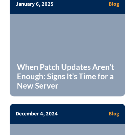
January 6, 2025
Blog
When Patch Updates Aren’t
Enough: Signs It’s Time for a
New Server
December 4, 2024
Blog