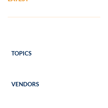
TOPICS
VENDORS