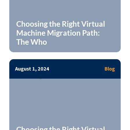
Choosing the Right Virtual
Machine Migration Path:
The Who
August 1, 2024
Blog
Choosing the Right Virtual