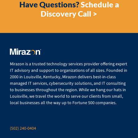
Have Questions?
Schedule a
Discovery Call >
Mirazon is a trusted technology services provider offering expert
IT advisory and support to organizations of all sizes. Founded in
2000 in Louisville, Kentucky, Mirazon delivers best-in-class
managed IT services, cybersecurity solutions, and IT consulting
to businesses throughout the region. While we hang our hats in
Louisville, we travel the world to serve our clients from small,
local businesses all the way up to Fortune 500 companies.
(502) 240-0404