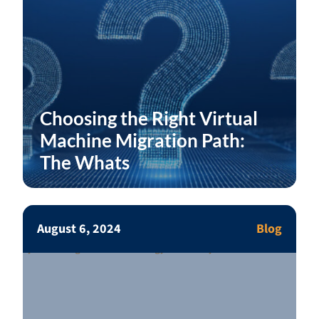
Choosing the Right Virtual
Machine Migration Path:
The Whats
August 6, 2024
Blog