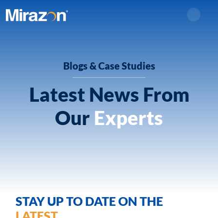
Search
Blogs & Case Studies
Latest News From
Our
Experts
STAY UP TO DATE ON THE
LATEST