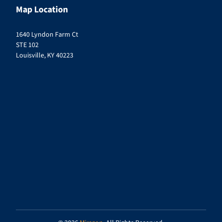
Map Location
1640 Lyndon Farm Ct
STE 102
Louisville, KY 40223