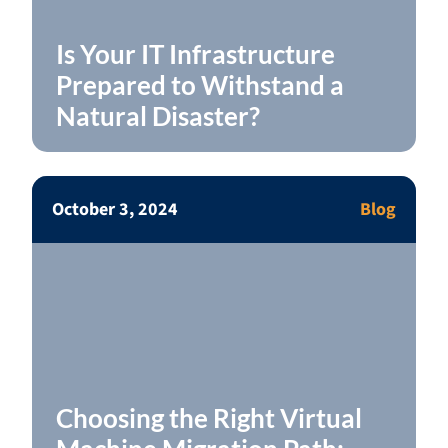
Is Your IT Infrastructure
Prepared to Withstand a
Natural Disaster?
October 3, 2024
Blog
Choosing the Right Virtual