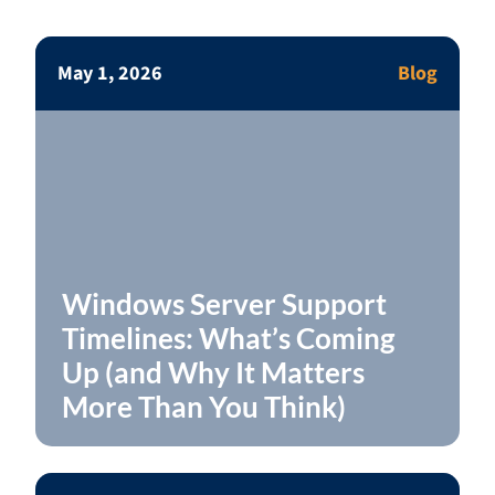
May 1, 2026
Blog
Windows Server Support
Timelines: What’s Coming
Up (and Why It Matters
More Than You Think)