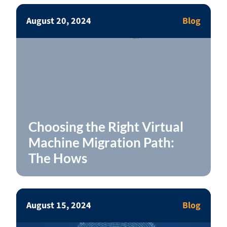
August 20, 2024
Blog
Choosing the Right Virtual
Machine Migration Path:
The Hows
August 15, 2024
Blog