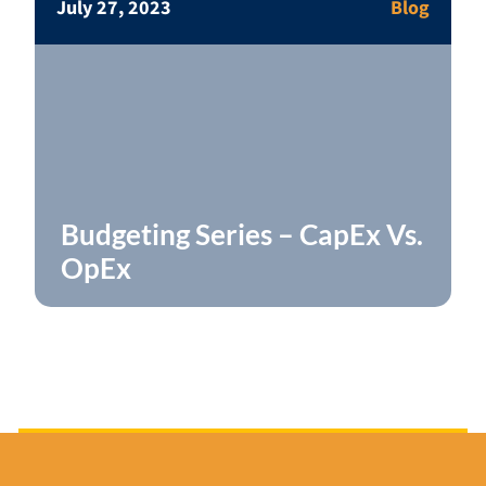
July 27, 2023
Blog
Budgeting Series – CapEx Vs.
OpEx