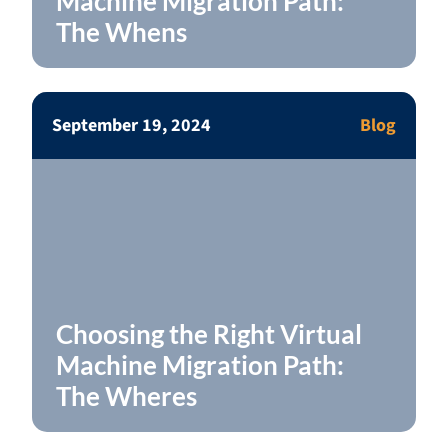
Machine Migration Path:
The Whens
September 19, 2024
Blog
Choosing the Right Virtual
Machine Migration Path:
The Wheres