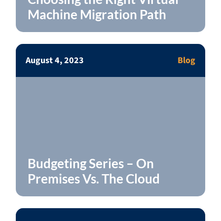
Machine Migration Path
August 4, 2023
Blog
Budgeting Series – On
Premises Vs. The Cloud