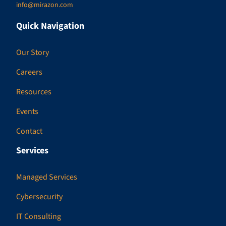
info@mirazon.com
Quick Navigation
Our Story
Careers
Resources
Events
Contact
Services
Managed Services
Cybersecurity
IT Consulting