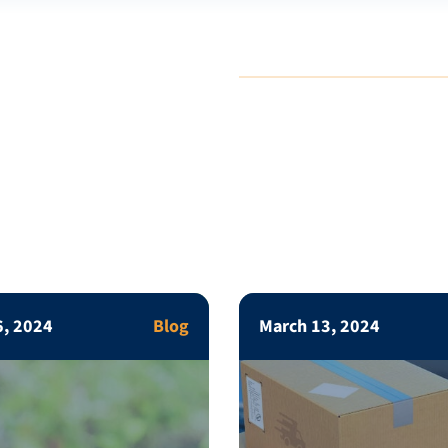
6, 2024
Blog
March 13, 2024