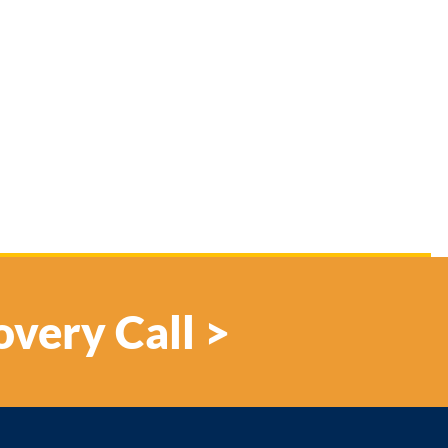
overy Call >