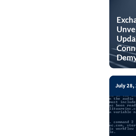
Excha
Unvei
Updat
Conne
Demy
July 28,