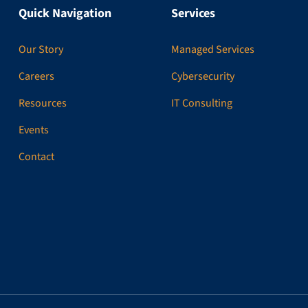
Quick Navigation
Services
Our Story
Managed Services
Careers
Cybersecurity
Resources
IT Consulting
Events
Contact