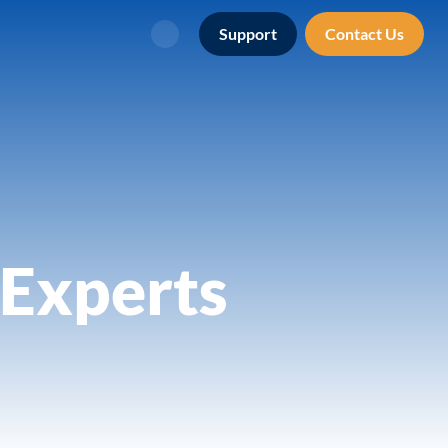
Support
Contact Us
Search
Experts