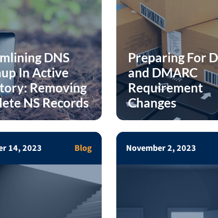
amlining DNS
Preparing For 
up In Active
and DMARC
tory: Removing
Requirement
lete NS Records
Changes
r 14, 2023
Blog
November 2, 2023