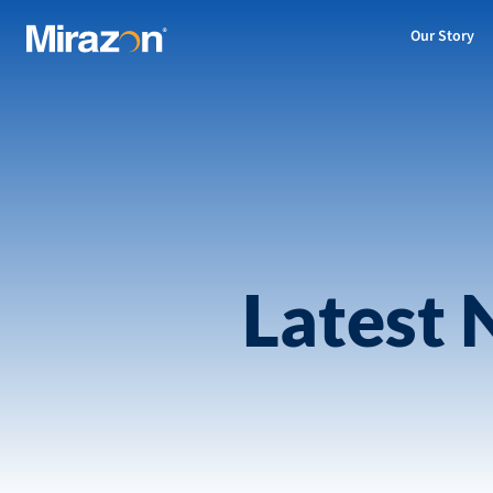
Our Story
Latest