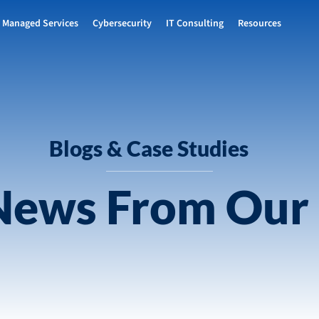
Managed Services
Cybersecurity
IT Consulting
Resources
Blogs & Case Studies
 News From Our