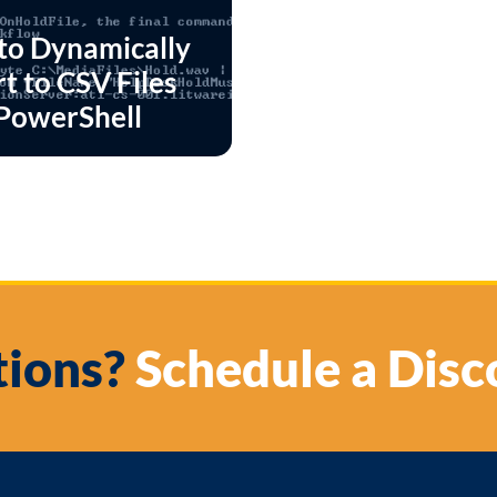
to Dynamically
t to CSV Files
PowerShell
ions?
Schedule a Disc