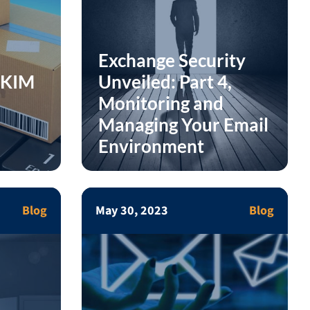
Exchange Security
DKIM
Unveiled: Part 4,
Monitoring and
Managing Your Email
Environment
Blog
May 30, 2023
Blog