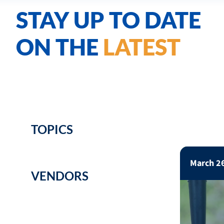
STAY UP TO DATE
ON THE
LATEST
TOPICS
March 2
VENDORS