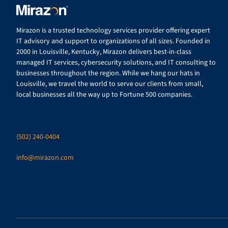
Mirazon is a trusted technology services provider offering expert
IT advisory and support to organizations of all sizes. Founded in
2000 in Louisville, Kentucky, Mirazon delivers best-in-class
managed IT services, cybersecurity solutions, and IT consulting to
businesses throughout the region. While we hang our hats in
Louisville, we travel the world to serve our clients from small,
local businesses all the way up to Fortune 500 companies.
(502) 240-0404
info@mirazon.com