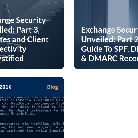
nge Security
led: Part 3,
Exchange Secur
es and Client
Unveiled: Part 2
ctivity
Guide To SPF, 
stified
& DMARC Reco
 2016
Blog