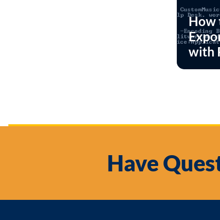
How 
Expor
with 
Have Quest