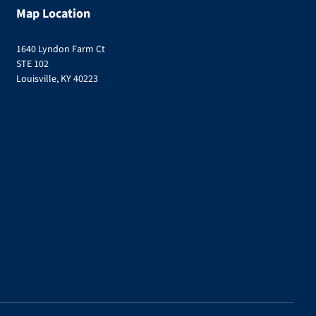
Map Location
1640 Lyndon Farm Ct
STE 102
Louisville, KY 40223