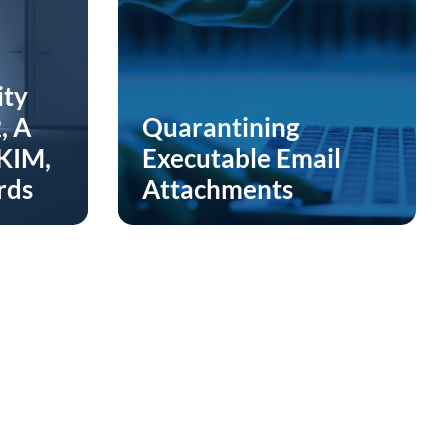
ity
, A
Quarantining
DKIM,
Executable Email
rds
Attachments