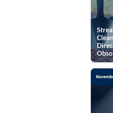
Stre
Clean
Direc
Obso
Novembe