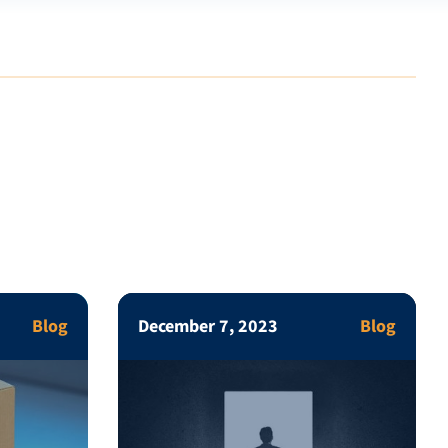
Blog
December 7, 2023
Blog