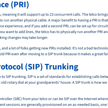
ce (PRI)
, meaning it will support up to 23 concurrent calls. The telco brings 
o run another physical cable. A major benefit to having a PRI is tha
ce experience, and if you add a second PRI, can be set up for circuit f
you want to add lines, the telco has to physically run another PRI 
making changes may take longer.
RI, and a lot of folks getting new PRIs installed. It’s not a bad techn
ld PRI even after moving to a SIP trunk because it makes a great fa
rotocol (SIP) Trunking
to SIP trunking. SIP is a set of standards for establishing calls bet
ld rotary dial at your grandparents’ house. A SIP trunk is how we r
troller (SBC) from your telco or can be SIP over the Internet where 
 sessions are generally provisioned on an as-needed basis, one line 