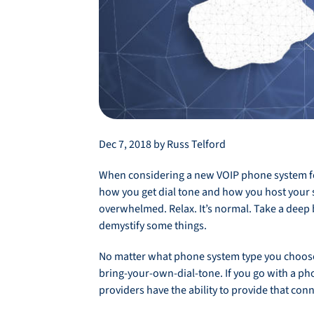
Dec 7, 2018 by Russ Telford
When considering a new VOIP phone system for
how you get dial tone and how you host your 
overwhelmed. Relax. It’s normal. Take a deep 
demystify some things.
No matter what phone system type you choose, 
bring-your-own-dial-tone. If you go with a pho
providers have the ability to provide that con