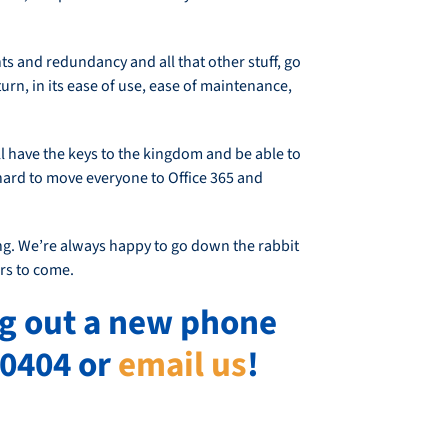
ts and redundancy and all that other stuff, go
eturn, in its ease of use, ease of maintenance,
l have the keys to the kingdom and be able to
 hard to move everyone to Office 365 and
ng. We’re always happy to go down the rabbit
rs to come.
ng out a new phone
-0404 or
email us
!