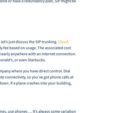
al tone or have a redundancy plan, SIP might be
et’s just discuss the SIP trunking.
Cloud-
y fee based on usage. The associated cost
 nearly anywhere with an internet connection.
cDonald’s, or even Starbucks.
mpany where you have direct control. Dial
e connectivity, so you’ve got phone calls at
down. If a plane crashes into your building,
hones, use phones … It’s always some variation