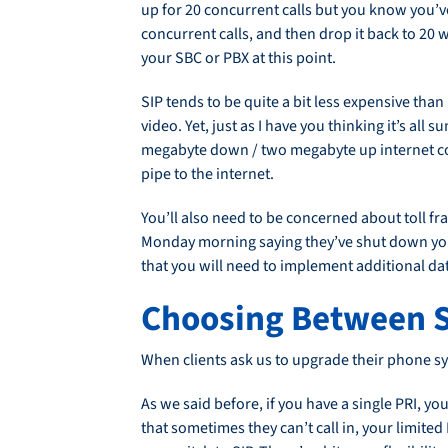
up for 20 concurrent calls but you know you’v
concurrent calls, and then drop it back to 20
your SBC or PBX at this point.
SIP tends to be quite a bit less expensive than 
video. Yet, just as I have you thinking it’s all
megabyte down / two megabyte up internet conn
pipe to the internet.
You’ll also need to be concerned about toll frau
Monday morning saying they’ve shut down your
that you will need to implement additional dat
Choosing Between S
When clients ask us to upgrade their phone sy
As we said before, if you have a single PRI, y
that sometimes they can’t call in, your limited