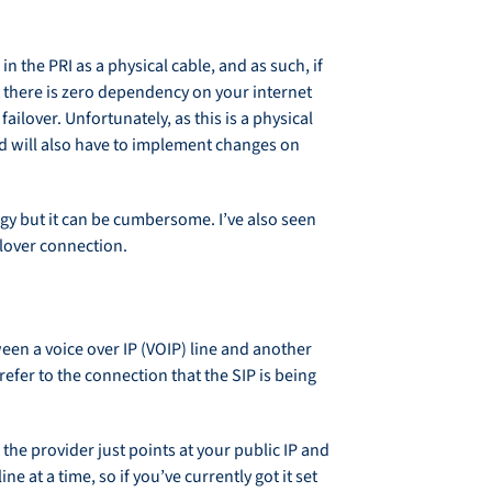
in the PRI as a physical cable, and as such, if
t there is zero dependency on your internet
ailover. Unfortunately, as this is a physical
and will also have to implement changes on
ology but it can be cumbersome. I’ve also seen
ilover connection.
ween a voice over IP (VOIP) line and another
efer to the connection that the SIP is being
the provider just points at your public IP and
at a time, so if you’ve currently got it set