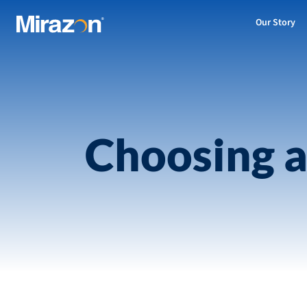
Our Story
Choosing a