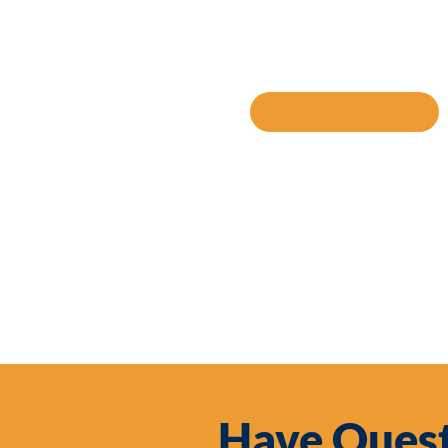
SHARE TO
Have Quest