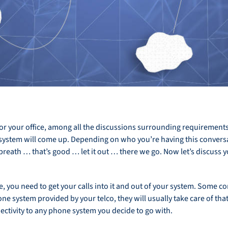
 your office, among all the discussions surrounding requirements, 
system will come up. Depending on who you’re having this conversat
breath … that’s good … let it out … there we go. Now let’s discuss 
you need to get your calls into it and out of your system. Some c
ne system provided by your telco, they will usually take care of th
nectivity to any phone system you decide to go with.