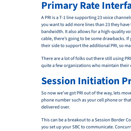
Primary Rate Interfa
A PRI is a T-1 line supporting 23 voice channels
you want to add more lines than 23 they have t
bandwidth. It also allows for a high-quality voi
cable, there’s going to be some drawbacks. If 
their side to support the additional PRI, so 
There are a lot of folks out there still using P
quite a few organizations who maintain their o
Session Initiation P
So now we’ve got PRI out of the way, lets move 
phone number such as your cell phone or that o
delivered over.
This can be a breakout to a Session Border Con
you set up your SBC to communicate. Concurrent