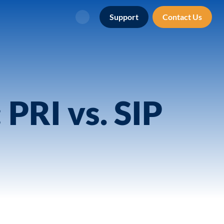
Support
Contact Us
Search
PRI vs. SIP