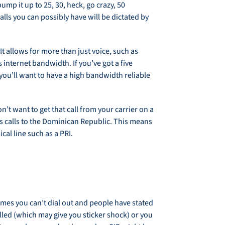
mp it up to 25, 30, heck, go crazy, 50
lls you can possibly have will be dictated by
 It allows for more than just voice, such as
s internet bandwidth. If you’ve got a five
you’ll want to have a high bandwidth reliable
on’t want to get that call from your carrier on a
s calls to the Dominican Republic. This means
al line such as a PRI.
times you can’t dial out and people have stated
alled (which may give you sticker shock) or you