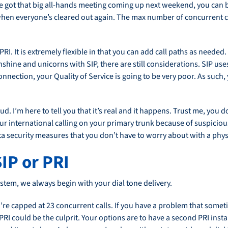
e got that big all-hands meeting coming up next weekend, you can bu
 when everyone’s cleared out again. The max number of concurrent ca
PRI. It is extremely flexible in that you can add call paths as needed.
 sunshine and unicorns with SIP, there are still considerations. SIP use
ection, your Quality of Service is going to be very poor. As such, 
d. I’m here to tell you that it’s real and it happens. Trust me, you d
 international calling on your primary trunk because of suspiciou
a security measures that you don’t have to worry about with a physic
IP or PRI
stem, we always begin with your dial tone delivery.
ou’re capped at 23 concurrent calls. If you have a problem that some
 PRI could be the culprit. Your options are to have a second PRI inst