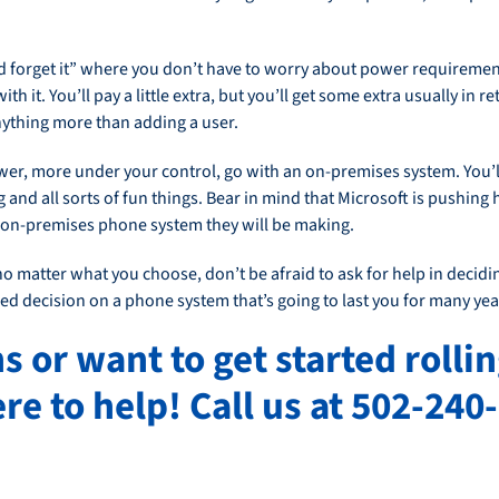
and forget it” where you don’t have to worry about power requiremen
h it. You’ll pay a little extra, but you’ll get some extra usually in r
anything more than adding a user.
wer, more under your control, go with an on-premises system. You’l
and all sorts of fun things. Bear in mind that Microsoft is pushing
t on-premises phone system they will be making.
 matter what you choose, don’t be afraid to ask for help in decidi
d decision on a phone system that’s going to last you for many yea
s or want to get started rolli
re to help! Call us at 502-240