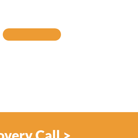
INKEDIN
SHARE VIA EMAIL
overy Call >