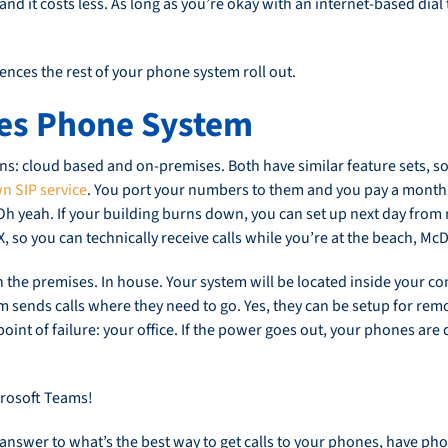
ty and it costs less. As long as you’re okay with an internet-based di
ences the rest of your phone system roll out.
es Phone System
: cloud based and on-premises. Both have similar feature sets, so l
n SIP service
. You port your numbers to them and you pay a monthl
 Oh yeah. If your building burns down, you can set up next day from
PBX, so you can technically receive calls while you’re at the beach, M
the premises. In house. Your system will be located inside your co
 sends calls where they need to go. Yes, they can be setup for remot
oint of failure: your office. If the power goes out, your phones are 
icrosoft Teams!
sy answer to what’s the best way to get calls to your phones, have p