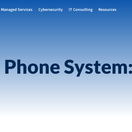
Managed Services
Cybersecurity
IT Consulting
Resources
 Phone System: 