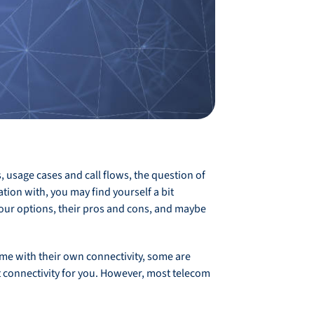
usage cases and call flows, the question of
ion with, you may find yourself a bit
your options, their pros and cons, and maybe
ome with their own connectivity, some are
at connectivity for you. However, most telecom