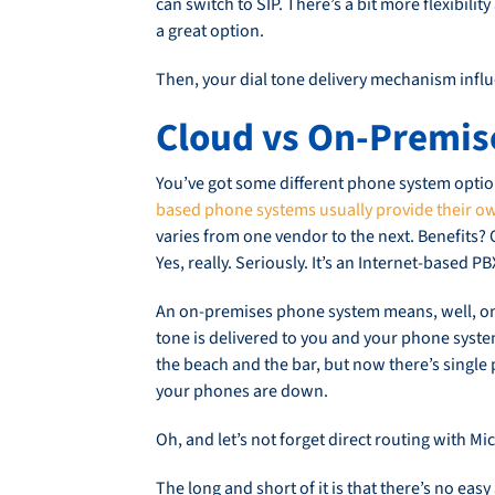
can switch to SIP. There’s a bit more flexibili
a great option.
Then, your dial tone delivery mechanism influ
Cloud vs On-Premis
You’ve got some different phone system options
based phone systems usually provide their ow
varies from one vendor to the next. Benefits?
Yes, really. Seriously. It’s an Internet-based 
An on-premises phone system means, well, on 
tone is delivered to you and your phone system
the beach and the bar, but now there’s single p
your phones are down.
Oh, and let’s not forget direct routing with M
The long and short of it is that there’s no ea