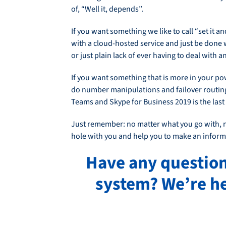
of, “Well it, depends”.
If you want something we like to call “set it 
with a cloud-hosted service and just be done wit
or just plain lack of ever having to deal with 
If you want something that is more in your po
do number manipulations and failover routing 
Teams and Skype for Business 2019 is the las
Just remember: no matter what you go with, no
hole with you and help you to make an informe
Have any question
system? We’re he