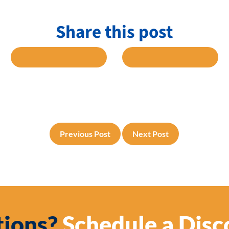
Share this post
 FACEBOOK
SHARE TO TWITTER
SHARE TO L
Previous Post
Next Post
ions?
Schedule a Disc