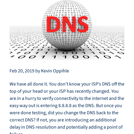
Feb 20, 2019 by Kevin Oppihle
We have all done it. You don’t know your ISP’s DNS off the
top of your head or your ISP has recently changed. You
are in a hurry to verify connectivity to the internet and the
easy way out is entering 8.8.8.8 as the DNS. But once you
were done testing, did you change the DNS back to the
correct DNS? If not, you are introducing an additional
delay in DNS resolution and potentially adding a point of