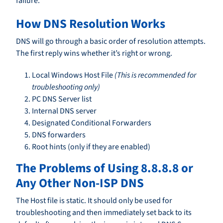
failure.
How DNS Resolution Works
DNS will go through a basic order of resolution attempts.
The first reply wins whether it’s right or wrong.
Local Windows Host File
(This is recommended for
troubleshooting only)
PC DNS Server list
Internal DNS server
Designated Conditional Forwarders
DNS forwarders
Root hints (only if they are enabled)
The Problems of Using 8.8.8.8 or
Any Other Non-ISP DNS
The Host file is static. It should only be used for
troubleshooting and then immediately set back to its