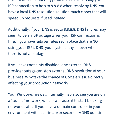
ISP connection to hop to 8.8.8.8 when resolving DNS. You
have a local DNS resolution solution much closer that will
speed up requests if used instead.
Additionally, if your DNS is set to 8.8.8.8, DNS failures may
seem to be an ISP outage when your ISP connection is
fine. If you have failover rules set in place that are NOT
using your ISP’s DNS, your system may failover when
there is not an outage.
If you have root hints disabled, one external DNS
provider outage can stop external DNS resolution at your
business. Why take the chance of Google’s issue directly
affecting your production network?
Your Windows firewall internally may also see you are on
a “public” network, which can cause it to start blocking
network traffic. If you have a domain controller in your
environment with its primary or secondary DNS pointing