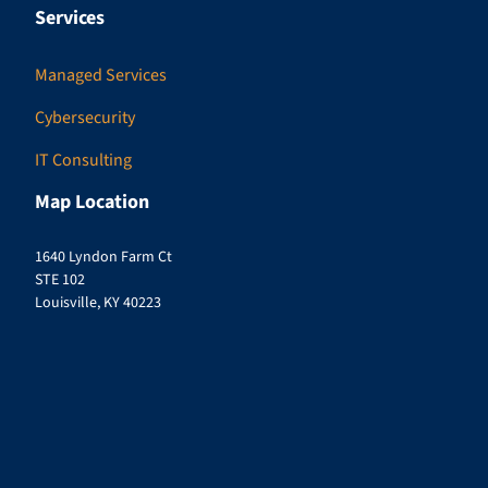
Services
Managed Services
Cybersecurity
IT Consulting
Map Location
1640 Lyndon Farm Ct
STE 102
Louisville, KY 40223