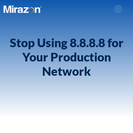
Search
Stop Using 8.8.8.8 for
Your Production
Network