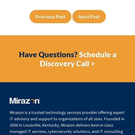
Previous Post
Next Post
Have Questions?
Schedule a
Discovery Call >
Mirazon is a trusted technology services provider offering expert
IT advisory and support to organizations of all sizes. Founded in
2000 in Louisville, Kentucky, Mirazon delivers best-in-class
managed IT services, cybersecurity solutions, and IT consulting