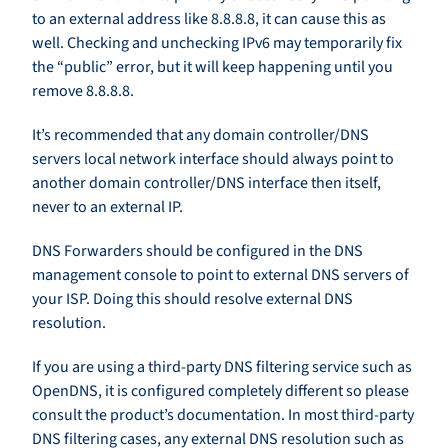
to an external address like 8.8.8.8, it can cause this as
well. Checking and unchecking IPv6 may temporarily fix
the “public” error, but it will keep happening until you
remove 8.8.8.8.
It’s recommended that any domain controller/DNS
servers local network interface should always point to
another domain controller/DNS interface then itself,
never to an external IP.
DNS Forwarders should be configured in the DNS
management console to point to external DNS servers of
your ISP. Doing this should resolve external DNS
resolution.
If you are using a third-party DNS filtering service such as
OpenDNS, it is configured completely different so please
consult the product’s documentation. In most third-party
DNS filtering cases, any external DNS resolution such as