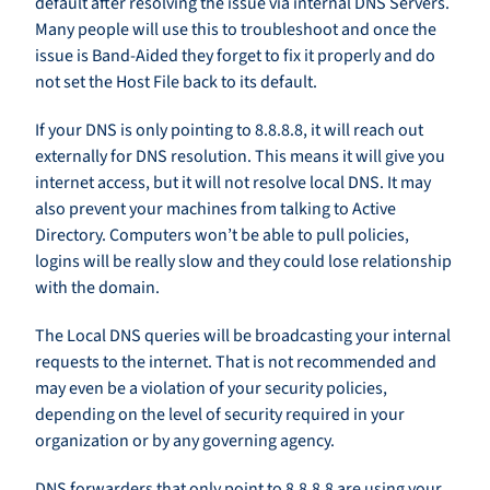
default after resolving the issue via internal DNS Servers.
Many people will use this to troubleshoot and once the
issue is Band-Aided they forget to fix it properly and do
not set the Host File back to its default.
If your DNS is only pointing to 8.8.8.8, it will reach out
externally for DNS resolution. This means it will give you
internet access, but it will not resolve local DNS. It may
also prevent your machines from talking to Active
Directory. Computers won’t be able to pull policies,
logins will be really slow and they could lose relationship
with the domain.
The Local DNS queries will be broadcasting your internal
requests to the internet. That is not recommended and
may even be a violation of your security policies,
depending on the level of security required in your
organization or by any governing agency.
DNS forwarders that only point to 8.8.8.8 are using your