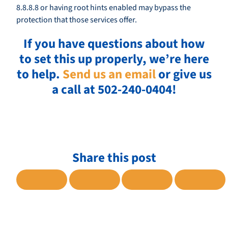
8.8.8.8 or having root hints enabled may bypass the
protection that those services offer.
If you have questions about how
to set this up properly, we’re here
to help.
Send us an email
or give us
a call at 502-240-0404!
Share this post
SHARE TO FACEBOOK
SHARE TO TWITTER
SHARE TO LINKE
SHARE