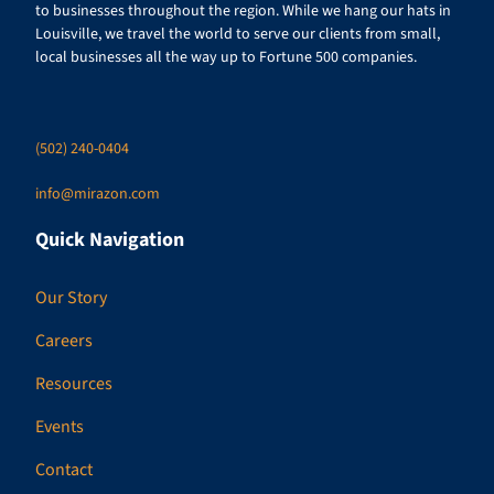
to businesses throughout the region. While we hang our hats in
Louisville, we travel the world to serve our clients from small,
local businesses all the way up to Fortune 500 companies.
(502) 240-0404
info@mirazon.com
Quick Navigation
Our Story
Careers
Resources
Events
Contact