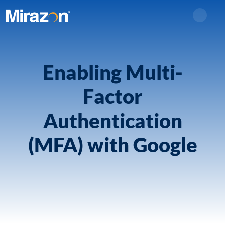
Search
Enabling Multi-
Factor
Authentication
(MFA) with Google