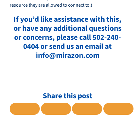
resource they are allowed to connect to.)
If you’d like assistance with this,
or have any additional questions
or concerns, please call 502-240-
0404 or send us an email at
info@mirazon.com
Share this post
SHARE TO FACEBOOK
SHARE TO TWITTER
SHARE TO LINKE
SHARE