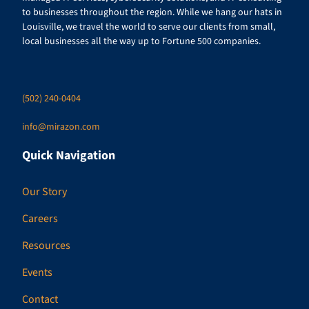
to businesses throughout the region. While we hang our hats in
Louisville, we travel the world to serve our clients from small,
local businesses all the way up to Fortune 500 companies.
(502) 240-0404
info@mirazon.com
Quick Navigation
Our Story
Careers
Resources
Events
Contact