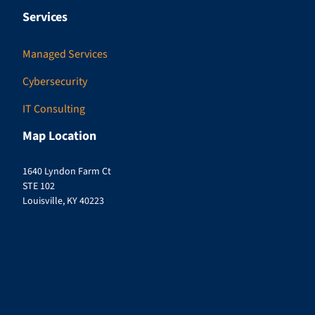
Services
Managed Services
Cybersecurity
IT Consulting
Map Location
1640 Lyndon Farm Ct
STE 102
Louisville, KY 40223