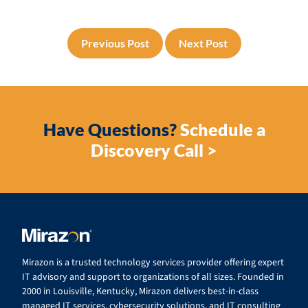
Previous Post
Next Post
Have Questions?
Schedule a
Discovery Call >
Mirazon is a trusted technology services provider offering expert
IT advisory and support to organizations of all sizes. Founded in
2000 in Louisville, Kentucky, Mirazon delivers best-in-class
managed IT services, cybersecurity solutions, and IT consulting