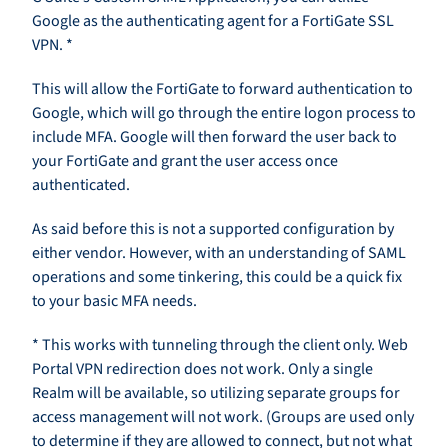
Google as the authenticating agent for a FortiGate SSL
VPN. *
This will allow the FortiGate to forward authentication to
Google, which will go through the entire logon process to
include MFA. Google will then forward the user back to
your FortiGate and grant the user access once
authenticated.
As said before this is not a supported configuration by
either vendor. However, with an understanding of SAML
operations and some tinkering, this could be a quick fix
to your basic MFA needs.
* This works with tunneling through the client only. Web
Portal VPN redirection does not work. Only a single
Realm will be available, so utilizing separate groups for
access management will not work. (Groups are used only
to determine if they are allowed to connect, but not what