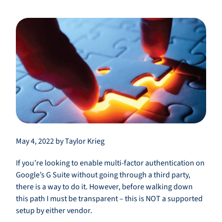
May 4, 2022 by Taylor Krieg
If you’re looking to enable multi-factor authentication on
Google’s G Suite without going through a third party,
there is a way to do it. However, before walking down
this path I must be transparent – this is NOT a supported
setup by either vendor.