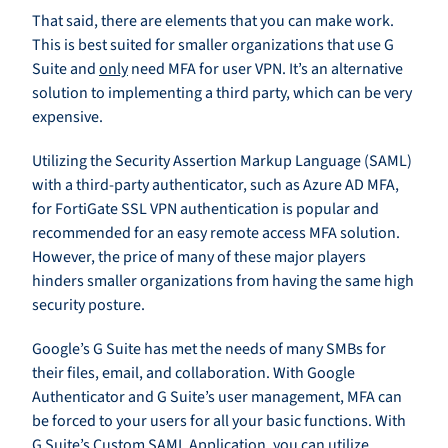
That said, there are elements that you can make work.
This is best suited for smaller organizations that use G
Suite and
only
need MFA for user VPN. It’s an alternative
solution to implementing a third party, which can be very
expensive.
Utilizing the Security Assertion Markup Language (SAML)
with a third-party authenticator, such as Azure AD MFA,
for FortiGate SSL VPN authentication is popular and
recommended for an easy remote access MFA solution.
However, the price of many of these major players
hinders smaller organizations from having the same high
security posture.
Google’s G Suite has met the needs of many SMBs for
their files, email, and collaboration. With Google
Authenticator and G Suite’s user management, MFA can
be forced to your users for all your basic functions. With
G Suite’s Custom SAML Application, you can utilize