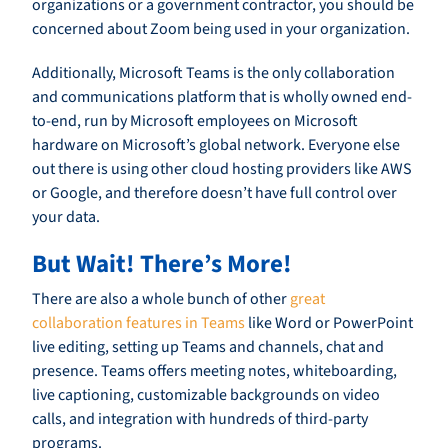
organizations or a government contractor, you should be
concerned about Zoom being used in your organization.
Additionally, Microsoft Teams is the only collaboration
and communications platform that is wholly owned end-
to-end, run by Microsoft employees on Microsoft
hardware on Microsoft’s global network. Everyone else
out there is using other cloud hosting providers like AWS
or Google, and therefore doesn’t have full control over
your data.
But Wait! There’s More!
There are also a whole bunch of other
great
collaboration features in Teams
like Word or PowerPoint
live editing, setting up Teams and channels, chat and
presence. Teams offers meeting notes, whiteboarding,
live captioning, customizable backgrounds on video
calls, and integration with hundreds of third-party
programs.