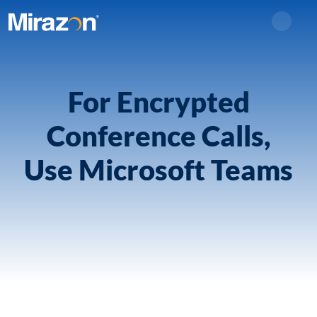
Search
For Encrypted
Conference Calls,
Use Microsoft Teams