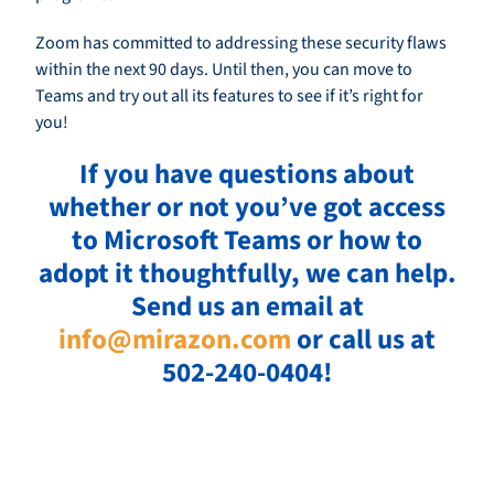
Zoom has committed to addressing these security flaws
within the next 90 days. Until then, you can move to
Teams and try out all its features to see if it’s right for
you!
If you have questions about
whether or not you’ve got access
to Microsoft Teams or how to
adopt it thoughtfully, we can help.
Send us an email at
info@mirazon.com
or call us at
502-240-0404!