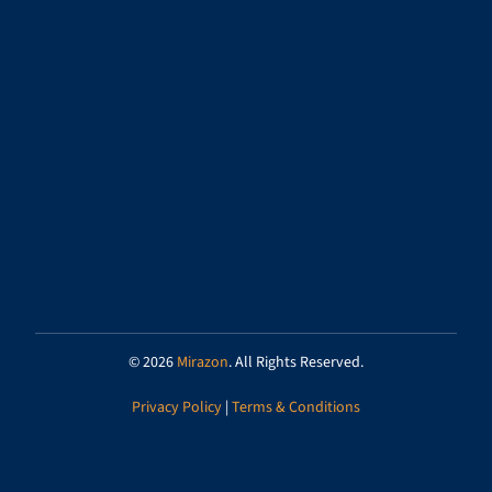
© 2026
Mirazon
. All Rights Reserved.
Privacy Policy
|
Terms & Conditions