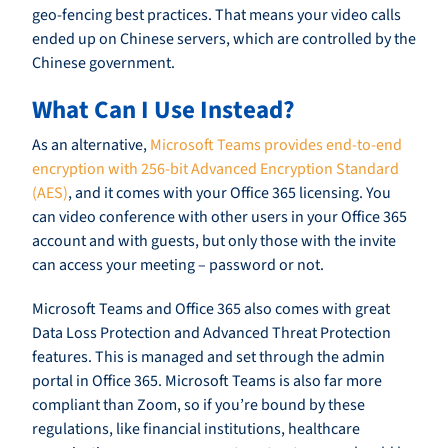
geo-fencing best practices. That means your video calls
ended up on Chinese servers, which are controlled by the
Chinese government.
What Can I Use Instead?
As an alternative,
Microsoft Teams provides end-to-end
encryption with 256-bit Advanced Encryption Standard
(AES)
, and it comes with your Office 365 licensing. You
can video conference with other users in your Office 365
account and with guests, but only those with the invite
can access your meeting – password or not.
Microsoft Teams and Office 365 also comes with great
Data Loss Protection and Advanced Threat Protection
features. This is managed and set through the admin
portal in Office 365. Microsoft Teams is also far more
compliant than Zoom, so if you’re bound by these
regulations, like financial institutions, healthcare