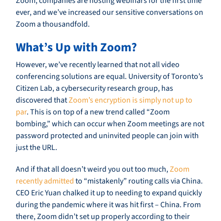
Zoom, companies are hosting webinars for the first time
ever, and we’ve increased our sensitive conversations on
Zoom a thousandfold.
What’s Up with Zoom?
However, we’ve recently learned that not all video
conferencing solutions are equal. University of Toronto’s
Citizen Lab, a cybersecurity research group, has
discovered that
Zoom’s encryption is simply not up to
par
. This is on top of a new trend called “Zoom
bombing,” which can occur when Zoom meetings are not
password protected and uninvited people can join with
just the URL.
And if that all doesn’t weird you out too much,
Zoom
recently admitted
to “mistakenly” routing calls via China.
CEO Eric Yuan chalked it up to needing to expand quickly
during the pandemic where it was hit first – China. From
there, Zoom didn’t set up properly according to their