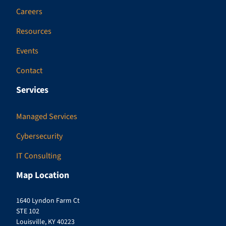
Careers
Resources
Events
Contact
Services
Managed Services
Cybersecurity
IT Consulting
Map Location
1640 Lyndon Farm Ct
STE 102
Louisville, KY 40223