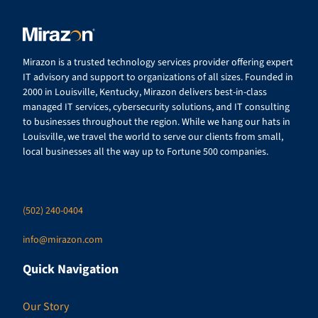
Mirazon is a trusted technology services provider offering expert
IT advisory and support to organizations of all sizes. Founded in
2000 in Louisville, Kentucky, Mirazon delivers best-in-class
managed IT services, cybersecurity solutions, and IT consulting
to businesses throughout the region. While we hang our hats in
Louisville, we travel the world to serve our clients from small,
local businesses all the way up to Fortune 500 companies.
(502) 240-0404
info@mirazon.com
Quick Navigation
Our Story