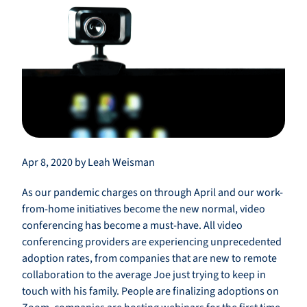
Apr 8, 2020 by Leah Weisman
As our pandemic charges on through April and our work-
from-home initiatives become the new normal, video
conferencing has become a must-have. All video
conferencing providers are experiencing unprecedented
adoption rates, from companies that are new to remote
collaboration to the average Joe just trying to keep in
touch with his family. People are finalizing adoptions on