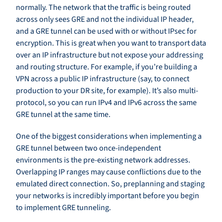
normally. The network that the traffic is being routed
across only sees GRE and not the individual IP header,
and a GRE tunnel can be used with or without IPsec for
encryption. This is great when you want to transport data
over an IP infrastructure but not expose your addressing
and routing structure. For example, if you’re building a
VPN across a public IP infrastructure (say, to connect
production to your DR site, for example). It’s also multi-
protocol, so you can run IPv4 and IPv6 across the same
GRE tunnel at the same time.
One of the biggest considerations when implementing a
GRE tunnel between two once-independent
environments is the pre-existing network addresses.
Overlapping IP ranges may cause conflictions due to the
emulated direct connection. So, preplanning and staging
your networks is incredibly important before you begin
to implement GRE tunneling.