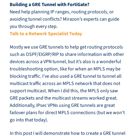
Building a GRE Tunnel with FortiGate?
Need help planning IP ranges, routing protocols, or
avoiding tunnel conflicts? Mirazon’s experts can guide
you through every step.
Talk to a Network Specialist Today
Mostly we use GRE tunnels to help get routing protocols
such as OSPF/EIGRP/RIP to share information with other
devices across a VPN tunnel, but it’s also is a wonderful
troubleshooting option, like for when an MPLS may be
blocking traffic. I’ve also used a GRE tunnel to tunnel all
multicast traffic across an MPLS network that does not
support multicast. When I did this, the MPLS only saw
GRE packets and the multicast streams worked great.
Additionally, IPsec VPNs using GRE tunnels are great
failover plans for direct MPLS connections (but we won’t
go into that today).
In this post I will demonstrate how to create a GRE tunnel