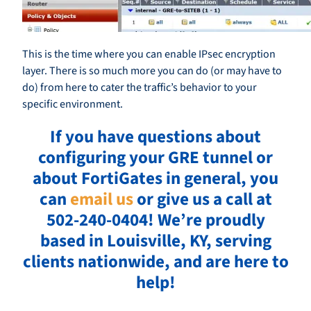
This is the time where you can enable IPsec encryption
layer. There is so much more you can do (or may have to
do) from here to cater the traffic’s behavior to your
specific environment.
If you have questions about
configuring your GRE tunnel or
about FortiGates in general, you
can
email us
or give us a call at
502-240-0404!
We’re proudly
based in Louisville, KY, serving
clients nationwide, and are here to
help!