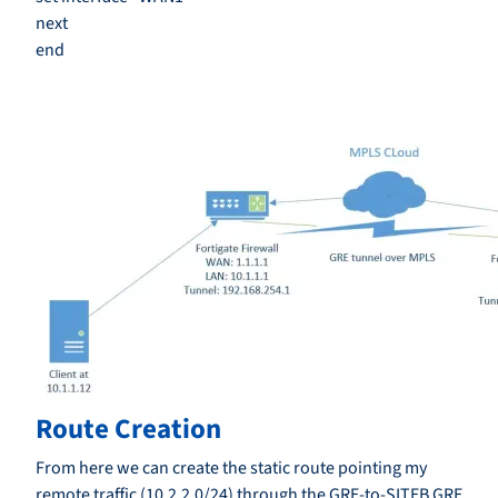
next
end
Route Creation
From here we can create the static route pointing my
remote traffic (10.2.2.0/24) through the GRE-to-SITEB GRE