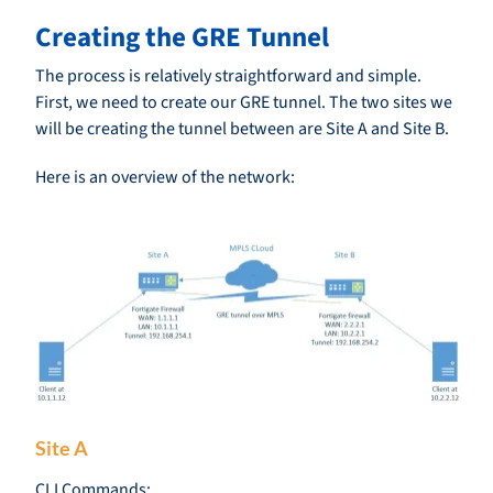
Creating the GRE Tunnel
The process is relatively straightforward and simple.
First, we need to create our GRE tunnel. The two sites we
will be creating the tunnel between are Site A and Site B.
Here is an overview of the network:
Site A
CLI Commands: