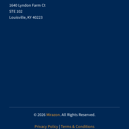
1640 Lyndon Farm Ct
STE 102
Louisville, KY 40223
© 2026
Mirazon
. All Rights Reserved.
Privacy Policy
|
Terms & Conditions