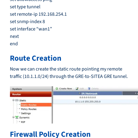
set type tunnel
set remote-ip 192.168.254.1
set snmp-index 8
set interface “wan1”
next
end
Route Creation
Now we can create the static route pointing my remote
traffic (10.1.1.0/24) through the GRE-to-SITEA GRE tunnel.
Firewall Policy Creation