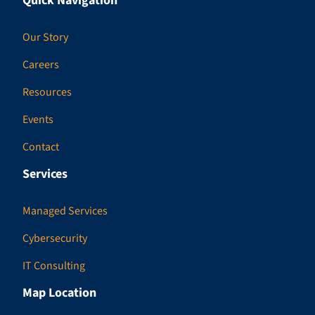
Quick Navigation
Our Story
Careers
Resources
Events
Contact
Services
Managed Services
Cybersecurity
IT Consulting
Map Location