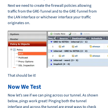
Next we need to create the firewall policies allowing
traffic from the GRE-Tunnel and to the GRE-Tunnel from
the LAN interface or whichever interface your traffic
originates on.
That should be it!
Now We Test
Now let’s see if we can ping across our tunnel. As shown
below, pings work great! Pinging both the tunnel
interface and across the tunnel are great ways to check