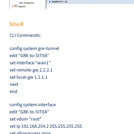
Site B
CLI Commands:
config system gre-tunnel
edit “GRE-to-SITEA”
set interface “wan1”
set remote-gw 2.2.2.1
set local-gw 1.1.1.1
next
end
config system interface
edit “GRE-to-SITEA”
set vdom “root”
set ip 192.168.254.2 255.255.255.255
set allowaccess ping