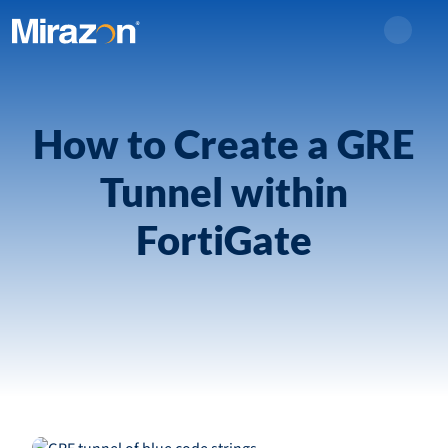
Search
How to Create a GRE
Tunnel within
FortiGate