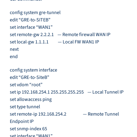
config system gre-tunnel
edit “GRE-to-SITEB”
set interface “WAN1”
set remote-gw 2.2.2.1 — Remote firewall WAN IP
set local-gw 1.1.1.1 — Local FW WAN1 IP
next
end
config system interface
edit “GRE-to-SiteB”
set vdom “root”
set ip 192.168.254.1 255.255.255.255 — Local Tunnel IP
set allowaccess ping
set type tunnel
set remote-ip 192.168.254.2 — Remote Tunnel
Endpoint IP
set snmp-index 65
set interface “WAN1”