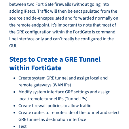
between two FortiGate firewalls (without going into
adding IPsec). Traffic will then be encapsulated from the
source and de-encapsulated and forwarded normally on
the remote endpoint. It’s important to note that most of
the GRE configuration within the FortiGate is command
line interface only and can’t really be configured in the
GUI.
Steps to Create a GRE Tunnel
within FortiGate
Create system GRE tunnel and assign local and
remote gateways (WAN IPs)
Modify system interface GRE settings and assign
local/remote tunnel IPs (Tunnel IPs)
Create firewall policies to allow traffic
Create routes to remote side of the tunnel and select
GRE tunnel as destination interface
Test