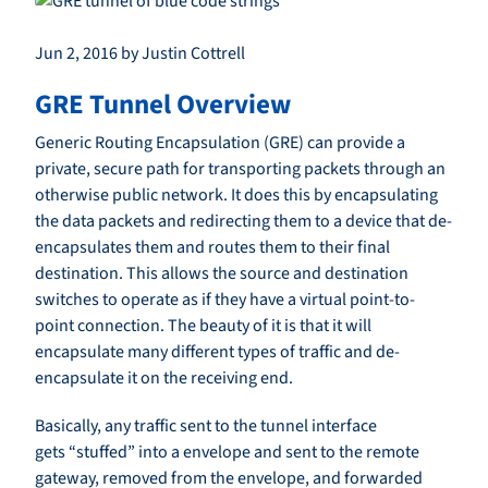
Jun 2, 2016 by Justin Cottrell
GRE Tunnel Overview
Generic Routing Encapsulation (GRE) can provide a
private, secure path for transporting packets through an
otherwise public network. It does this by encapsulating
the data packets and redirecting them to a device that de-
encapsulates them and routes them to their final
destination. This allows the source and destination
switches to operate as if they have a virtual point-to-
point connection. The beauty of it is that it will
encapsulate many different types of traffic and de-
encapsulate it on the receiving end.
Basically, any traffic sent to the tunnel interface
gets “stuffed” into a envelope and sent to the remote
gateway, removed from the envelope, and forwarded