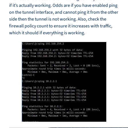
if it’s actually working. Odds are if you have enabled ping
on the tunnel interface, and cannot ping it from the other
side then the tunnel is not working. Also, check the
firewall policy count to ensure it increases with traffic,
which it should if everything is working.