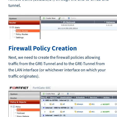
tunnel.
Firewall Policy Creation
Next, we need to create the firewall policies allowing
traffic from the GRE-Tunnel and to the GRE-Tunnel from
the LAN interface (or whichever interface on which your
traffic originates).