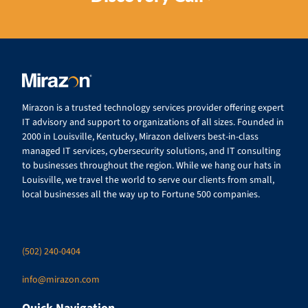
Mirazon is a trusted technology services provider offering expert
IT advisory and support to organizations of all sizes. Founded in
2000 in Louisville, Kentucky, Mirazon delivers best-in-class
managed IT services, cybersecurity solutions, and IT consulting
to businesses throughout the region. While we hang our hats in
Louisville, we travel the world to serve our clients from small,
local businesses all the way up to Fortune 500 companies.
(502) 240-0404
info@mirazon.com