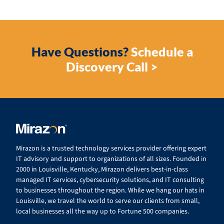
Have Questions?
Schedule a
Discovery Call >
Mirazon is a trusted technology services provider offering expert
IT advisory and support to organizations of all sizes. Founded in
2000 in Louisville, Kentucky, Mirazon delivers best-in-class
managed IT services, cybersecurity solutions, and IT consulting
to businesses throughout the region. While we hang our hats in
Louisville, we travel the world to serve our clients from small,
local businesses all the way up to Fortune 500 companies.