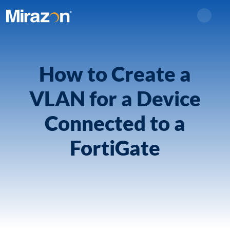
Search
How to Create a
VLAN for a Device
Connected to a
FortiGate