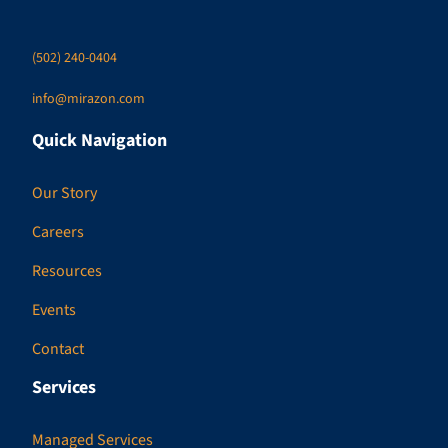
(502) 240-0404
info@mirazon.com
Quick Navigation
Our Story
Careers
Resources
Events
Contact
Services
Managed Services