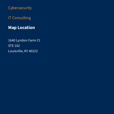
Cybersecurity
IT Consulting
Map Location
1640 Lyndon Farm Ct
STE 102
Louisville, KY 40223