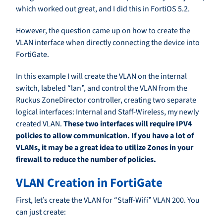
which worked out great, and I did this in FortiOS 5.2.
However, the question came up on how to create the
VLAN interface when directly connecting the device into
FortiGate.
In this example I will create the VLAN on the internal
switch, labeled “lan”, and control the VLAN from the
Ruckus ZoneDirector controller, creating two separate
logical interfaces: Internal and Staff-Wireless, my newly
created VLAN.
These two interfaces will require IPV4
policies to allow communication. If you have a lot of
VLANs, it may be a great idea to utilize Zones in your
firewall to reduce the number of policies.
VLAN Creation in FortiGate
First, let’s create the VLAN for “Staff-Wifi” VLAN 200. You
can just create: