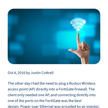
Oct 4, 2016 by Justin Cottrell
The other day I had the need to plug a Ruckus Wireless
access point (AP) directly into a FortiGate firewall. The
client only needed one AP, and connecting directly into
one of the ports on the FortiGate was the best
design. Power over Ethernet was provided by an injector,