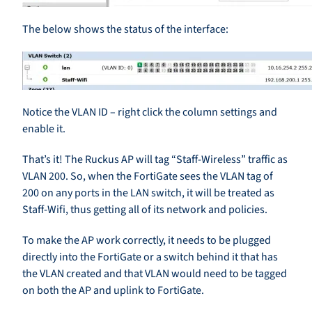
The below shows the status of the interface:
Notice the VLAN ID – right click the column settings and
enable it.
That’s it! The Ruckus AP will tag “Staff-Wireless” traffic as
VLAN 200. So, when the FortiGate sees the VLAN tag of
200 on any ports in the LAN switch, it will be treated as
Staff-Wifi, thus getting all of its network and policies.
To make the AP work correctly, it needs to be plugged
directly into the FortiGate or a switch behind it that has
the VLAN created and that VLAN would need to be tagged
on both the AP and uplink to FortiGate.