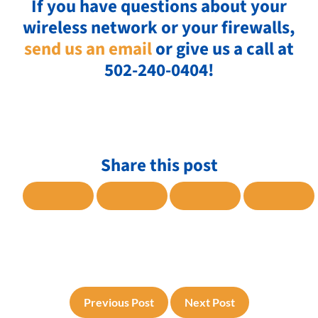
If you have questions about your
wireless network or your firewalls,
send us an email
or give us a call at
502-240-0404!
Share this post
SHARE TO FACEBOOK
SHARE TO TWITTER
SHARE TO LINKE
SHARE
Previous Post
Next Post