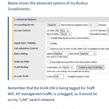
Below shows the advanced options of my Ruckus
ZoneDirector:
Remember that the VLAN 200 is being tagged for Staff-
Wifi. AP management traffic is untagged, so it would be
on my “LAN” switch network.