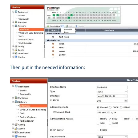
Then put in the needed information: