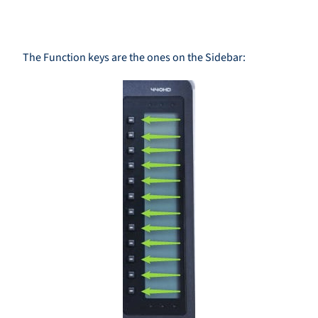
The Function keys are the ones on the Sidebar: