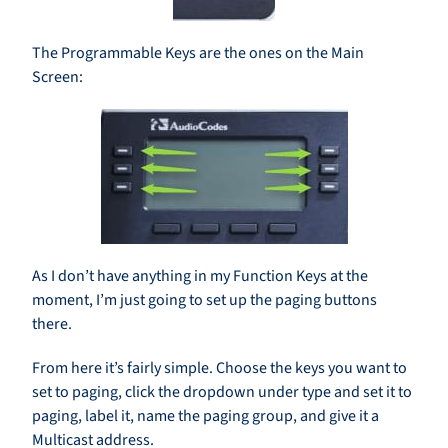
The Programmable Keys are the ones on the Main
Screen:
As I don’t have anything in my Function Keys at the
moment, I’m just going to set up the paging buttons
there.
From here it’s fairly simple. Choose the keys you want to
set to paging, click the dropdown under type and set it to
paging, label it, name the paging group, and give it a
Multicast address.