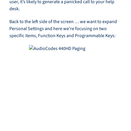
user, it’s likely to generate a panicked call to your help
desk.
Back to the left side of the screen … we want to expand
Personal Settings and here we’re focusing on two
specific items, Function Keys and Programmable Keys: