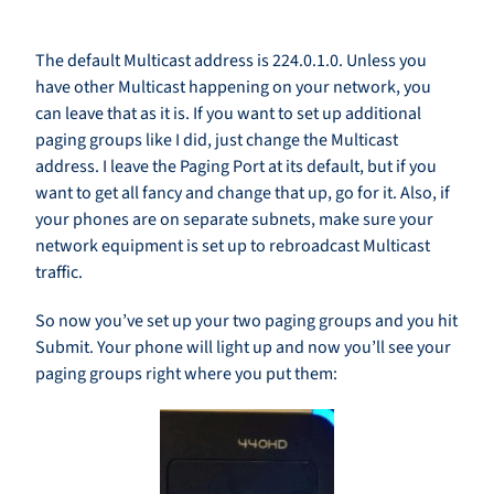
The default Multicast address is 224.0.1.0. Unless you
have other Multicast happening on your network, you
can leave that as it is. If you want to set up additional
paging groups like I did, just change the Multicast
address. I leave the Paging Port at its default, but if you
want to get all fancy and change that up, go for it. Also, if
your phones are on separate subnets, make sure your
network equipment is set up to rebroadcast Multicast
traffic.
So now you’ve set up your two paging groups and you hit
Submit. Your phone will light up and now you’ll see your
paging groups right where you put them: