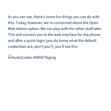
As you can see, there’s some fun things you can do with
this. Today, however, we’re concerned about the Open
Web Admin option. We can play with the other stuff later.
This will connect you to the web interface for the phone
and after a quick login (you do know what the default
credentials are, don’t you?), you’ll see this: