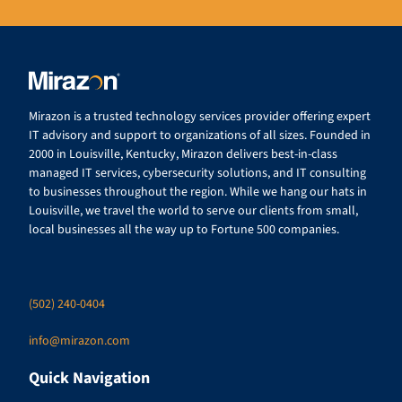
Mirazon is a trusted technology services provider offering expert
IT advisory and support to organizations of all sizes. Founded in
2000 in Louisville, Kentucky, Mirazon delivers best-in-class
managed IT services, cybersecurity solutions, and IT consulting
to businesses throughout the region. While we hang our hats in
Louisville, we travel the world to serve our clients from small,
local businesses all the way up to Fortune 500 companies.
(502) 240-0404
info@mirazon.com
Quick Navigation