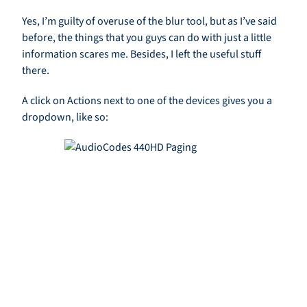
Yes, I’m guilty of overuse of the blur tool, but as I’ve said
before, the things that you guys can do with just a little
information scares me. Besides, I left the useful stuff
there.
A click on Actions next to one of the devices gives you a
dropdown, like so: