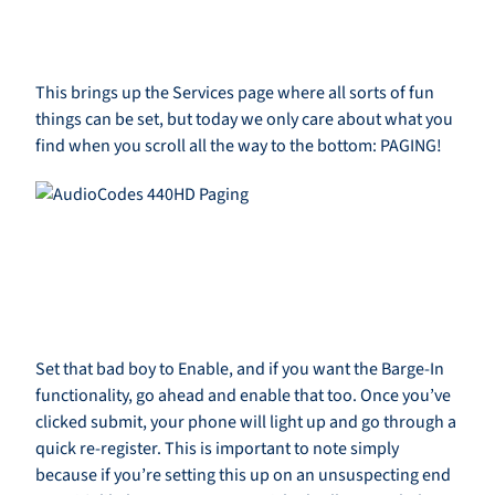
This brings up the Services page where all sorts of fun
things can be set, but today we only care about what you
find when you scroll all the way to the bottom: PAGING!
Set that bad boy to Enable, and if you want the Barge-In
functionality, go ahead and enable that too. Once you’ve
clicked submit, your phone will light up and go through a
quick re-register. This is important to note simply
because if you’re setting this up on an unsuspecting end