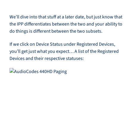
We’ll dive into that stuff at a later date, but just know that
the IPP differentiates between the two and your ability to
do things is different between the two subsets.
If we click on Device Status under Registered Devices,
you’ll get just what you expect… A list of the Registered
Devices and their respective statuses: