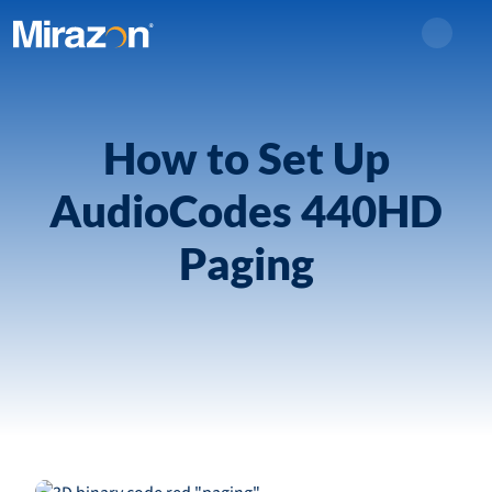
Search
How to Set Up
AudioCodes 440HD
Paging