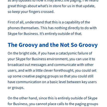
as any updates to how it may affect the paging. I’ve heard
great things about what’s in store for us in that update,
so keep your fingers crossed.
First of all, understand that this is a capability of the
phones themselves. This has nothing directly to do with
Skype for Business. It’s entirely outside of that.
The Groovy and the Not So Groovy
On the bright side, if you have a cataclysmic failure of
your Skype for Business environment, you can use it to
broadcast out messages and communicate with other
users, and with a little clever forethought, you could set
up some creative paging groups so that you could still
have communication on a basic level between key users
or groups.
On the other hand, since this is entirely outside of Skype
for Business, you cannot place calls to the paging groups