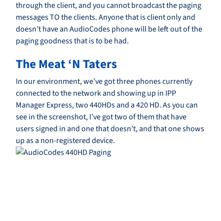
through the client, and you cannot broadcast the paging
messages TO the clients. Anyone that is client only and
doesn’t have an AudioCodes phone will be left out of the
paging goodness that is to be had.
The Meat ‘N Taters
In our environment, we’ve got three phones currently
connected to the network and showing up in IPP
Manager Express, two 440HDs and a 420 HD. As you can
see in the screenshot, I’ve got two of them that have
users signed in and one that doesn’t, and that one shows
up as a non-registered device.