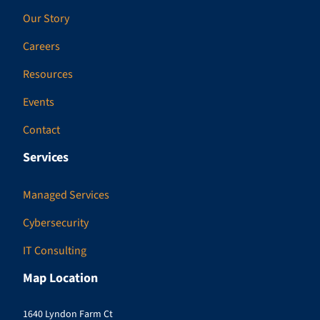
Our Story
Careers
Resources
Events
Contact
Services
Managed Services
Cybersecurity
IT Consulting
Map Location
1640 Lyndon Farm Ct