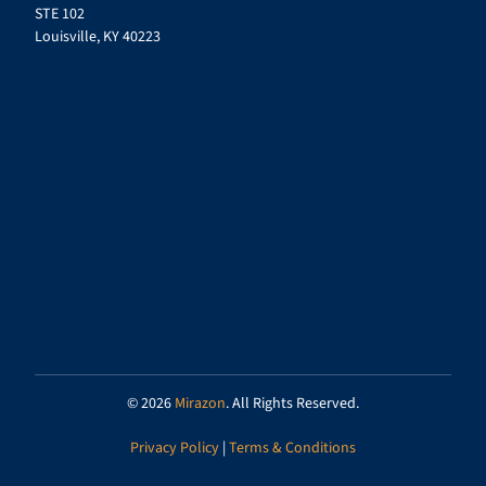
STE 102
Louisville, KY 40223
© 2026
Mirazon
. All Rights Reserved.
Privacy Policy
|
Terms & Conditions