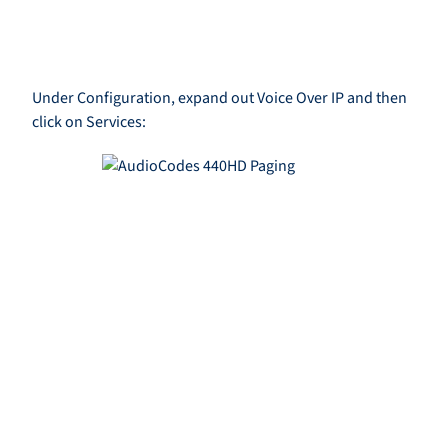
Under Configuration, expand out Voice Over IP and then
click on Services: