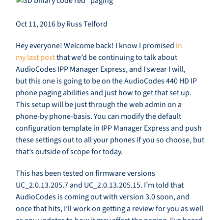
Oct 11, 2016 by Russ Telford
Hey everyone! Welcome back! I know I promised
in
my last post
that we’d be continuing to talk about
AudioCodes IPP Manager Express, and I swear I will,
but this one is going to be on the AudioCodes 440 HD IP
phone paging abilities and just how to get that set up.
This setup will be just through the web admin on a
phone-by phone-basis. You can modify the default
configuration template in IPP Manager Express and push
these settings out to all your phones if you so choose, but
that’s outside of scope for today.
This has been tested on firmware versions
UC_2.0.13.205.7 and UC_2.0.13.205.15. I’m told that
AudioCodes is coming out with version 3.0 soon, and
once that hits, I’ll work on getting a review for you as well