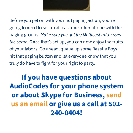
Before you get on with your hot paging action, you’re
going to need to set up at least one other phone with the
paging groups.
Make sure you get the Multicast addresses
the same.
Once that’s set up, you can now enjoy the fruits
of your labors. Go ahead, queue up some Beastie Boys,
hit that paging button and let everyone know that you
truly do have to fight for your right to party.
If you have questions about
AudioCodes for your phone system
or about Skype for Business,
send
us an email
or give us a call at 502-
240-0404!