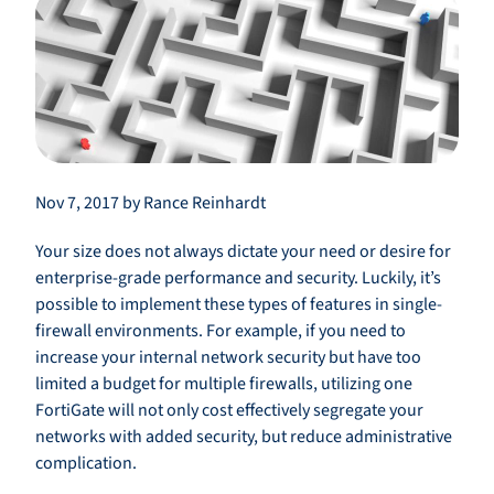
Nov 7, 2017 by Rance Reinhardt
Your size does not always dictate your need or desire for
enterprise-grade performance and security. Luckily, it’s
possible to implement these types of features in single-
firewall environments. For example, if you need to
increase your internal network security but have too
limited a budget for multiple firewalls, utilizing one
FortiGate will not only cost effectively segregate your
networks with added security, but reduce administrative
complication.