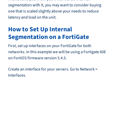
segmentation with it, you may want to consider buying
one that is scaled slightly above your needs to reduce
latency and load on the unit.
How to Set Up Internal
Segmentation on a FortiGate
First, set up interfaces on your FortiGate for both
networks. In this example we will be using a Fortigate 60E
on FortiOS firmware version 5.4.5.
Create an interface for your servers. Go to Network >
Interfaces.