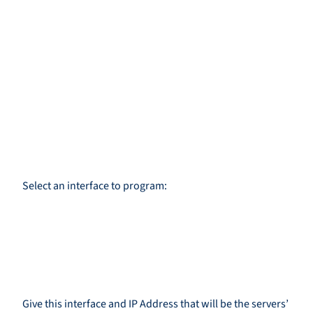
Select an interface to program:
Give this interface and IP Address that will be the servers’