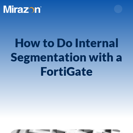
Search
How to Do Internal
Segmentation with a
FortiGate