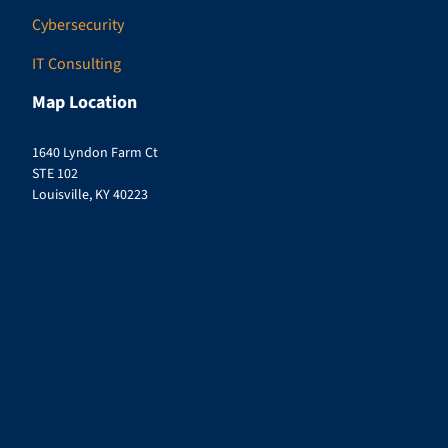
Cybersecurity
IT Consulting
Map Location
1640 Lyndon Farm Ct
STE 102
Louisville, KY 40223