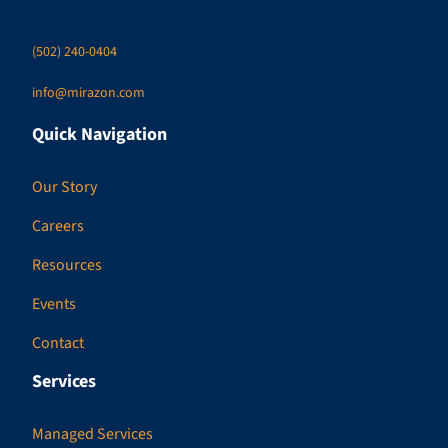
(502) 240-0404
info@mirazon.com
Quick Navigation
Our Story
Careers
Resources
Events
Contact
Services
Managed Services