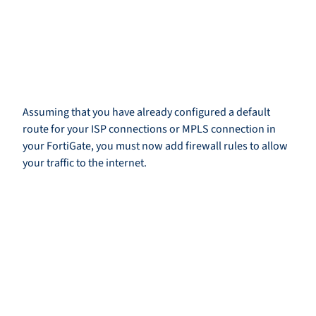
Assuming that you have already configured a default
route for your ISP connections or MPLS connection in
your FortiGate, you must now add firewall rules to allow
your traffic to the internet.