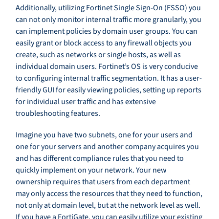
Additionally, utilizing Fortinet Single Sign-On (FSSO) you
can not only monitor internal traffic more granularly, you
can implement policies by domain user groups. You can
easily grant or block access to any firewall objects you
create, such as networks or single hosts, as well as
individual domain users. Fortinet’s OS is very conducive
to configuring internal traffic segmentation. It has a user-
friendly GUI for easily viewing policies, setting up reports
for individual user traffic and has extensive
troubleshooting features.
Imagine you have two subnets, one for your users and
one for your servers and another company acquires you
and has different compliance rules that you need to
quickly implement on your network. Your new
ownership requires that users from each department
may only access the resources that they need to function,
not only at domain level, but at the network level as well.
If you have a FortiGate, you can easily utilize your existing