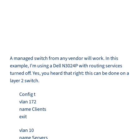
A managed switch from any vendor will work. In this
example, I’m using a Dell N3024P with routing services
turned off. Yes, you heard that right: this can be done on a
layer 2 switch.
Config t
vlan 172
name Clients
exit
vlan 10
name Servers