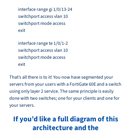
interface range gi 1/0/13-24
switchport access vlan 10
switchport mode access
exit
interface range te 1/0/1-2
switchport access vlan 10
switchport mode access
exit
That’s all there is to it! You now have segmented your
servers from your users with a FortiGate 60E and a switch
using only layer 2 service. The same principle is easily
done with two switches; one for your clients and one for
your servers.
If you’d like a full diagram of this
architecture and the