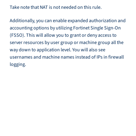
Take note that NAT is not needed on this rule.
Additionally, you can enable expanded authorization and
accounting options by utilizing Fortinet Single Sign-On
(FSSO). This will allow you to grant or deny access to
server resources by user group or machine group all the
way down to application level. You will also see
usernames and machine names instead of IPs in firewall
logging.