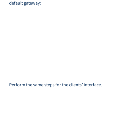
default gateway:
Perform the same steps for the clients’ interface.