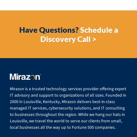
Have Questions?
Schedule a
Discovery Call >
Mirazon is a trusted technology services provider offering expert
IT advisory and support to organizations of all sizes. Founded in
2000 in Louisville, Kentucky, Mirazon delivers best-in-class
managed IT services, cybersecurity solutions, and IT consulting
to businesses throughout the region. While we hang our hats in
Louisville, we travel the world to serve our clients from small,
local businesses all the way up to Fortune 500 companies.