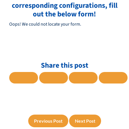
corresponding configurations, fill
out the below form!
Oops! We could not locate your form.
Share this post
SHARE TO FACEBOOK
SHARE TO TWITTER
SHARE TO LINKE
SHARE
Previous Post
Next Post