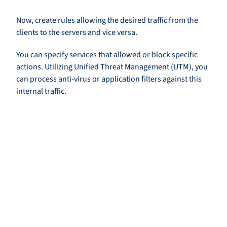
Now, create rules allowing the desired traffic from the
clients to the servers and vice versa.
You can specify services that allowed or block specific
actions. Utilizing Unified Threat Management (UTM), you
can process anti-virus or application filters against this
internal traffic.