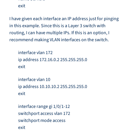
exit
I have given each interface an IP address just for pinging
in this example. Since this is a Layer 3 switch with
routing, I can have multiple IPs. If this is an option, I
recommend making VLAN interfaces on the switch.
interface vlan 172
ip address 172.16.0.2 255.255.255.0
exit
interface vlan 10
ip address 10.10.10.2 255.255.255.0
exit
interface range gi 1/0/1-12
switchport access vlan 172
switchport mode access
exit