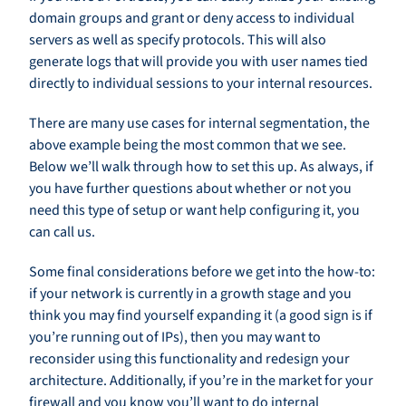
domain groups and grant or deny access to individual
servers as well as specify protocols. This will also
generate logs that will provide you with user names tied
directly to individual sessions to your internal resources.
There are many use cases for internal segmentation, the
above example being the most common that we see.
Below we’ll walk through how to set this up. As always, if
you have further questions about whether or not you
need this type of setup or want help configuring it, you
can call us.
Some final considerations before we get into the how-to:
if your network is currently in a growth stage and you
think you may find yourself expanding it (a good sign is if
you’re running out of IPs), then you may want to
reconsider using this functionality and redesign your
architecture. Additionally, if you’re in the market for your
firewall and you know you’ll want to do internal