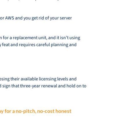
 or AWS and you get rid of your server
for a replacement unit, and it isn’t using
y feat and requires careful planning and
ng their available licensing levels and
d sign that three-year renewal and hold on to
y for a no-pitch, no-cost honest