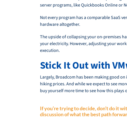
server programs, like Quickbooks Online or N
Not every program has a comparable SaaS versi
hardware altogether.
The upside of collapsing your on-premises har
your electricity. However, adjusting your wor
execution.
Stick It Out with 
Largely, Broadcom has been making good on it
hiking prices. And while we expect to see more
buy yourself more time to see how this plays o
If you’re trying to decide, don’t do it 
discussion of what the best path forwar