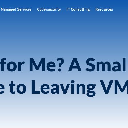
Managed Services
Cybersecurity
IT Consulting
Resources
for Me? A Smal
e to Leaving V