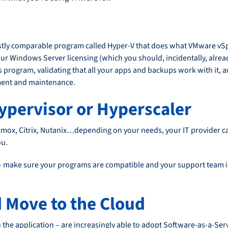
ly comparable program called Hyper-V that does what VMware vSphe
your Windows Server licensing (which you should, incidentally, alrea
s program, validating that all your apps and backups work with it,
ement and maintenance.
ypervisor or Hyperscaler
oxmox, Citrix, Nutanix…depending on your needs, your IT provider ca
ou.
– make sure your programs are compatible and your support team is 
d Move to the Cloud
the application – are increasingly able to adopt Software-as-a-Serv