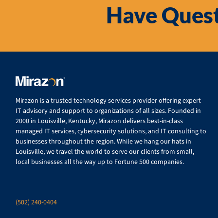
Have Quest
Mirazon is a trusted technology services provider offering expert
IT advisory and support to organizations of all sizes. Founded in
2000 in Louisville, Kentucky, Mirazon delivers best-in-class
managed IT services, cybersecurity solutions, and IT consulting to
businesses throughout the region. While we hang our hats in
Louisville, we travel the world to serve our clients from small,
local businesses all the way up to Fortune 500 companies.
(502) 240-0404