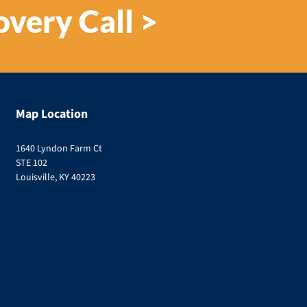
overy Call >
Map Location
1640 Lyndon Farm Ct
STE 102
Louisville, KY 40223