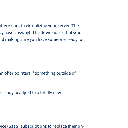
re does in virtualizing your server. The
dy have anyway). The downside is that you’ll
 and making sure you have someone ready to
n offer pointers if something outside of
ready to adjust to a totally new
ice (SaaS) subscriptions to replace their on-