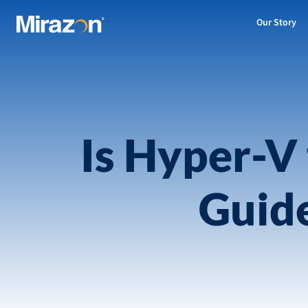
Our Story
Is Hyper-V 
Guid