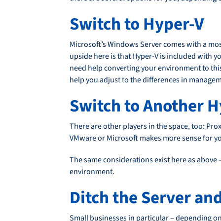
Switch to Hyper-V
Microsoft’s Windows Server comes with a most
upside here is that Hyper-V is included with 
need help converting your environment to thi
help you adjust to the differences in manag
Switch to Another H
There are other players in the space, too: Pr
VMware or Microsoft makes more sense for y
The same considerations exist here as above 
environment.
Ditch the Server an
Small businesses in particular – depending on 