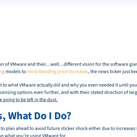
 of VMware and their…well…different vision for the software giant 
ing
models to
mind-bending price increases
, the news ticker just ke
t to what VMware actually
did
and why you even needed it until you 
censing options even further, and with their stated direction of targ
 going to be left in the dust.
s, What Do I Do?
o plan ahead to avoid future sticker shock either due to increases i
on what you’re using VMware for.