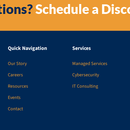
ions?
Schedule a Disc
Quick Navigation
Services
Our Story
Managed Services
Careers
Cybersecurity
Resources
IT Consulting
Events
Contact