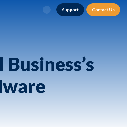
Support
Contact Us
Search
l Business’s
Mware