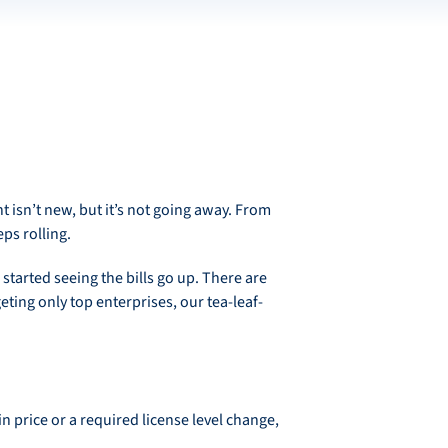
isn’t new, but it’s not going away. From
eps rolling.
started seeing the bills go up. There are
eting only top enterprises, our tea-leaf-
n price or a required license level change,