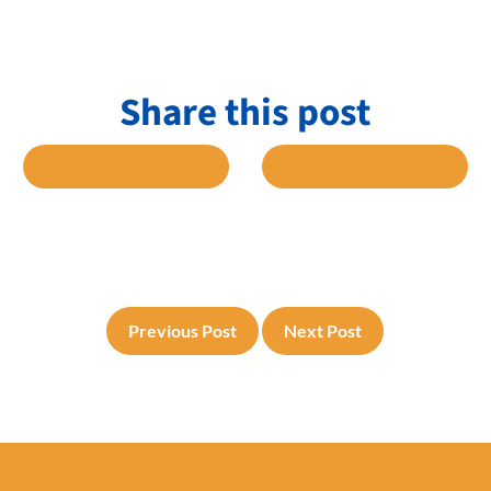
Share this post
 FACEBOOK
SHARE TO TWITTER
SHARE TO L
Previous Post
Next Post