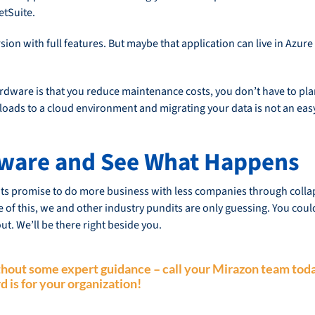
etSuite.
on with full features. But maybe that application can live in Azure
dware is that you reduce maintenance costs, you don’t have to plan 
kloads to a cloud environment and migrating your data is not an eas
VMware and See What Happens
s promise to do more business with less companies through collapsi
 of this, we and other industry pundits are only guessing. You coul
ut. We’ll be there right beside you.
without some
expert guidance
– call your Mirazon team toda
d is for your organization!