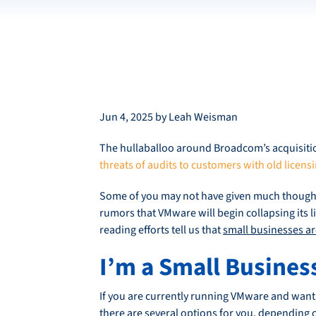
Jun 4, 2025 by Leah Weisman
The hullaballoo around Broadcom’s acquisition
threats of audits to customers with old licens
Some of you may not have given much though
rumors that VMware will begin collapsing its li
reading efforts tell us that
small businesses are
I’m a Small Busines
If you are currently running VMware and want t
there are several options for you, depending 