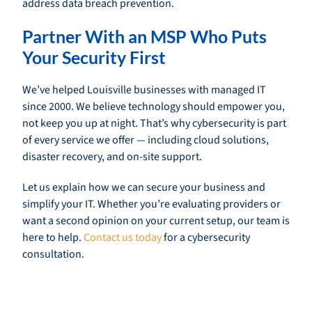
address data breach prevention.
Partner With an MSP Who Puts
Your Security First
We’ve helped Louisville businesses with managed IT
since 2000. We believe technology should empower you,
not keep you up at night. That’s why cybersecurity is part
of every service we offer — including cloud solutions,
disaster recovery, and on-site support.
Let us explain how we can secure your business and
simplify your IT. Whether you’re evaluating providers or
want a second opinion on your current setup, our team is
here to help.
Contact us today
for a cybersecurity
consultation.