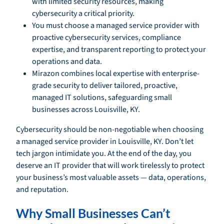
with limited security resources, making
cybersecurity a critical priority.
You must choose a managed service provider with
proactive cybersecurity services, compliance
expertise, and transparent reporting to protect your
operations and data.
Mirazon combines local expertise with enterprise-
grade security to deliver tailored, proactive,
managed IT solutions, safeguarding small
businesses across Louisville, KY.
Cybersecurity should be non-negotiable when choosing
a managed service provider in Louisville, KY. Don’t let
tech jargon intimidate you. At the end of the day, you
deserve an IT provider that will work tirelessly to protect
your business’s most valuable assets — data, operations,
and reputation.
Why Small Businesses Can’t