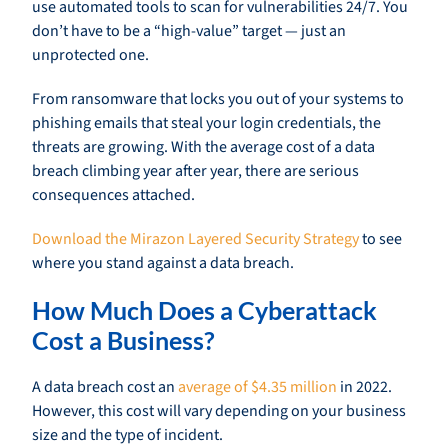
use automated tools to scan for vulnerabilities 24/7. You
don’t have to be a “high-value” target — just an
unprotected one.
From ransomware that locks you out of your systems to
phishing emails that steal your login credentials, the
threats are growing. With the average cost of a data
breach climbing year after year, there are serious
consequences attached.
Download the Mirazon Layered Security Strategy
to see
where you stand against a data breach.
How Much Does a Cyberattack
Cost a Business?
A data breach cost an
average of $4.35 million
in 2022.
However, this cost will vary depending on your business
size and the type of incident.