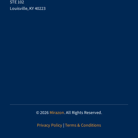
STE 102
Louisville, KY 40223
© 2026
Mirazon
. All Rights Reserved.
Privacy Policy
|
Terms & Conditions