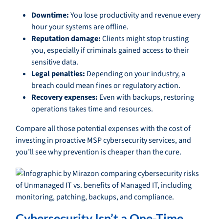
Downtime:
You lose productivity and revenue every
hour your systems are offline.
Reputation damage:
Clients might stop trusting
you, especially if criminals gained access to their
sensitive data.
Legal penalties:
Depending on your industry, a
breach could mean fines or regulatory action.
Recovery expenses:
Even with backups, restoring
operations takes time and resources.
Compare all those potential expenses with the cost of
investing in proactive MSP cybersecurity services, and
you’ll see why prevention is cheaper than the cure.
Cybersecurity Isn’t a One-Time