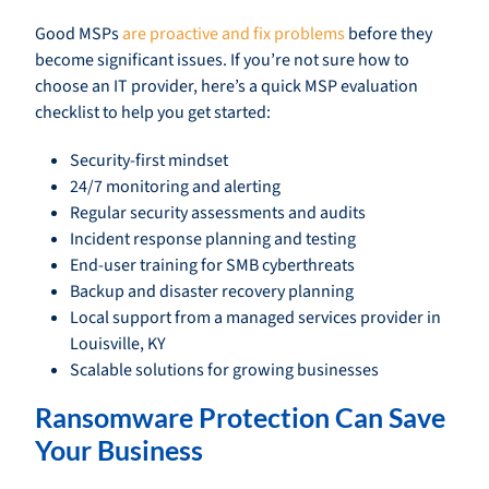
Good MSPs
are proactive and fix problems
before they
become significant issues. If you’re not sure how to
choose an IT provider, here’s a quick MSP evaluation
checklist to help you get started:
Security-first mindset
24/7 monitoring and alerting
Regular security assessments and audits
Incident response planning and testing
End-user training for SMB cyberthreats
Backup and disaster recovery planning
Local support from a managed services provider in
Louisville, KY
Scalable solutions for growing businesses
Ransomware Protection Can Save
Your Business