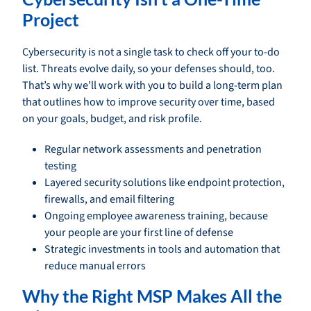
Project
Cybersecurity is not a single task to check off your to-do
list. Threats evolve daily, so your defenses should, too.
That’s why we’ll work with you to build a long-term plan
that outlines how to improve security over time, based
on your goals, budget, and risk profile.
Regular network assessments and penetration
testing
Layered security solutions like endpoint protection,
firewalls, and email filtering
Ongoing employee awareness training, because
your people are your first line of defense
Strategic investments in tools and automation that
reduce manual errors
Why the Right MSP Makes All the