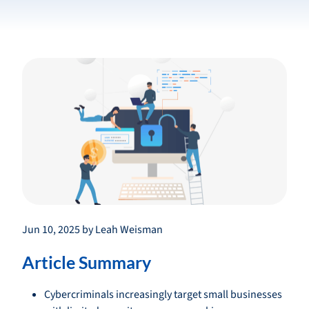
Jun 10, 2025 by Leah Weisman
Article Summary
Cybercriminals increasingly target small businesses