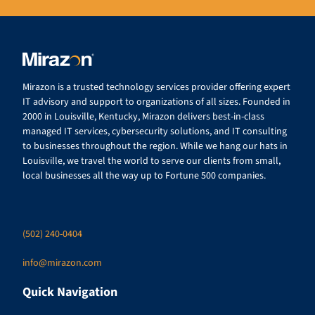
Mirazon is a trusted technology services provider offering expert
IT advisory and support to organizations of all sizes. Founded in
2000 in Louisville, Kentucky, Mirazon delivers best-in-class
managed IT services, cybersecurity solutions, and IT consulting
to businesses throughout the region. While we hang our hats in
Louisville, we travel the world to serve our clients from small,
local businesses all the way up to Fortune 500 companies.
(502) 240-0404
info@mirazon.com
Quick Navigation