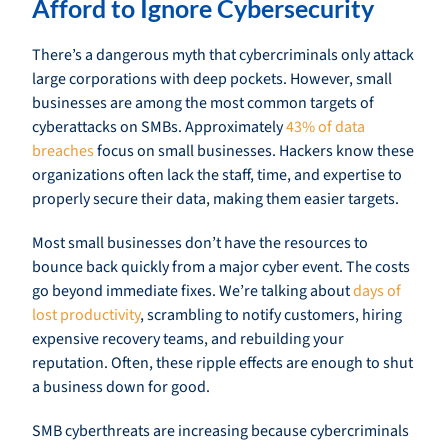
Afford to Ignore Cybersecurity
There’s a dangerous myth that cybercriminals only attack
large corporations with deep pockets. However, small
businesses are among the most common targets of
cyberattacks on SMBs. Approximately
43% of data
breaches
focus on small businesses. Hackers know these
organizations often lack the staff, time, and expertise to
properly secure their data, making them easier targets.
Most small businesses don’t have the resources to
bounce back quickly from a major cyber event. The costs
go beyond immediate fixes. We’re talking about
days of
lost productivity
, scrambling to notify customers, hiring
expensive recovery teams, and rebuilding your
reputation. Often, these ripple effects are enough to shut
a business down for good.
SMB cyberthreats are increasing because cybercriminals