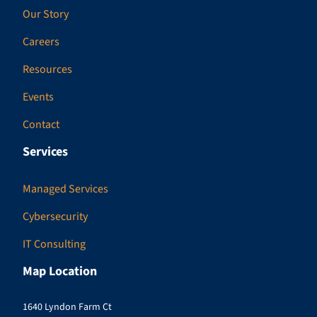
Our Story
Careers
Resources
Events
Contact
Services
Managed Services
Cybersecurity
IT Consulting
Map Location
1640 Lyndon Farm Ct