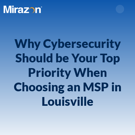
Search
Why Cybersecurity
Should be Your Top
Priority When
Choosing an MSP in
Louisville