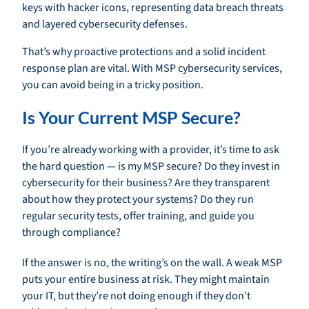
That’s why proactive protections and a solid incident
response plan are vital. With MSP cybersecurity services,
you can avoid being in a tricky position.
Is Your Current MSP Secure?
If you’re already working with a provider, it’s time to ask
the hard question — is my MSP secure? Do they invest in
cybersecurity for their business? Are they transparent
about how they protect your systems? Do they run
regular security tests, offer training, and guide you
through compliance?
If the answer is no, the writing’s on the wall. A weak MSP
puts your entire business at risk. They might maintain
your IT, but they’re not doing enough if they don’t