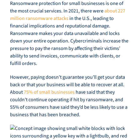
Ransomware protection for small businesses is one of
the most crucial services. In 2021, there were
about 227
million ransomware attacks
in the U.S., leading to
financial implications and reputational damage.
Ransomware makes your data unavailable and locks
down your entire operation. Cybercriminals increase the
pressure to pay the ransom by affecting their victims’
ability to send invoices, communicate with clients, or
fulfill orders.
However, paying doesn’t guarantee you’ll get your data
back or that your business will be able to recover at all.
About
75% of small businesses
have said that they
couldn’t continue operating if hit by ransomware, and
55% of consumers have said they’d be less likely to use a
business that has been breached.