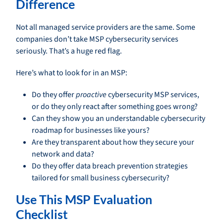
Difference
Not all managed service providers are the same. Some
companies don’t take MSP cybersecurity services
seriously. That’s a huge red flag.
Here’s what to look for in an MSP:
Do they offer
proactive
cybersecurity MSP services,
or do they only react after something goes wrong?
Can they show you an understandable cybersecurity
roadmap for businesses like yours?
Are they transparent about how they secure your
network and data?
Do they offer data breach prevention strategies
tailored for small business cybersecurity?
Use This MSP Evaluation
Checklist