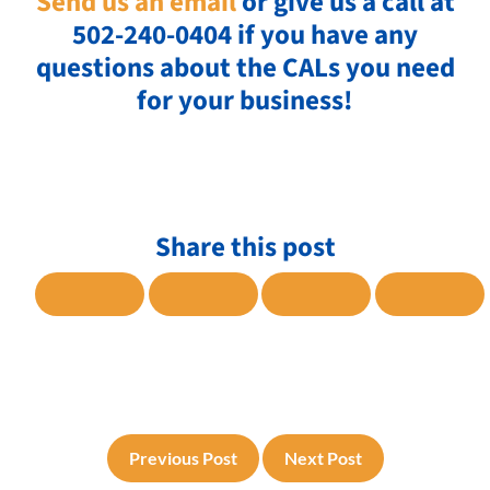
Send us an email
or give us a call at
502-240-0404 if you have any
questions about the CALs you need
for your business!
Share this post
SHARE TO FACEBOOK
SHARE TO TWITTER
SHARE TO LINKE
SHARE
Previous Post
Next Post