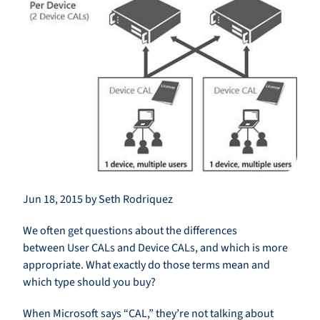
Jun 18, 2015 by Seth Rodriquez
We often get questions about the differences
between User CALs and Device CALs, and which is more
appropriate. What exactly do those terms mean and
which type should you buy?
When Microsoft says “CAL,” they’re not talking about