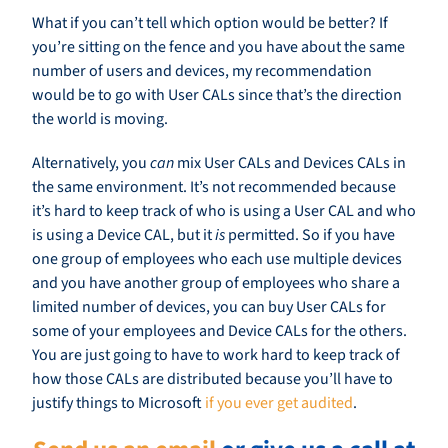
What if you can’t tell which option would be better? If
you’re sitting on the fence and you have about the same
number of users and devices, my recommendation
would be to go with User CALs since that’s the direction
the world is moving.
Alternatively, you
can
mix User CALs and Devices CALs in
the same environment. It’s not recommended because
it’s hard to keep track of who is using a User CAL and who
is using a Device CAL, but it
is
permitted. So if you have
one group of employees who each use multiple devices
and you have another group of employees who share a
limited number of devices, you can buy User CALs for
some of your employees and Device CALs for the others.
You are just going to have to work hard to keep track of
how those CALs are distributed because you’ll have to
justify things to Microsoft
if you ever get audited
.