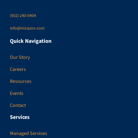
(502) 240-0404
info@mirazon.com
Quick Navigation
Our Story
Careers
Resources
Events
Contact
Services
Managed Services