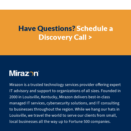
Have Questions?
Schedule a
Discovery Call >
Mirazon is a trusted technology services provider offering expert
IT advisory and support to organizations of all sizes. Founded in
2000 in Louisville, Kentucky, Mirazon delivers best-in-class
managed IT services, cybersecurity solutions, and IT consulting
to businesses throughout the region. While we hang our hats in
Louisville, we travel the world to serve our clients from small,
local businesses all the way up to Fortune 500 companies.