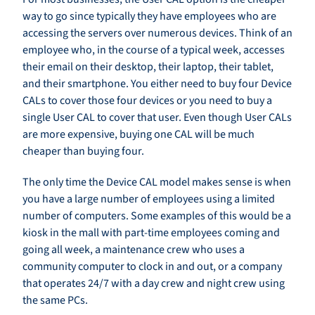
way to go since typically they have employees who are
accessing the servers over numerous devices. Think of an
employee who, in the course of a typical week, accesses
their email on their desktop, their laptop, their tablet,
and their smartphone. You either need to buy four Device
CALs to cover those four devices or you need to buy a
single User CAL to cover that user. Even though User CALs
are more expensive, buying one CAL will be much
cheaper than buying four.
The only time the Device CAL model makes sense is when
you have a large number of employees using a limited
number of computers. Some examples of this would be a
kiosk in the mall with part-time employees coming and
going all week, a maintenance crew who uses a
community computer to clock in and out, or a company
that operates 24/7 with a day crew and night crew using
the same PCs.