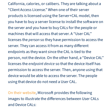
California, calories, or calibers. They are talking about a
“Client Access License.” When one of their server
products is licensed using the Server+CAL model, then
you have to buy a server license to install the software on
the server and you have to buy CALs for the people or
machines that will access that server. A “User CAL”
licenses the
person
so they have permission to access the
server. They can access it from as many different
endpoints as they want since the CAL is tied to the
person, not the device. On the other hand, a “Device CAL”
licenses the
endpoint device
so that the device itself has
permission to access the server. Then, anyone using that
device would be able to access the server. The people
using that device do not need a User CAL.
On their website
, Microsoft provides the following
images to illustrate the differences between User CALs
and Device CALs: