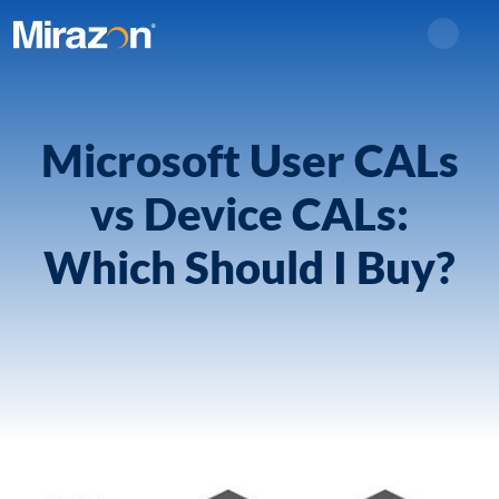
Search
Microsoft User CALs
vs Device CALs:
Which Should I Buy?