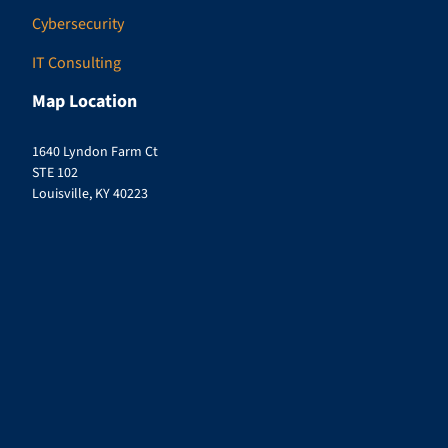
Cybersecurity
IT Consulting
Map Location
1640 Lyndon Farm Ct
STE 102
Louisville, KY 40223