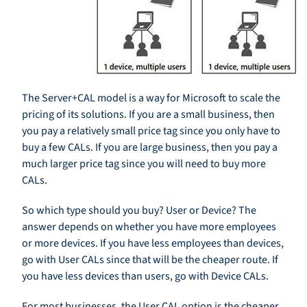
The Server+CAL model is a way for Microsoft to scale the
pricing of its solutions. If you are a small business, then
you pay a relatively small price tag since you only have to
buy a few CALs. If you are large business, then you pay a
much larger price tag since you will need to buy more
CALs.
So which type should you buy? User or Device? The
answer depends on whether you have more employees
or more devices. If you have less employees than devices,
go with User CALs since that will be the cheaper route. If
you have less devices than users, go with Device CALs.
For most businesses, the User CAL option is the cheaper