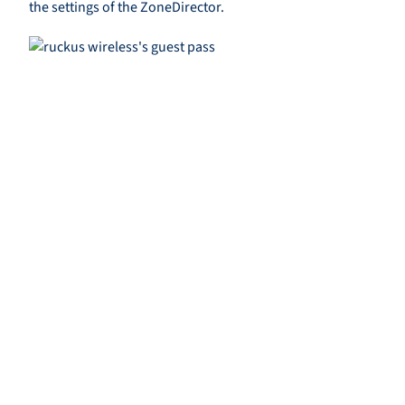
the settings of the ZoneDirector.