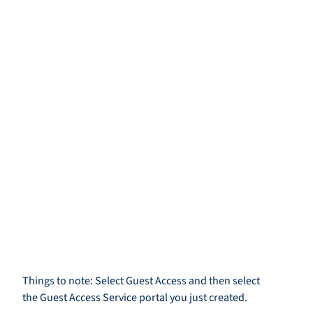
Things to note: Select Guest Access and then select
the Guest Access Service portal you just created.