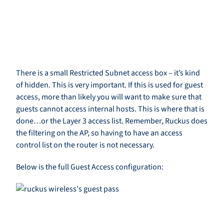
There is a small Restricted Subnet access box – it’s kind
of hidden. This is very important. If this is used for guest
access, more than likely you will want to make sure that
guests cannot access internal hosts. This is where that is
done…or the Layer 3 access list. Remember, Ruckus does
the filtering on the AP, so having to have an access
control list on the router is not necessary.
Below is the full Guest Access configuration: