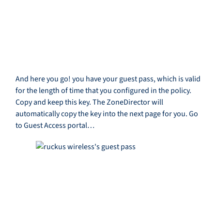
And here you go! you have your guest pass, which is valid
for the length of time that you configured in the policy.
Copy and keep this key. The ZoneDirector will
automatically copy the key into the next page for you. Go
to Guest Access portal…