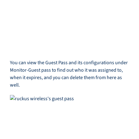
You can view the Guest Pass and its configurations under
Monitor-Guest pass to find out who it was assigned to,
when it expires, and you can delete them from here as
well.