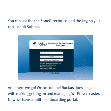
You can see the the ZoneDirector copied the key, so you
can just hit Submit.
And there we go! We are online! Ruckus does it again
with making getting on and managing Wi-Fi even easier.
Now we have a built-in onboarding portal.