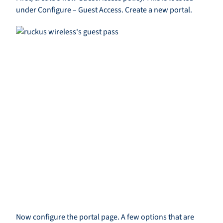
under Configure – Guest Access. Create a new portal.
Now configure the portal page. A few options that are