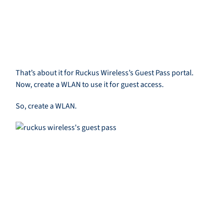
That’s about it for Ruckus Wireless’s Guest Pass portal.
Now, create a WLAN to use it for guest access.
So, create a WLAN.