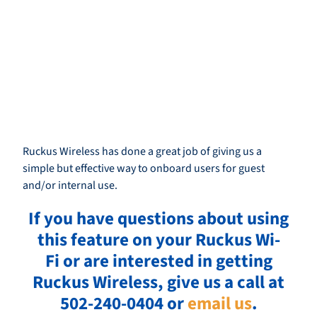
Ruckus Wireless has done a great job of giving us a
simple but effective way to onboard users for guest
and/or internal use.
If you have questions about using
this feature on your Ruckus Wi-
Fi or are interested in getting
Ruckus Wireless, give us a call at
502-240-0404 or
email us
.