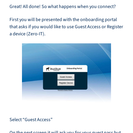
Great! All done! So what happens when you connect?
First you will be presented with the onboarding portal
that asks if you would like to use Guest Access or Register
a device (Zero-IT).
Select “Guest Access”
On the next screen it will ask you for your guest pass but