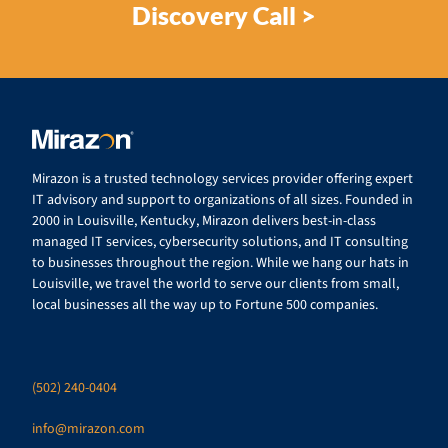
Discovery Call >
Mirazon is a trusted technology services provider offering expert
IT advisory and support to organizations of all sizes. Founded in
2000 in Louisville, Kentucky, Mirazon delivers best-in-class
managed IT services, cybersecurity solutions, and IT consulting
to businesses throughout the region. While we hang our hats in
Louisville, we travel the world to serve our clients from small,
local businesses all the way up to Fortune 500 companies.
(502) 240-0404
info@mirazon.com