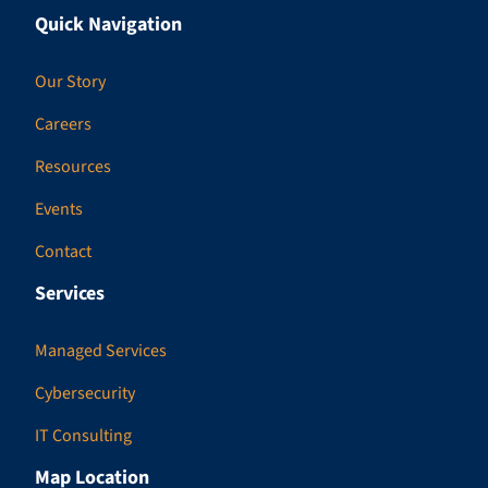
Quick Navigation
Our Story
Careers
Resources
Events
Contact
Services
Managed Services
Cybersecurity
IT Consulting
Map Location