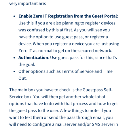
very important are:
Enable Zero IT Registration from the Guest Portal
:
Use this if you are also planning to register devices. I
was confused by this at first. As you will see you
have the option to use guest pass, or register a
device. When you register a device you are just using
Zero IT as normal to get on the secured network.
Authentication
: Use guest pass for this, since that’s
the goal.
Other options such as Terms of Service and Time
Out.
The main box you have to check is the Guestpass Self-
Service box. You will then get another whole lot of
options that have to do with that process and how to get
the guest pass to the user. A few things to note: if you
want to text them or send the pass through email, you
will need to configure a mail server and/or SMS server in