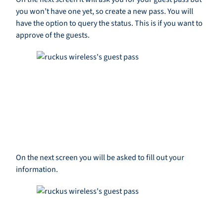
you won’t have one yet, so create a new pass. You will
have the option to query the status. This is if you want to
approve of the guests.
On the next screen you will be asked to fill out your
information.