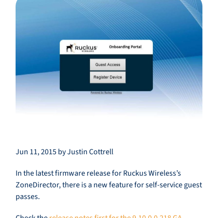
Jun 11, 2015 by Justin Cottrell
In the latest firmware release for Ruckus Wireless’s
ZoneDirector, there is a new feature for self-service guest
passes.