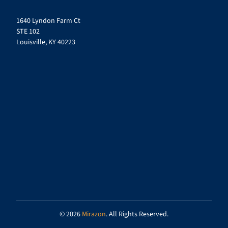
1640 Lyndon Farm Ct
STE 102
Louisville, KY 40223
© 2026
Mirazon
. All Rights Reserved.