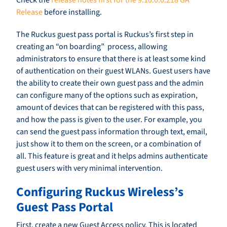
Check the
release notes first for the 9.10.0.0.218 GA
Release
before installing.
The Ruckus guest pass portal is Ruckus’s first step in
creating an “on boarding” process, allowing
administrators to ensure that there is at least some kind
of authentication on their guest WLANs. Guest users have
the ability to create their own guest pass and the admin
can configure many of the options such as expiration,
amount of devices that can be registered with this pass,
and how the pass is given to the user. For example, you
can send the guest pass information through text, email,
just show it to them on the screen, or a combination of
all. This feature is great and it helps admins authenticate
guest users with very minimal intervention.
Configuring Ruckus Wireless’s
Guest Pass Portal
First, create a new Guest Access policy. This is located