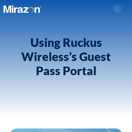
Search
Using Ruckus
Wireless’s Guest
Pass Portal