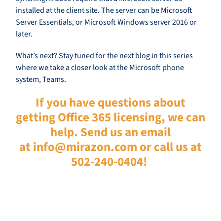
installed at the client site. The server can be Microsoft
Server Essentials, or Microsoft Windows server 2016 or
later.
What’s next? Stay tuned for the next blog in this serie
s
where we take a closer look at
the Microsoft phone
system
, Teams.
If you have questions about
getting Office 365 licensing, we can
help. Send us an email
at
info@mirazon.com
or call us at
502-240-0404!