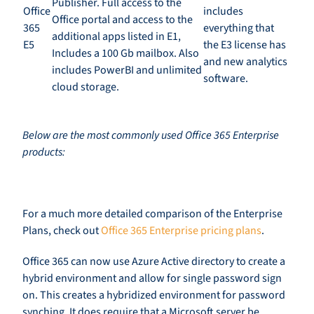
Publisher. Full access to the
Office
includes
Office portal and access to the
365
everything that
additional apps listed in E1,
E5
the E3 license has
Includes a 100
Gb mailbox. Also
and new analytics
includes PowerBI and
u
nlimited
software.
cloud storage.
Below are the most commonly used O
ffice
365 Enterprise
products
:
For a much more detailed comparison of the Enterprise
Plans,
c
heck out
Office 365 Enterprise pricing plans
.
Office 365 can now use Azure Active directory to create a
hybrid environment and allow for single password sign
on. This creates a
hybridized
environment for password
synching. It does require that a Microsoft server be