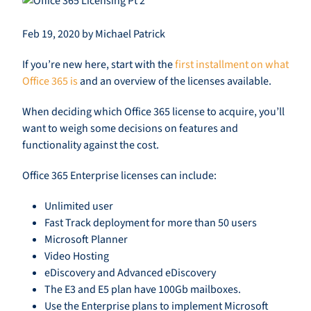
Feb 19, 2020 by Michael Patrick
If you’re new here, start with the
first installment on what
Office 365 is
and an overview of the licenses available.
When deciding wh
ich
Office 365 license to acquire,
you’ll
want to weigh
some decisions on features and
functionality against the cost.
Office 365 Enterprise licenses can
include
:
Unlimited user
Fast Track deployment for more than 50 users
Microsoft Planner
Video Hosting
eDiscovery
and Advanced
eDiscovery
The E3 and E5 plan have 100Gb mailboxes.
Use the Enterprise plans to implement Microsoft