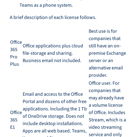
Teams as a phone system.
A
b
rief description of each license follows.
Best use is for
companies that
Office
Office applications plus cloud
still have an
on-
365
file-storage and sharing.
premise
E
xchange
Pro
Business email not included.
server or an
Plus
alternative email
provider.
Office user. For
companies that
Email and access to the Office
may already have
Portal and dozens of other free
a volume license
applications. Including the 1
T
b
Office
of
O
ffice. Includes
of OneDrive
storage
.
D
oes
not
365
Stream
,
which is a
include desktop installations.
E1
video streaming
Apps are all
w
eb
based
. Teams,
service and only