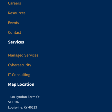
Careers
Resources
Events
Contact
Services
Managed Services
Cybersecurity
IT Consulting
Map Location
1640 Lyndon Farm Ct
STE 102
Louisville, KY 40223