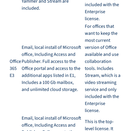
Yammer and Stream are
included with the
included
.
Enterprise
license
.
For offices that
want to keep the
most current
Email, local install of Microsoft
version of Office
office, Including Access and
available and use
Office
Publisher. Full access to the
collaboration
365
Office portal and access to the
tools. Includes
E3
additional apps listed in E1,
Stream
,
which is a
Includes a 100
Gb mailbox,
video streaming
and
u
nlimited cloud storage.
service and only
included with the
Enterprise
license
.
Email, local install of Microsoft
This is the
top-
office, Including Access and
level
license. It