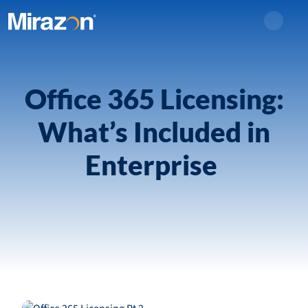
Search
Office 365 Licensing:
What’s Included in
Enterprise