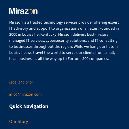
Mirazon is a trusted technology services provider offering expert
IT advisory and support to organizations of all sizes. Founded in
2000 in Louisville, Kentucky, Mirazon delivers best-in-class
managed IT services, cybersecurity solutions, and IT consulting
to businesses throughout the region. While we hang our hats in
Louisville, we travel the world to serve our clients from small,
local businesses all the way up to Fortune 500 companies.
(502) 240-0404
info@mirazon.com
Quick Navigation
Our Story