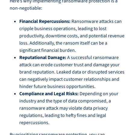
Here’s why implementing ransomware protection is a
non-negotiable:
Financial Repercussions:
Ransomware attacks can
cripple business operations, leading to lost
productivity, downtime costs, and potential revenue
loss. Additionally, the ransom itself can be a
significant financial burden.
Reputational Damage:
A successful ransomware
attack can erode customer trust and damage your
brand reputation. Leaked data or disrupted services
can negatively impact customer relationships and
hinder future business opportunities.
Compliance and Legal Risks:
Depending on your
industry and the type of data compromised, a
ransomware attack may violate data privacy
regulations, leading to hefty fines and legal
repercussions.
By prioritizing ransomware protection, you can