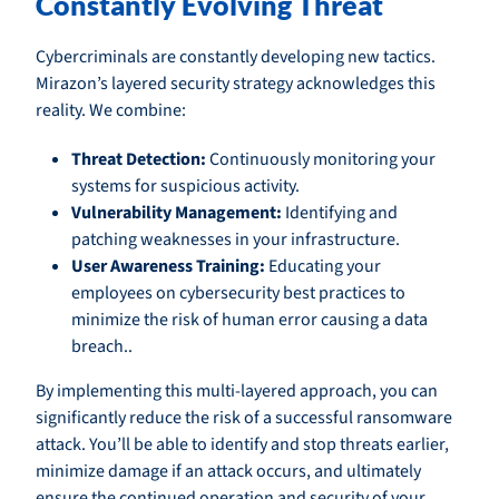
Constantly Evolving Threat
Cybercriminals are constantly developing new tactics.
Mirazon’s layered security strategy acknowledges this
reality. We combine:
Threat Detection:
Continuously monitoring your
systems for suspicious activity.
Vulnerability Management:
Identifying and
patching weaknesses in your infrastructure.
User Awareness Training:
Educating your
employees on cybersecurity best practices to
minimize the risk of human error causing a data
breach..
By implementing this multi-layered approach, you can
significantly reduce the risk of a successful ransomware
attack. You’ll be able to identify and stop threats earlier,
minimize damage if an attack occurs, and ultimately
ensure the continued operation and security of your