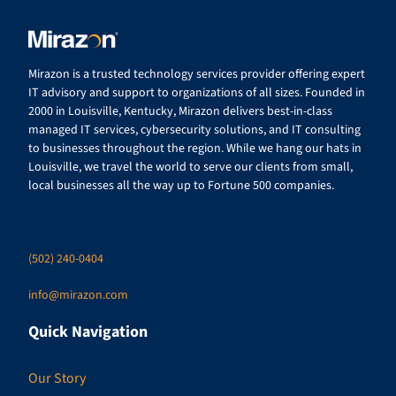
Mirazon is a trusted technology services provider offering expert
IT advisory and support to organizations of all sizes. Founded in
2000 in Louisville, Kentucky, Mirazon delivers best-in-class
managed IT services, cybersecurity solutions, and IT consulting
to businesses throughout the region. While we hang our hats in
Louisville, we travel the world to serve our clients from small,
local businesses all the way up to Fortune 500 companies.
(502) 240-0404
info@mirazon.com
Quick Navigation
Our Story