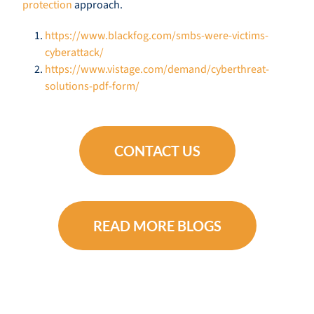
protection
approach.
https://www.blackfog.com/smbs-were-victims-
cyberattack/
https://www.vistage.com/demand/cyberthreat-
solutions-pdf-form/
CONTACT US
READ MORE BLOGS