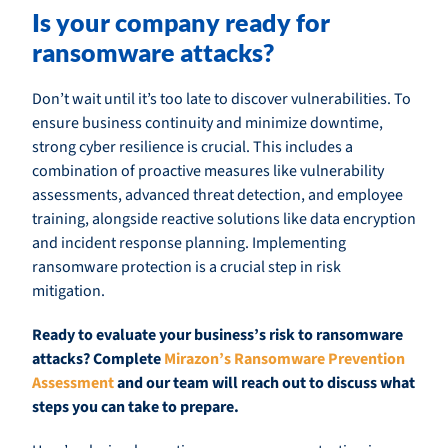
Is your company ready for
ransomware attacks?
Don’t wait until it’s too late to discover vulnerabilities. To
ensure business continuity and minimize downtime,
strong cyber resilience is crucial. This includes a
combination of proactive measures like vulnerability
assessments, advanced threat detection, and employee
training, alongside reactive solutions like data encryption
and incident response planning. Implementing
ransomware protection is a crucial step in risk
mitigation.
Ready to evaluate your business’s risk to ransomware
attacks? Complete
Mirazon’s Ransomware Prevention
Assessment
and our team will reach out to discuss what
steps you can take to prepare.