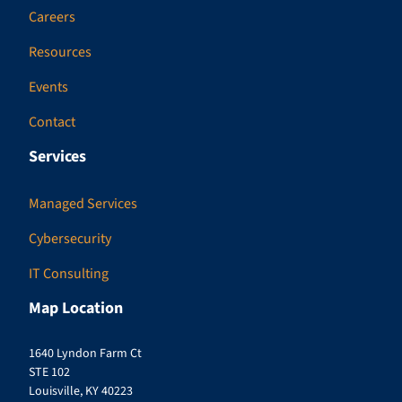
Careers
Resources
Events
Contact
Services
Managed Services
Cybersecurity
IT Consulting
Map Location
1640 Lyndon Farm Ct
STE 102
Louisville, KY 40223