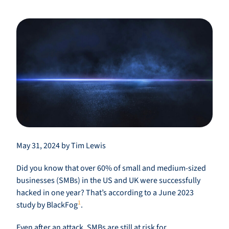
May 31, 2024 by Tim Lewis
Did you know that over 60% of small and medium-sized
businesses (SMBs) in the US and UK were successfully
hacked in one year? That’s according to a June 2023
1
study by BlackFog
.
Even after an attack, SMBs are still at risk for