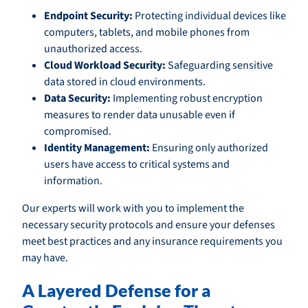
Endpoint Security:
Protecting individual devices like
computers, tablets, and mobile phones from
unauthorized access.
Cloud Workload Security:
Safeguarding sensitive
data stored in cloud environments.
Data Security:
Implementing robust encryption
measures to render data unusable even if
compromised.
Identity Management:
Ensuring only authorized
users have access to critical systems and
information.
Our experts will work with you to implement the
necessary security protocols and ensure your defenses
meet best practices and any insurance requirements you
may have.
A Layered Defense for a