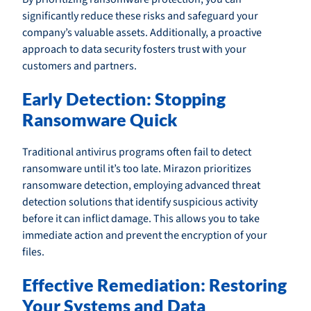
significantly reduce these risks and safeguard your
company’s valuable assets. Additionally, a proactive
approach to data security fosters trust with your
customers and partners.
Early Detection: Stopping
Ransomware Quick
Traditional antivirus programs often fail to detect
ransomware until it’s too late. Mirazon prioritizes
ransomware detection, employing advanced threat
detection solutions that identify suspicious activity
before it can inflict damage. This allows you to take
immediate action and prevent the encryption of your
files.
Effective Remediation: Restoring
Your Systems and Data