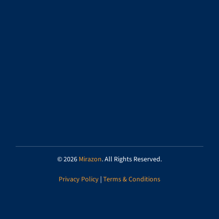
© 2026
Mirazon
. All Rights Reserved.
Privacy Policy
|
Terms & Conditions