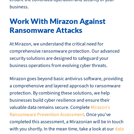
business.
Work With Mirazon Against
Ransomware Attacks
At Mirazon, we understand the critical need for
comprehensive ransomware protection. Our advanced
security solutions are designed to safeguard your
business operations from evolving cyber threats.
Mirazon goes beyond basic antivirus software, providing
a comprehensive and layered approach to ransomware
protection. By combining these solutions, we help
businesses build cyber resilience and ensure their
valuable data remains secure. Complete
Mirazon’s
Ransomware Prevention Assessment
. Once you’ve
completed this assessment, a Mirazonian will be in touch
with you shortly. In the mean time, take a look at our
data