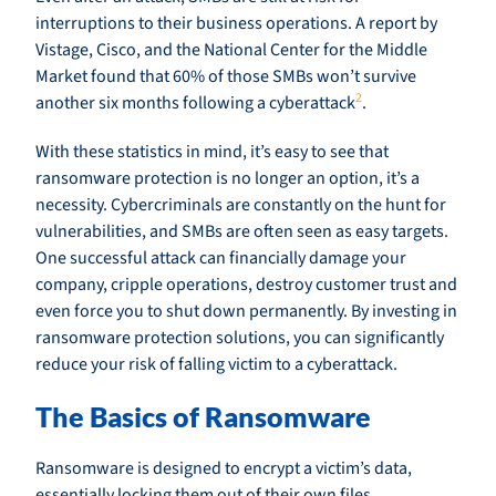
interruptions to their business operations. A report by
Vistage, Cisco, and the National Center for the Middle
Market found that 60% of those SMBs won’t survive
2
another six months following a cyberattack
.
With these statistics in mind, it’s easy to see that
ransomware protection is no longer an option, it’s a
necessity. Cybercriminals are constantly on the hunt for
vulnerabilities, and SMBs are often seen as easy targets.
One successful attack can financially damage your
company, cripple operations, destroy customer trust and
even force you to shut down permanently. By investing in
ransomware protection solutions, you can significantly
reduce your risk of falling victim to a cyberattack.
The Basics of Ransomware
Ransomware is designed to encrypt a victim’s data,
essentially locking them out of their own files.