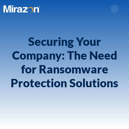
Search
Securing Your
Company: The Need
for Ransomware
Protection Solutions