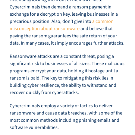
Cybercriminals then demand a ransom payment in
exchange for a decryption key, leaving businesses in a
precarious position. Also, don’t give into
a common
misconception about ransomware
and believe that
paying the ransom guarantees the safe return of your
data. In many cases, it simply encourages further attacks.
Ransomware attacks are a constant threat, posing a
significant risk to businesses of all sizes. These malicious
programs encrypt your data, holding it hostage until a
ransom is paid. The key to mitigating this risk lies in
building cyber resilience, the ability to withstand and
recover quickly from cyberattacks.
Cybercriminals employ a variety of tactics to deliver
ransomware and cause data breaches, with some of the
most common methods including phishing emails and
software vulnerabilities.