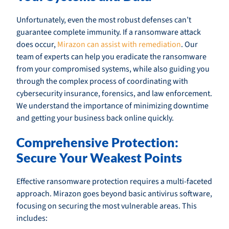
Unfortunately, even the most robust defenses can’t
guarantee complete immunity. If a ransomware attack
does occur,
Mirazon can assist with remediation
. Our
team of experts can help you eradicate the ransomware
from your compromised systems, while also guiding you
through the complex process of coordinating with
cybersecurity insurance, forensics, and law enforcement.
We understand the importance of minimizing downtime
and getting your business back online quickly.
Comprehensive Protection:
Secure Your Weakest Points
Effective ransomware protection requires a multi-faceted
approach. Mirazon goes beyond basic antivirus software,
focusing on securing the most vulnerable areas. This
includes: