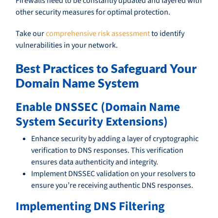
Firewalls need to be constantly updated and layered with
other security measures for optimal protection.
Take our
comprehensive risk assessment
to identify
vulnerabilities in your network.
Best Practices to Safeguard Your
Domain Name System
Enable DNSSEC (Domain Name
System Security Extensions)
Enhance security by adding a layer of cryptographic
verification to DNS responses. This verification
ensures data authenticity and integrity.
Implement DNSSEC validation on your resolvers to
ensure you’re receiving authentic DNS responses.
Implementing DNS Filtering