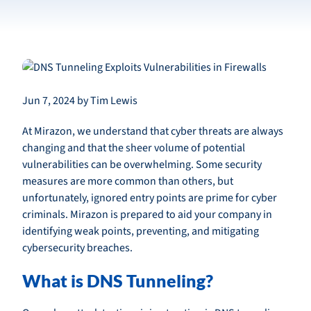
Jun 7, 2024 by Tim Lewis
At Mirazon, we understand that cyber threats are always
changing and that the sheer volume of potential
vulnerabilities can be overwhelming. Some security
measures are more common than others, but
unfortunately, ignored entry points are prime for cyber
criminals. Mirazon is prepared to aid your company in
identifying weak points, preventing, and mitigating
cybersecurity breaches.
What is DNS Tunneling?