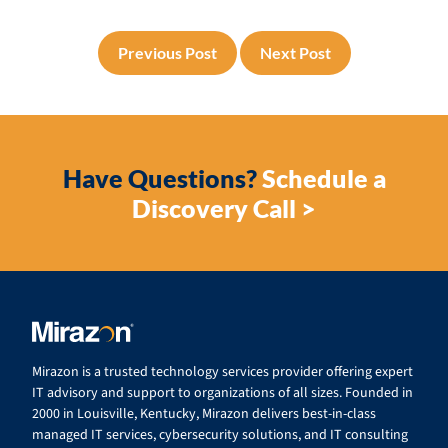
Previous Post
Next Post
Have Questions?
Schedule a
Discovery Call >
Mirazon is a trusted technology services provider offering expert
IT advisory and support to organizations of all sizes. Founded in
2000 in Louisville, Kentucky, Mirazon delivers best-in-class
managed IT services, cybersecurity solutions, and IT consulting