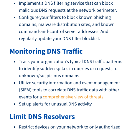
Implement a DNS filtering service that can block
malicious DNS requests at the network perimeter.
Configure your filters to block known phishing
domains, malware distribution sites, and known
command-and-control server addresses. And
regularly update your DNS filter blocklist.
Monitoring DNS Traffic
Track your organization’s typical DNS traffic patterns
to identify sudden spikes in queries or requests to
unknown/suspicious domains.
Utilize security information and event management
(SIEM) tools to correlate DNS traffic data with other
events for a
comprehensive view of threats
.
Set up alerts for unusual DNS activity.
Limit DNS Resolvers
Restrict devices on your network to only authorized