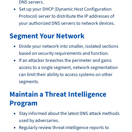
DNS servers.
Set up your DHCP (Dynamic Host Configuration
Protocol) server to distribute the IP addresses of
your authorized DNS servers to network devices.
Segment Your Network
Divide your network into smaller, isolated sections
based on security requirements and function.
If an attacker breaches the perimeter and gains
access to a single segment, network segmentation
can limit their ability to access systems on other
segments.
Maintain a Threat Intelligence
Program
Stay informed about the latest DNS attack methods
used by adversaries.
Regularly review threat intelligence reports to