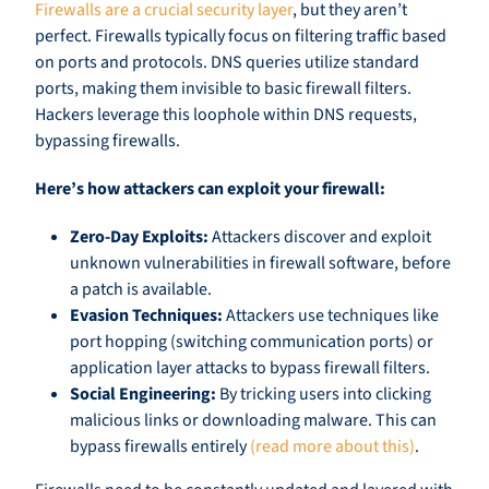
Firewalls are a crucial security layer
, but they aren’t
perfect. Firewalls typically focus on filtering traffic based
on ports and protocols. DNS queries utilize standard
ports, making them invisible to basic firewall filters.
Hackers leverage this loophole within DNS requests,
bypassing firewalls.
Here’s how attackers can exploit your firewall:
Zero-Day Exploits:
Attackers discover and exploit
unknown vulnerabilities in firewall software, before
a patch is available.
Evasion Techniques:
Attackers use techniques like
port hopping (switching communication ports) or
application layer attacks to bypass firewall filters.
Social Engineering:
By tricking users into clicking
malicious links or downloading malware. This can
bypass firewalls entirely
(read more about this)
.