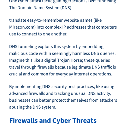
One cyber attack tactic gaining traction is DNS tunneling.
The Domain Name System (DNS)
translate easy-to-remember website names (like
Mirazon.com) into complex IP addresses that computers
use to connect to one another.
DNS tunneling exploits this system by embedding
malicious code within seemingly harmless DNS queries.
Imagine this like a digital Trojan Horse; these queries
travel through firewalls because legitimate DNS traffic is
crucial and common for everyday internet operations.
By implementing DNS security best practices, like using
advanced firewalls and tracking unusual DNS activity,
businesses can better protect themselves from attackers
abusing the DNS system.
Firewalls and Cyber Threats