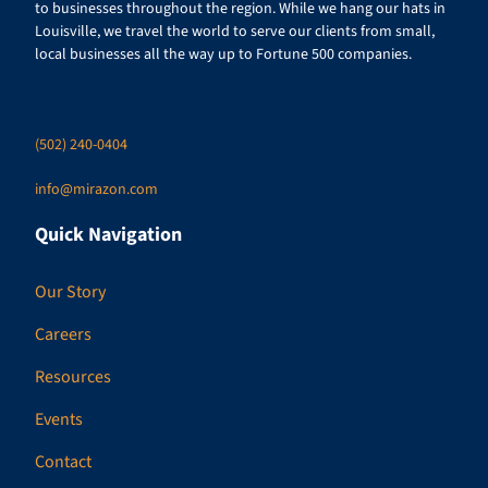
to businesses throughout the region. While we hang our hats in
Louisville, we travel the world to serve our clients from small,
local businesses all the way up to Fortune 500 companies.
(502) 240-0404
info@mirazon.com
Quick Navigation
Our Story
Careers
Resources
Events
Contact