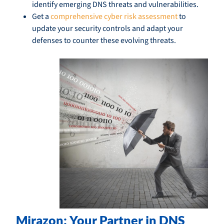
identify emerging DNS threats and vulnerabilities.
Get a
comprehensive cyber risk assessment
to
update your security controls and adapt your
defenses to counter these evolving threats.
Mirazon: Your Partner in DNS