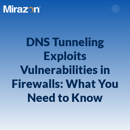
Search
DNS Tunneling
Exploits
Vulnerabilities in
Firewalls: What You
Need to Know