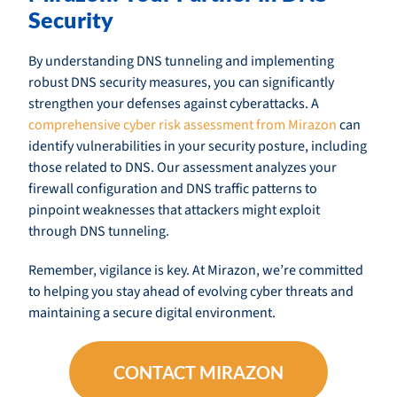
Security
By understanding DNS tunneling and implementing
robust DNS security measures, you can significantly
strengthen your defenses against cyberattacks. A
comprehensive cyber risk assessment from Mirazon
can
identify vulnerabilities in your security posture, including
those related to DNS. Our assessment analyzes your
firewall configuration and DNS traffic patterns to
pinpoint weaknesses that attackers might exploit
through DNS tunneling.
Remember, vigilance is key. At Mirazon, we’re committed
to helping you stay ahead of evolving cyber threats and
maintaining a secure digital environment.
CONTACT MIRAZON