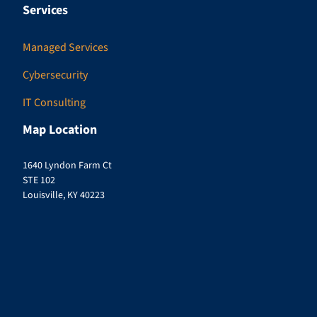
Services
Managed Services
Cybersecurity
IT Consulting
Map Location
1640 Lyndon Farm Ct
STE 102
Louisville, KY 40223