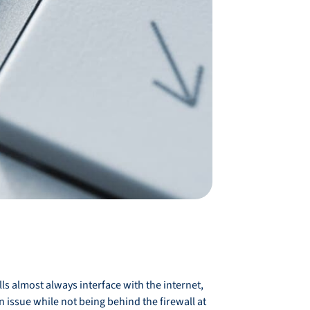
lls almost always interface with the internet,
 issue while not being behind the firewall at