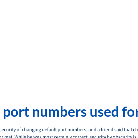
 port numbers used for
 security of changing default port numbers, and a friend said that 
r mat. While he was most certainly correct, security by obscurity is