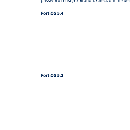
password reuse/expiration. Check out the bel
FortiOS 5.4
FortiOS 5.2