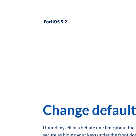
FortiOS 5.2
Change default
I found myself in a debate one time about the
secure as hiding your keys under the front doo