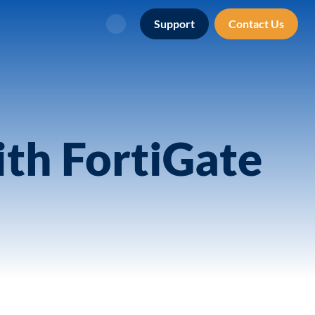
Support
Contact Us
Search
th FortiGate