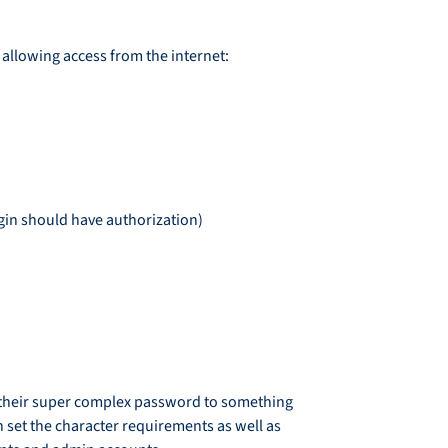
 allowing access from the internet:
login should have authorization)
ge their super complex password to something
n set the character requirements as well as