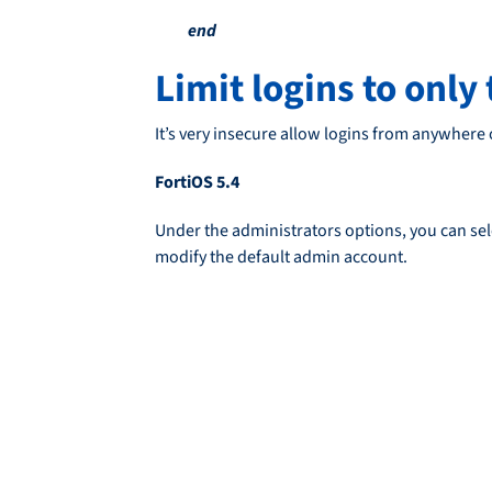
end
Limit logins to only
It’s very insecure allow logins from anywhere
FortiOS 5.4
Under the administrators options, you can sele
modify the default admin account.