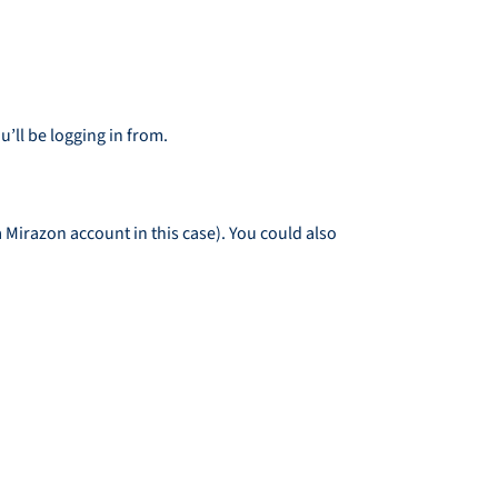
’ll be logging in from.
a Mirazon account in this case). You could also