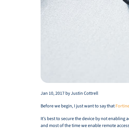
Jan 10, 2017 by Justin Cottrell
Before we begin, I just want to say that
Fortin
It’s best to secure the device by not enabling 
and most of the time we enable remote access 