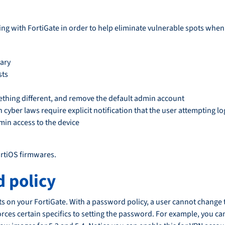
ng with FortiGate in order to help eliminate vulnerable spots when
sary
sts
hing different, and remove the default admin account
n cyber laws require explicit notification that the user attempting 
min access to the device
ortiOS firmwares.
 policy
unts on your FortiGate. With a password policy, a user cannot chan
orces certain specifics to setting the password. For example, you ca