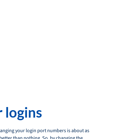
 logins
changing your login port numbers is about as
 better than nothing. So, by changing the