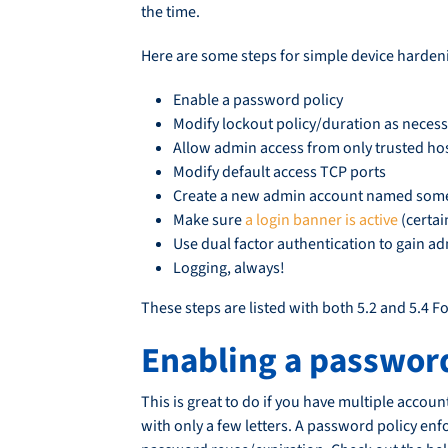
the time.
Here are some steps for simple device hardeni
Enable a password policy
Modify lockout policy/duration as neces
Allow admin access from only trusted ho
Modify default access TCP ports
Create a new admin account named somet
Make sure
a login banner is active
(certai
Use dual factor authentication to gain ad
Logging, always!
These steps are listed with both 5.2 and 5.4 F
Enabling a password
This is great to do if you have multiple acco
with only a few letters. A password policy enf