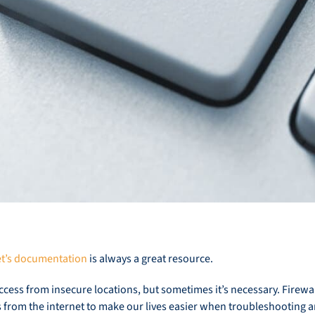
et’s documentation
is always a great resource.
access from insecure locations, but sometimes it’s necessary. Firewa
from the internet to make our lives easier when troubleshooting an