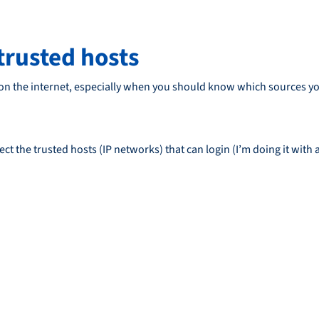
 trusted hosts
 on the internet, especially when you should know which sources you
ct the trusted hosts (IP networks) that can login (I’m doing it with 