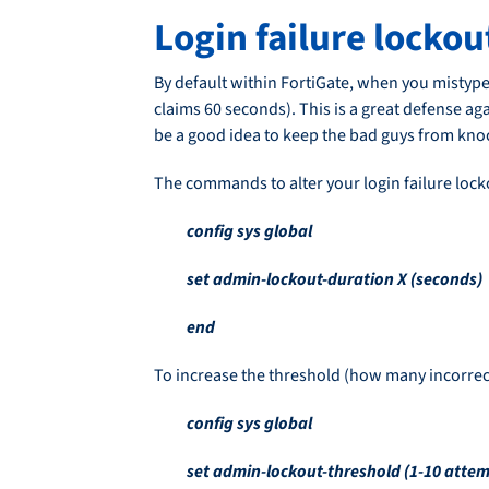
Login failure locko
By default within FortiGate, when you mistype
claims 60 seconds). This is a great defense aga
be a good idea to keep the bad guys from knock
The commands to alter your login failure lock
config sys global
set admin-lockout-duration X (seconds)
end
To increase the threshold (how many incorrec
config sys global
set admin-lockout-threshold (1-10 attem