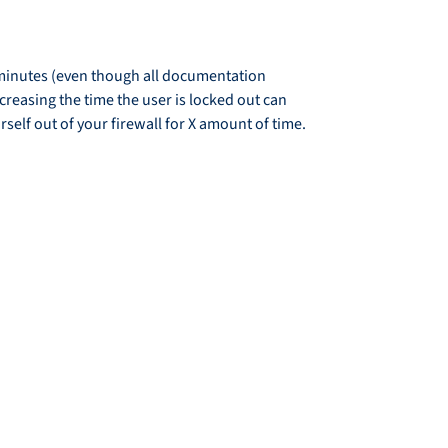
e minutes (even though all documentation
ncreasing the time the user is locked out can
self out of your firewall for X amount of time.