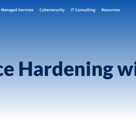
Managed Services
Cybersecurity
IT Consulting
Resources
ce Hardening wi