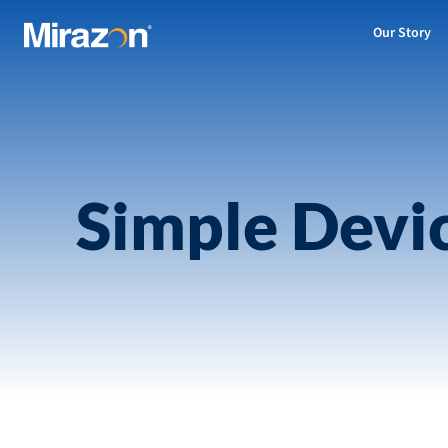
Our Story
Simple Devi