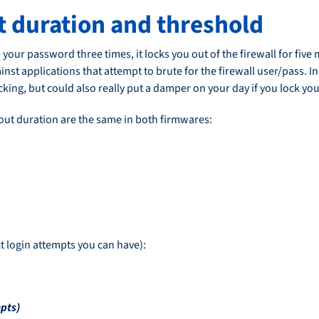
ut duration and threshold
 your password three times, it locks you out of the firewall for fiv
inst applications that attempt to brute for the firewall user/pass. I
ing, but could also really put a damper on your day if you lock your
out duration are the same in both firmwares:
t login attempts you can have):
pts)