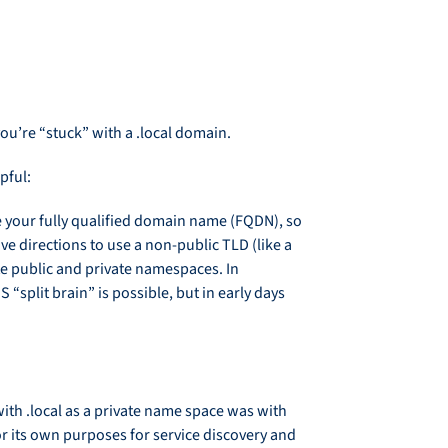
you’re “stuck” with a .local domain.
pful:
e your fully qualified domain name (FQDN), so
ve directions to use a non-public TLD (like a
te public and private namespaces. In
“split brain” is possible, but in early days
ith .local as a private name space was with
r its own purposes for service discovery and