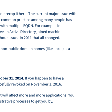
’t recap it here. The current major issue with
ars, a common practice among many people has
s with multiple FQDN. For example: in
ve an Active Directory joined machine
out issue. In 2011 that all changed.
 non-public domain names (like .local) is a
ctober 31, 2014.
If you happen to have a
orcefully revoked on November 1, 2016.
it will affect more and more applications. You
istrative processes to get you by.