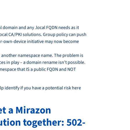
cal domain and any .local FQDN needs as it
 local CA/PKI solutions. Group policy can push
our-own-device initiative may now become
 to another namespace name. The problem is
es in play – a domain rename isn’t possible.
namespace that IS a public FQDN and NOT
p identify if you have a potential risk here
et a Mirazon
tion together: 502-