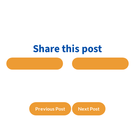
Share this post
 FACEBOOK
SHARE TO TWITTER
SHARE TO L
Previous Post
Next Post