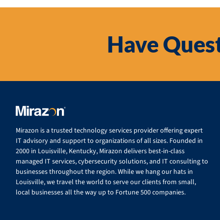
Have Quest
Mirazon is a trusted technology services provider offering expert
IT advisory and support to organizations of all sizes. Founded in
2000 in Louisville, Kentucky, Mirazon delivers best-in-class
managed IT services, cybersecurity solutions, and IT consulting to
businesses throughout the region. While we hang our hats in
Louisville, we travel the world to serve our clients from small,
local businesses all the way up to Fortune 500 companies.