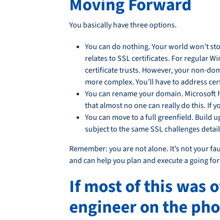
Moving Forward
You basically have three options.
You can do nothing. Your world won’t stop
relates to SSL certificates. For regular 
certificate trusts. However, your non-do
more complex. You’ll have to address certi
You can rename your domain. Microsoft h
that almost no one can really do this. If
You can move to a full greenfield. Buil
subject to the same SSL challenges deta
Remember: you are not alone. It’s not your faul
and can help you plan and execute a going fo
If most of this was 
engineer on the pho