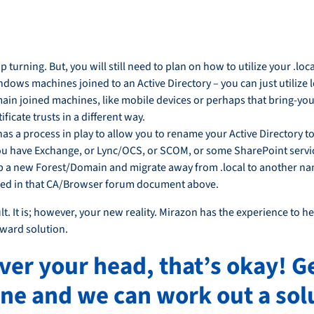
 turning. But, you will still need to plan on how to utilize your .lo
Windows machines joined to an Active Directory – you can just utilize
main joined machines, like mobile devices or perhaps that bring-y
ficate trusts in a different way.
as a process in play to allow you to rename your Active Directory
 you have Exchange, or Lync/OCS, or SCOM, or some SharePoint servic
d up a new Forest/Domain and migrate away from .local to another 
iled in that CA/Browser forum document above.
t. It is; however, your new reality. Mirazon has the experience to hel
rward solution.
over your head, that’s okay! G
ne and we can work out a solu