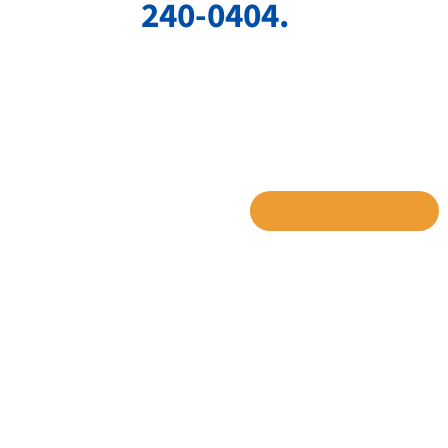
240-0404.
SHARE TO