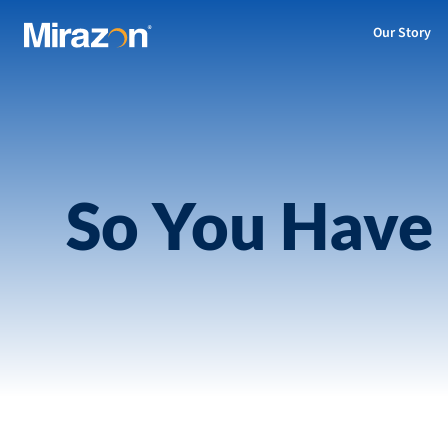
Our Story
So You Have