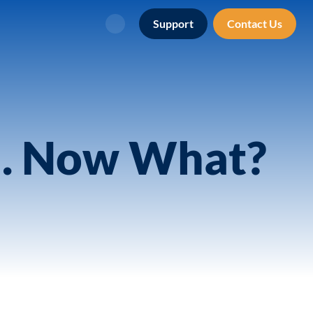
Support
Contact Us
Search
n. Now What?