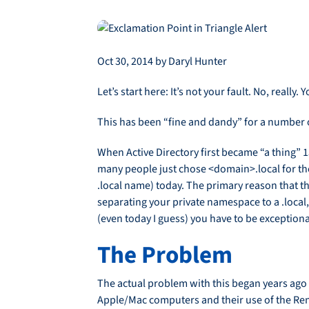
Oct 30, 2014 by Daryl Hunter
Let’s start here: It’s not your fault. No, real
This has been “fine and dandy” for a number of
When Active Directory first became “a thing” 
many people just chose <domain>.local for thei
.local name) today. The primary reason that t
separating your private namespace to a .local,
(even today I guess) you have to be exceptiona
The Problem
The actual problem with this began years ago 
Apple/Mac computers and their use of the Rend