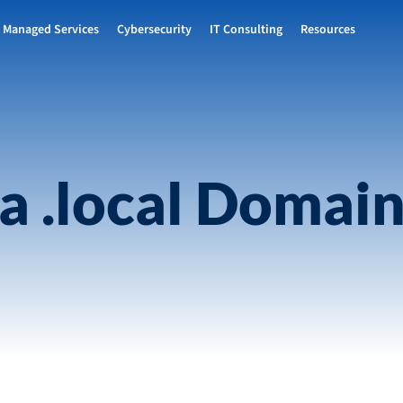
Managed Services
Cybersecurity
IT Consulting
Resources
 a .local Domai