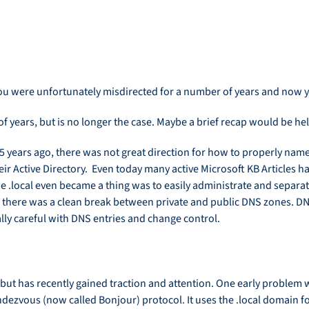
ly. You were unfortunately misdirected for a number of years and now 
 years, but is no longer the case. Maybe a brief recap would be hel
15 years ago, there was not great direction for how to properly nam
r Active Directory. Even today many active Microsoft KB Articles ha
he .local even became a thing was to easily administrate and separa
 there was a clean break between private and public DNS zones. DNS 
lly careful with DNS entries and change control.
but has recently gained traction and attention. One early problem w
ezvous (now called Bonjour) protocol. It uses the .local domain fo