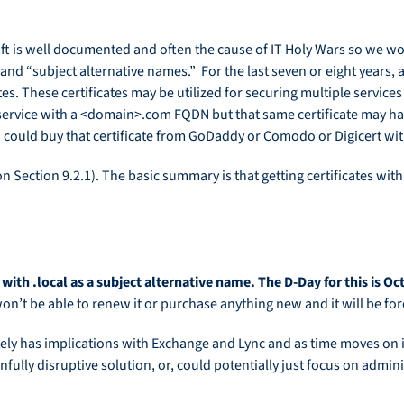
ft is well documented and often the cause of IT Holy Wars so we won
tes and “subject alternative names.” For the last seven or eight ye
es. These certificates may be utilized for securing multiple service
service with a <domain>.com FQDN but that same certificate may ha
could buy that certificate from GoDaddy or Comodo or Digicert with
n Section 9.2.1). The basic summary is that getting certificates with
 with .local as a subject alternative name. The D-Day for this is O
u won’t be able to renew it or purchase anything new and it will be f
initely has implications with Exchange and Lync and as time moves on 
infully disruptive solution, or, could potentially just focus on admin