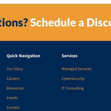
ions?
Schedule a Disc
Quick Navigation
Services
Our Story
Managed Services
Careers
Cybersecurity
Resources
IT Consulting
Events
Contact