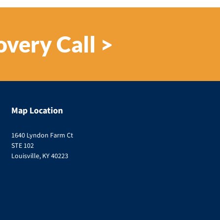
overy Call >
Map Location
1640 Lyndon Farm Ct
STE 102
Louisville, KY 40223