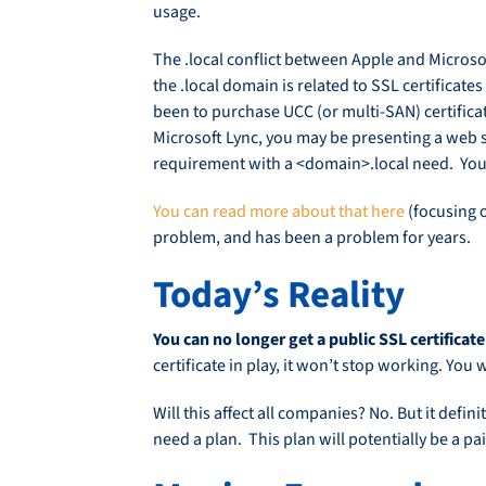
usage.
The .local conflict between Apple and Microso
the .local domain is related to SSL certifica
been to purchase UCC (or multi-SAN) certificat
Microsoft Lync, you may be presenting a web 
requirement with a <domain>.local need. You 
You can read more about that here
(focusing o
problem, and has been a problem for years.
Today’s Reality
You can no longer get a public SSL certificate
certificate in play, it won’t stop working. Yo
Will this affect all companies? No. But it def
need a plan. This plan will potentially be a pa