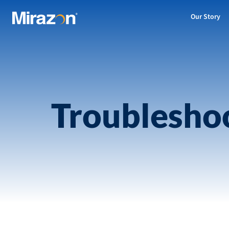
Our Story
Troublesho