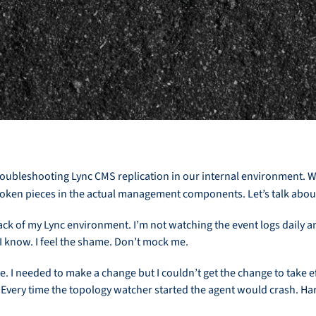
roubleshooting Lync CMS replication in our internal environment. We
roken pieces in the actual management components. Let’s talk about
ack of my Lync environment. I’m not watching the event logs daily an
 know. I feel the shame. Don’t mock me.
. I needed to make a change but I couldn’t get the change to take
 Every time the topology watcher started the agent would crash. Ha