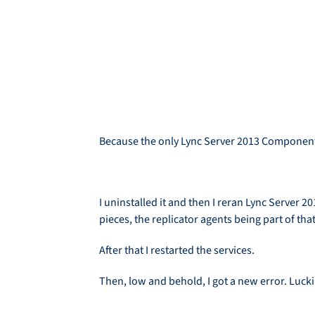
Because the only Lync Server 2013 Component 
I uninstalled it and then I reran Lync Server
pieces, the replicator agents being part of that
After that I restarted the services.
Then, low and behold, I got a new error. Luckil