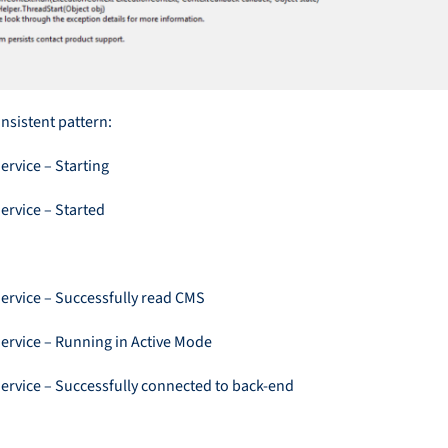
nsistent pattern:
ervice – Starting
ervice – Started
Service – Successfully read CMS
Service – Running in Active Mode
Service – Successfully connected to back-end