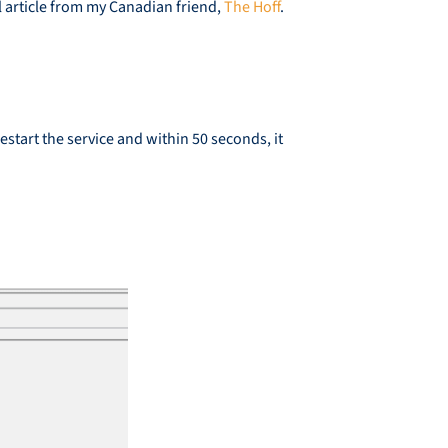
l article from my Canadian friend,
The Hoff
.
tart the service and within 50 seconds, it