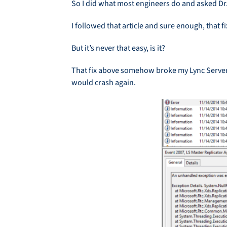
So I did what most engineers do and asked Dr.
I followed that article and sure enough, that 
But it’s never that easy, is it?
That fix above somehow broke my Lync Server 
would crash again.