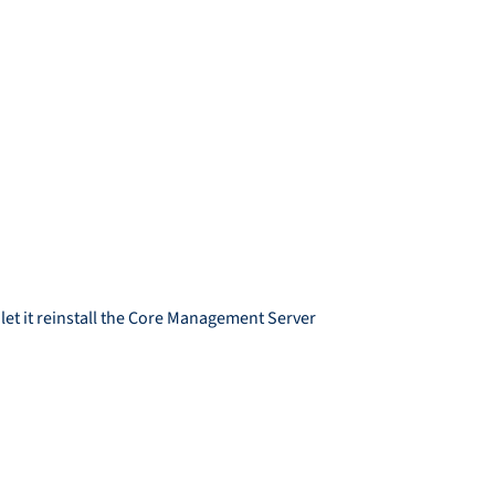
let it reinstall the Core Management Server