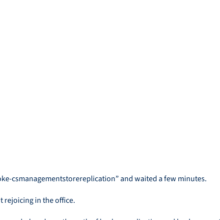
invoke-csmanagementstorereplication” and waited a few minutes.
rejoicing in the office.