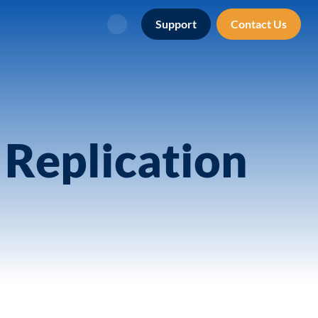
Support
Contact Us
Search
Replication