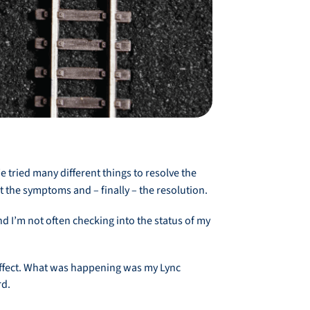
 tried many different things to resolve the
 the symptoms and – finally – the resolution.
d I’m not often checking into the status of my
 effect. What was happening was my Lync
rd.