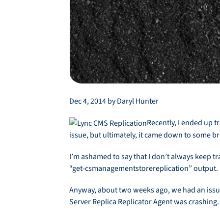
Dec 4, 2014 by Daryl Hunter
Recently, I ended up t
issue, but ultimately, it came down to some b
I’m ashamed to say that I don’t always keep tr
“get-csmanagementstorereplication” output. I
Anyway, about two weeks ago, we had an issue
Server Replica Replicator Agent was crashing.