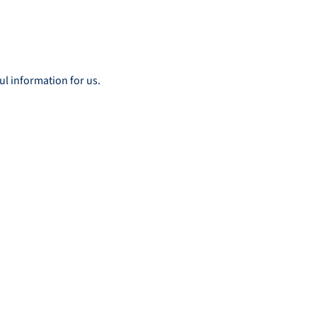
ul information for us.