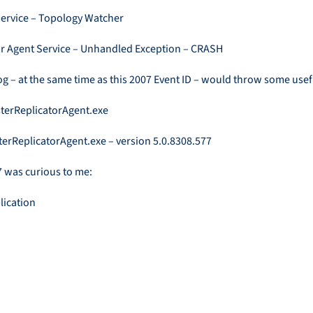
Service – Topology Watcher
or Agent Service – Unhandled Exception – CRASH
g – at the same time as this 2007 Event ID – would throw some usef
sterReplicatorAgent.exe
terReplicatorAgent.exe – version 5.0.8308.577
77 was curious to me: