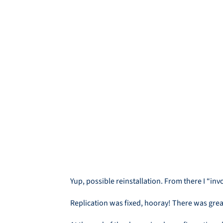
Yup, possible reinstallation. From there I “
Replication was fixed, hooray! There was great 