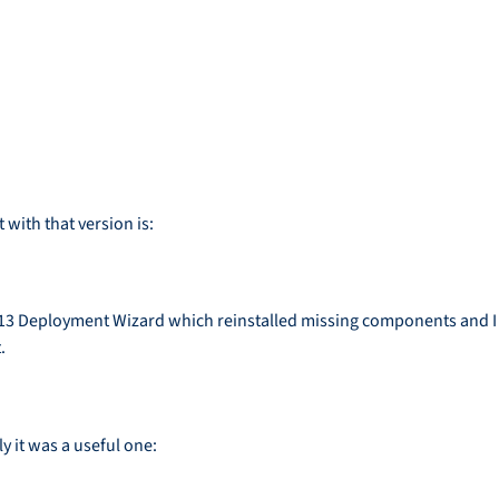
with that version is:
 2013 Deployment Wizard which reinstalled missing components and I 
.
y it was a useful one: