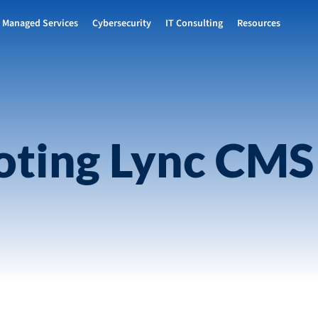
Managed Services
Cybersecurity
IT Consulting
Resources
oting Lync CMS 