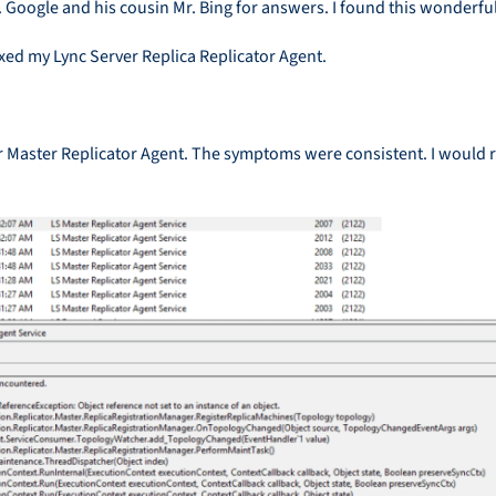
 Google and his cousin Mr. Bing for answers. I found this wonderfu
fixed my Lync Server Replica Replicator Agent.
Master Replicator Agent. The symptoms were consistent. I would res