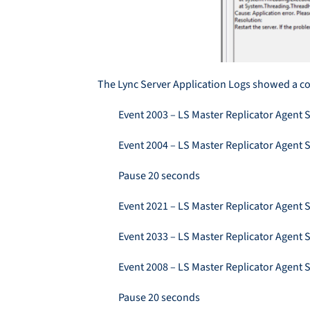
The Lync Server Application Logs showed a co
Event 2003 – LS Master Replicator Agent S
Event 2004 – LS Master Replicator Agent S
Pause 20 seconds
Event 2021 – LS Master Replicator Agent 
Event 2033 – LS Master Replicator Agent 
Event 2008 – LS Master Replicator Agent 
Pause 20 seconds