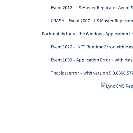
Event 2012 – LS Master Replicator Agent 
CRASH – Event 2007 – LS Master Replicat
Fortunately for us the Windows Application Lo
Event 1026 – .NET Runtime Error with Ma
Event 1000 – Application Error – with Mas
That last error – with version 5.0.8308.5