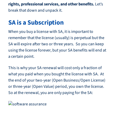
rights, professional services, and other benefits.
Let’s
break that down and unpack it.
SA is a Subscription
When you buy a license with SA, it is important to
remember that the license (usually) is perpetual but the
SA will expire after two or three years. So you can keep
using the license forever, but your SA benefits will end at
a certain point.
This is why your SA renewal will cost only a fraction of
what you paid when you bought the license with SA. At
the end of your two-year (Open Business/Open License)
or three-year (Open Value) period, you own the license.
So at the renewal, you are only paying for the SA: