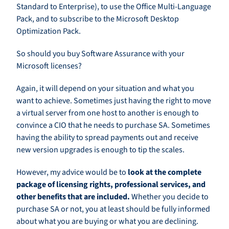
Standard to Enterprise), to use the Office Multi-Language
Pack, and to subscribe to the Microsoft Desktop
Optimization Pack.
So should you buy Software Assurance with your
Microsoft licenses?
Again, it will depend on your situation and what you
want to achieve. Sometimes just having the right to move
a virtual server from one host to another is enough to
convince a CIO that he needs to purchase SA. Sometimes
having the ability to spread payments out and receive
new version upgrades is enough to tip the scales.
However, my advice would be to
look at the complete
package of licensing rights, professional services, and
other benefits that are included.
Whether you decide to
purchase SA or not, you at least should be fully informed
about what you are buying or what you are declining.