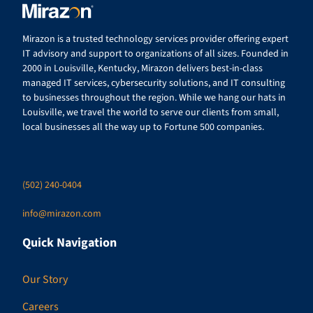
Mirazon is a trusted technology services provider offering expert
IT advisory and support to organizations of all sizes. Founded in
2000 in Louisville, Kentucky, Mirazon delivers best-in-class
managed IT services, cybersecurity solutions, and IT consulting
to businesses throughout the region. While we hang our hats in
Louisville, we travel the world to serve our clients from small,
local businesses all the way up to Fortune 500 companies.
(502) 240-0404
info@mirazon.com
Quick Navigation
Our Story
Careers