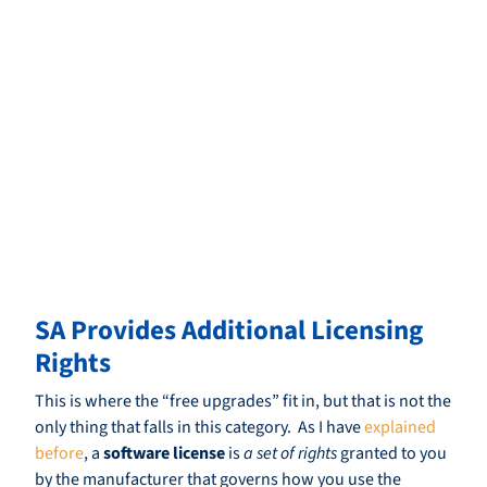
SA Provides Additional Licensing
Rights
This is where the “free upgrades” fit in, but that is not the
only thing that falls in this category. As I have
explained
before
, a
software license
is
a set of rights
granted to you
by the manufacturer that governs how you use the