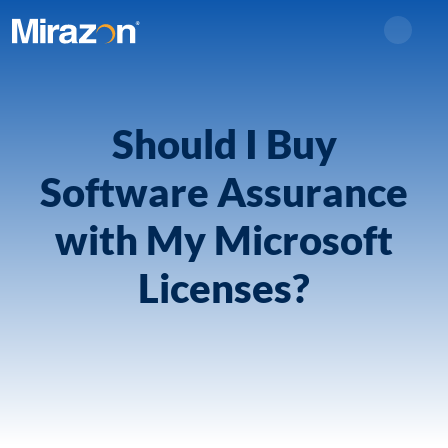
Search
Should I Buy
Software Assurance
with My Microsoft
Licenses?