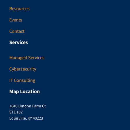
Resources
Events
Contact
Services
Managed Services
Cybersecurity
IT Consulting
Map Location
1640 Lyndon Farm Ct
STE 102
Louisville, KY 40223