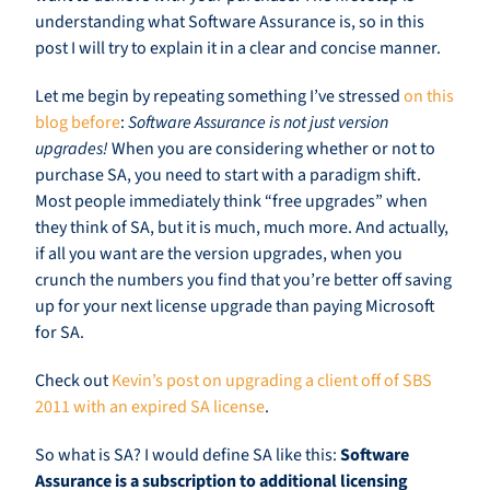
understanding what Software Assurance is, so in this
post I will try to explain it in a clear and concise manner.
Let me begin by repeating something I’ve stressed
on this
blog before
:
Software Assurance is not just version
upgrades!
When you are considering whether or not to
purchase SA, you need to start with a paradigm shift.
Most people immediately think “free upgrades” when
they think of SA, but it is much, much more. And actually,
if all you want are the version upgrades, when you
crunch the numbers you find that you’re better off saving
up for your next license upgrade than paying Microsoft
for SA.
Check out
Kevin’s post on upgrading a client off of SBS
2011 with an expired SA license
.
So what is SA? I would define SA like this:
Software
Assurance is a subscription to additional licensing