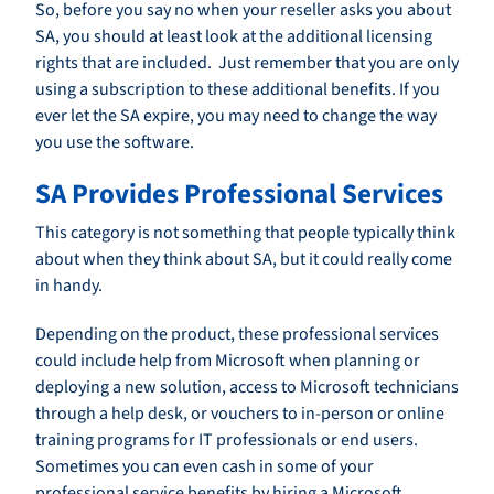
So, before you say no when your reseller asks you about
SA, you should at least look at the additional licensing
rights that are included. Just remember that you are only
using a subscription to these additional benefits. If you
ever let the SA expire, you may need to change the way
you use the software.
SA Provides Professional Services
This category is not something that people typically think
about when they think about SA, but it could really come
in handy.
Depending on the product, these professional services
could include help from Microsoft when planning or
deploying a new solution, access to Microsoft technicians
through a help desk, or vouchers to in-person or online
training programs for IT professionals or end users.
Sometimes you can even cash in some of your
professional service benefits by hiring a Microsoft