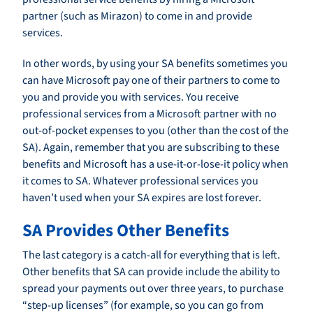
partner (such as Mirazon) to come in and provide
services.
In other words, by using your SA benefits sometimes you
can have Microsoft pay one of their partners to come to
you and provide you with services. You receive
professional services from a Microsoft partner with no
out-of-pocket expenses to you (other than the cost of the
SA). Again, remember that you are subscribing to these
benefits and Microsoft has a use-it-or-lose-it policy when
it comes to SA. Whatever professional services you
haven’t used when your SA expires are lost forever.
SA Provides Other Benefits
The last category is a catch-all for everything that is left.
Other benefits that SA can provide include the ability to
spread your payments out over three years, to purchase
“step-up licenses” (for example, so you can go from