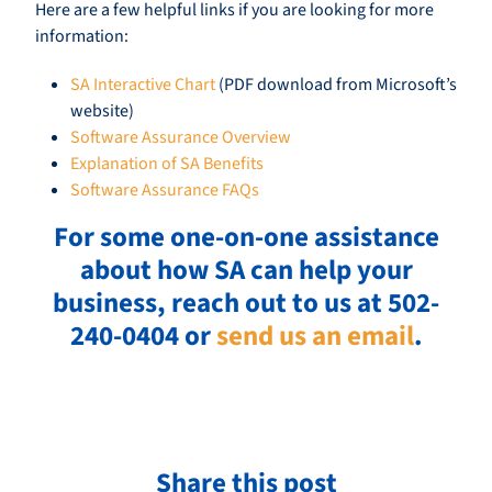
Here are a few helpful links if you are looking for more
information:
SA Interactive Chart
(PDF download from Microsoft’s
website)
Software Assurance Overview
Explanation of SA Benefits
Software Assurance FAQs
For some one-on-one assistance
about how SA can help your
business, reach out to us at 502-
240-0404 or
send us an email
.
Share this post