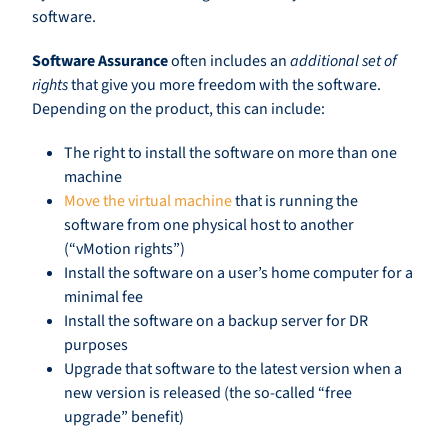
software.
Software Assurance
often includes an
additional set of
rights
that give you more freedom with the software.
Depending on the product, this can include:
The right to install the software on more than one
machine
Move the virtual machine
that is running the
software from one physical host to another
(“vMotion rights”)
Install the software on a user’s home computer for a
minimal fee
Install the software on a backup server for DR
purposes
Upgrade that software to the latest version when a
new version is released (the so-called “free
upgrade” benefit)