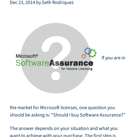
Dec 23, 2014 by Seth Rodriquez
If you are in
the market for Microsoft licenses, one question you
should be asking is: “Should I buy Software Assurance?”
The answer depends on your situation and what you
want to achieve with your purchase. The first step is