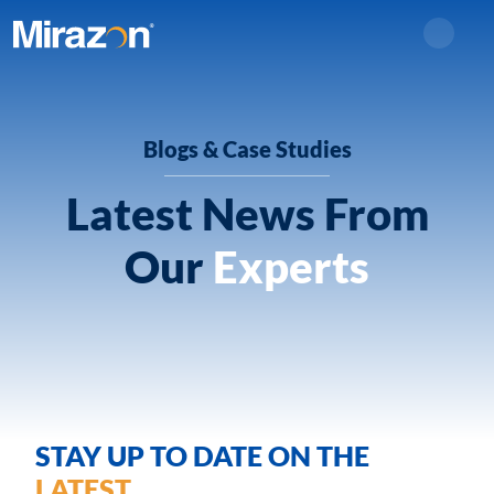
Search
Blogs & Case Studies
Latest News From
Our
Experts
STAY UP TO DATE ON THE
LATEST