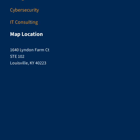
Cybersecurity
IT Consulting
Map Location
1640 Lyndon Farm Ct
STE 102
Louisville, KY 40223