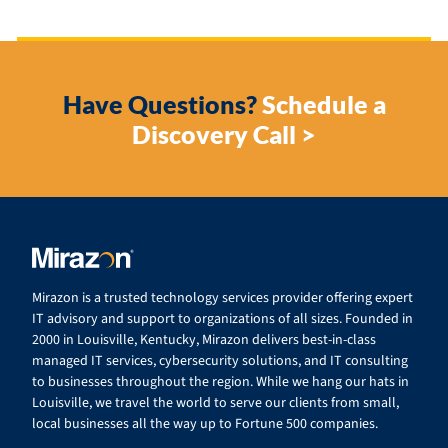
Have Questions?
Schedule a
Discovery Call >
Mirazon is a trusted technology services provider offering expert
IT advisory and support to organizations of all sizes. Founded in
2000 in Louisville, Kentucky, Mirazon delivers best-in-class
managed IT services, cybersecurity solutions, and IT consulting
to businesses throughout the region. While we hang our hats in
Louisville, we travel the world to serve our clients from small,
local businesses all the way up to Fortune 500 companies.