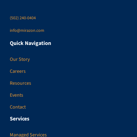
(502) 240-0404
info@mirazon.com
Quick Navigation
Our Story
Careers
Resources
Events
Contact
Services
Managed Services