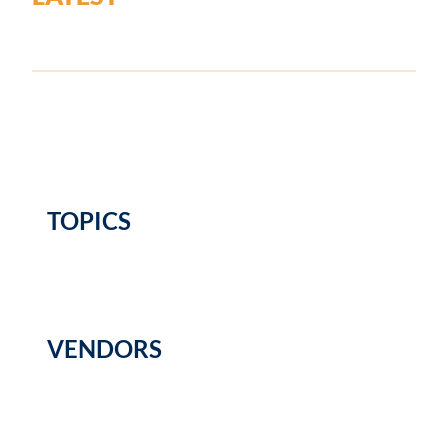
TOPICS
VENDORS