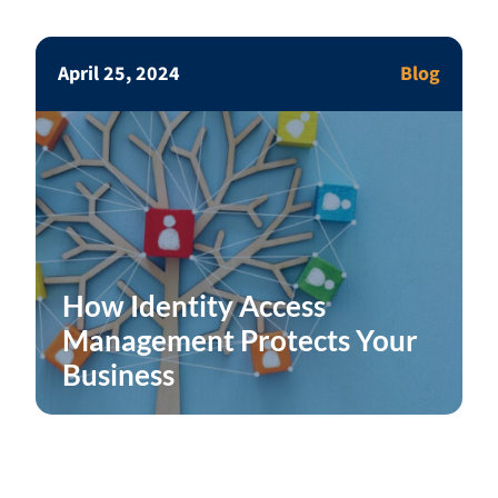
April 25, 2024
Blog
How Identity Access
Management Protects Your
Business